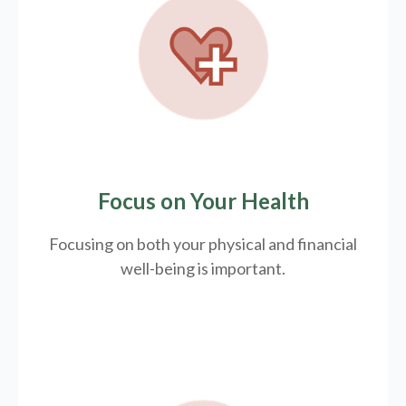
Focus on Your Health
Focusing on both your physical and financial
well-being is important.