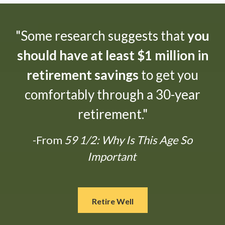
"Some research suggests that
you
should have at least $1 million in
retirement savings
to get you
comfortably through a 30-year
retirement."
-From
59 1/2: Why Is This Age So
Important
Retire Well