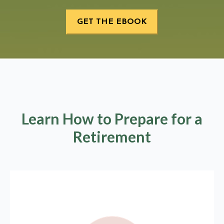
Learn How to Prepare for a
Retirement