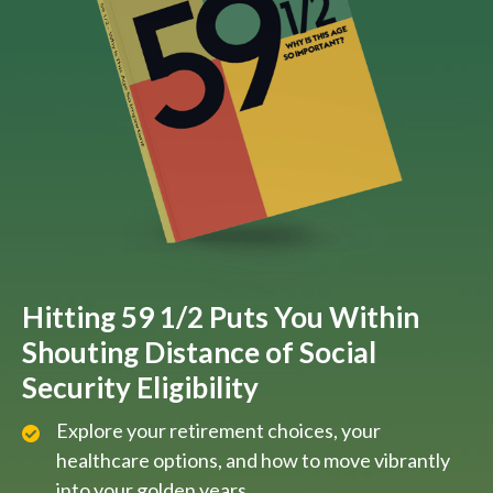
Hitting 59 1/2 Puts You Within
Shouting Distance of Social
Security Eligibility
Explore your retirement choices, your
healthcare options, and how to move vibrantly
into your golden years