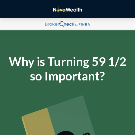
Why is Turning 59 1/2
so Important?