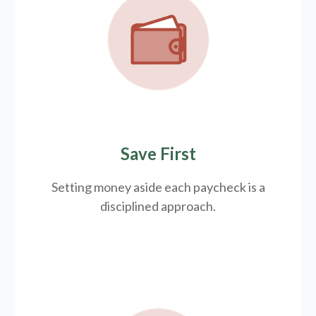
Save First
Setting money aside each paycheck is a
disciplined approach.