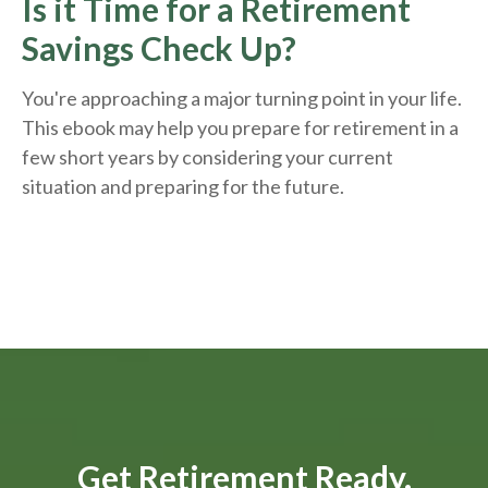
Is it Time for a Retirement
Savings Check Up?
You're approaching a major turning point in your life.
This ebook may help you prepare for retirement in a
few short years by considering your current
situation and
preparing
for the future.
Get Retirement Ready.