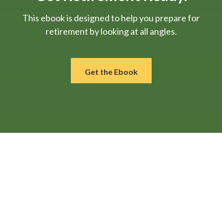
This ebook is designed to help you prepare for
retirement by looking at all angles.
Get the Ebook