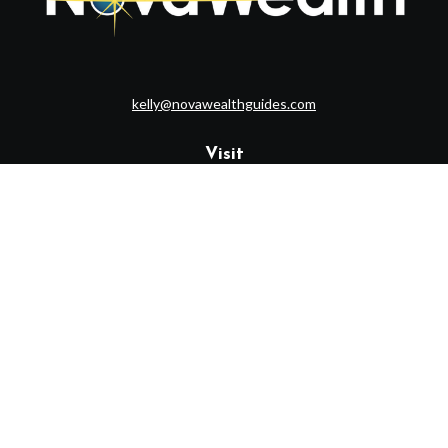
kelly@novawealthguides.com
Visit
1715 Route 35
Suite 103
Middletown,
NJ
07748
Connect
Office:
(732) 320-9021
Check the background of your financial professional on FINRA's
BrokerCheck
.