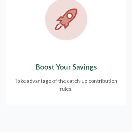
Boost Your Savings
Take advantage of the catch-up contribution
rules.