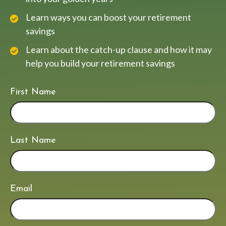
Learn ways you can boost your retirement
savings
Learn about the catch-up clause and how it may
help you build your retirement savings
First Name
Last Name
Email