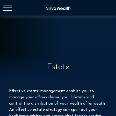
Estate
Effective estate management enables you to
manage your affairs during your lifetime and
control the distribution of your wealth after death.
An effective estate strategy can spell out your