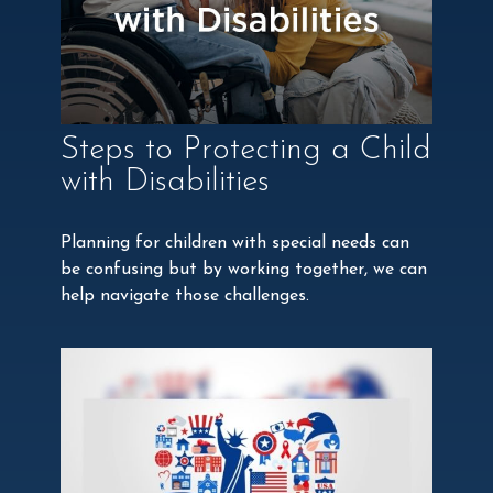
Steps to Protecting a Child
with Disabilities
Planning for children with special needs can
be confusing but by working together, we can
help navigate those challenges.