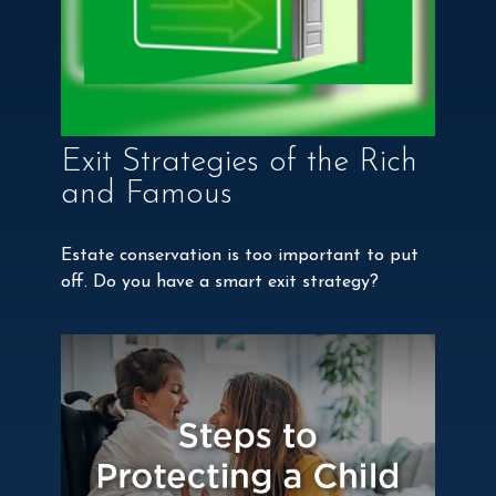
Exit Strategies of the Rich
and Famous
Estate conservation is too important to put
off. Do you have a smart exit strategy?