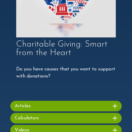
Charitable Giving: Smart
from the Heart
Do you have causes that you want to support
with donations?
Articles
Calculators
Videos