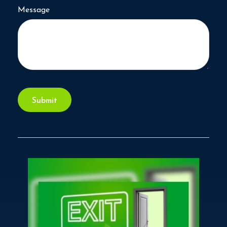
Message