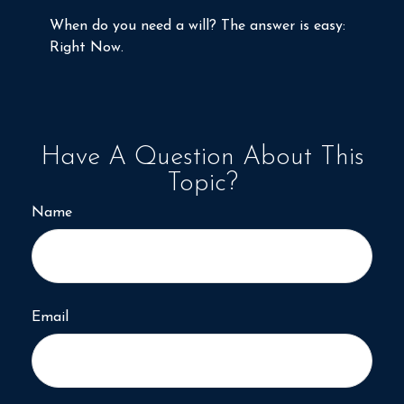
When do you need a will? The answer is easy:
Right Now.
Have A Question About This
Topic?
Name
Email