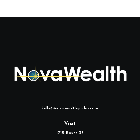
kelly@novawealthguides.com
Visit
1715 Route 35