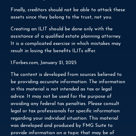
Finally, creditors should not be able to attack these
assets since they belong to the trust, not you.
Creating an ILIT should be done only with the
assistance of a qualified estate planning attorney.
It is a complicated exercise in which mistakes may
result in losing the benefits ILITs offer.
1.Forbes.com, January 21, 2025
The content is developed from sources believed to
be providing accurate information. The information
in this material is not intended as tax or legal
advice. It may not be used for the purpose of
avoiding any federal tax penalties. Please consult
legal or tax professionals for specific information
regarding your individual situation. This material
was developed and produced by FMG Suite to
provide information on a topic that may be of