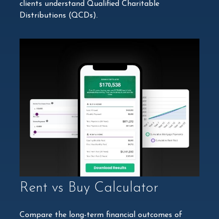
clients understand Qualified Charitable
Distributions (QCDs).
Rent vs Buy Calculator
Compare the long-term financial outcomes of