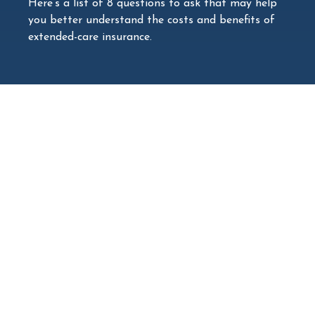
Here’s a list of 8 questions to ask that may help
you better understand the costs and benefits of
extended-care insurance.