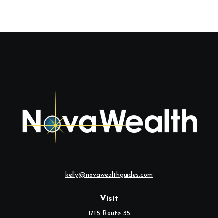
kelly@novawealthguides.com
Visit
1715 Route 35