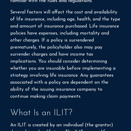
familiar with the rules and regulations.
Several factors will affect the cost and availability
of life insurance, including age, health, and the type
and amount of insurance purchased. Life insurance
policies have expenses, including mortality and
other charges. If a policy is surrendered
prematurely, the policyholder also may pay
surrender charges and have income tax
implications. You should consider determining
whether you are insurable before implementing a
strategy involving life insurance. Any guarantees
associated with a policy are dependent on the
ability of the issuing insurance company to
continue making claim payments.
What Is an ILIT?
An ILIT is created by an individual (the grantor)