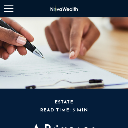
ESTATE
READ TIME: 3 MIN