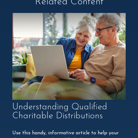
Related Content
Understanding Qualified
Charitable Distributions
Use this handy, informative article to help your