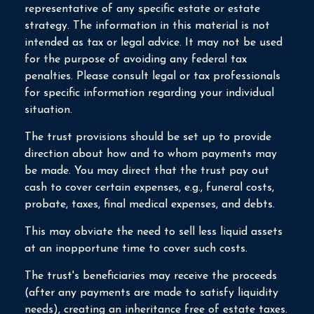
representative of any specific estate or estate
strategy. The information in this material is not
intended as tax or legal advice. It may not be used
for the purpose of avoiding any federal tax
penalties. Please consult legal or tax professionals
for specific information regarding your individual
situation.
The trust provisions should be set up to provide
direction about how and to whom payments may
be made. You may direct that the trust pay out
cash to cover certain expenses, e.g., funeral costs,
probate, taxes, final medical expenses, and debts.
This may obviate the need to sell less liquid assets
at an inopportune time to cover such costs.
The trust's beneficiaries may receive the proceeds
(after any payments are made to satisfy liquidity
needs), creating an inheritance free of estate taxes.