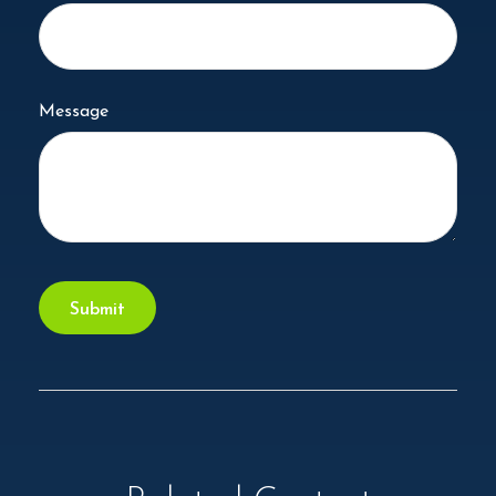
Message