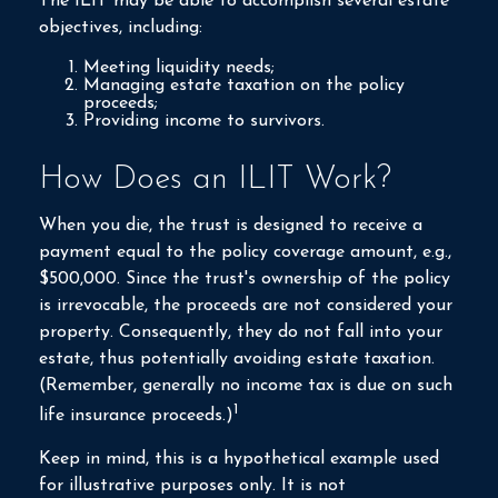
The ILIT may be able to accomplish several estate
objectives, including:
Meeting liquidity needs;
Managing estate taxation on the policy
proceeds;
Providing income to survivors.
How Does an ILIT Work?
When you die, the trust is designed to receive a
payment equal to the policy coverage amount, e.g.,
$500,000. Since the trust's ownership of the policy
is irrevocable, the proceeds are not considered your
property. Consequently, they do not fall into your
estate, thus potentially avoiding estate taxation.
(Remember, generally no income tax is due on such
1
life insurance proceeds.)
Keep in mind, this is a hypothetical example used
for illustrative purposes only. It is not