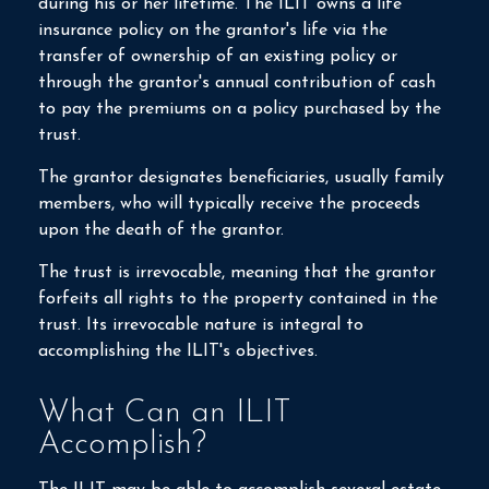
during his or her lifetime. The ILIT owns a life
insurance policy on the grantor's life via the
transfer of ownership of an existing policy or
through the grantor's annual contribution of cash
to pay the premiums on a policy purchased by the
trust.
The grantor designates beneficiaries, usually family
members, who will typically receive the proceeds
upon the death of the grantor.
The trust is irrevocable, meaning that the grantor
forfeits all rights to the property contained in the
trust. Its irrevocable nature is integral to
accomplishing the ILIT's objectives.
What Can an ILIT
Accomplish?