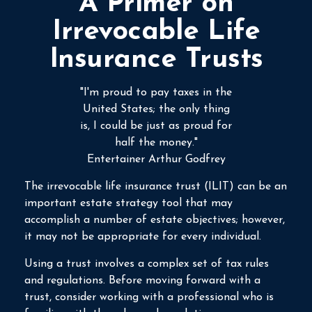
A Primer on
Irrevocable Life
Insurance Trusts
"I'm proud to pay taxes in the
United States; the only thing
is, I could be just as proud for
half the money."
Entertainer Arthur Godfrey
The irrevocable life insurance trust (ILIT) can be an
important estate strategy tool that may
accomplish a number of estate objectives; however,
it may not be appropriate for every individual.
Using a trust involves a complex set of tax rules
and regulations. Before moving forward with a
trust, consider working with a professional who is