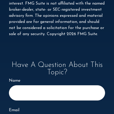
interest. FMG Suite is not affiliated with the named
broker-dealer, state- or SEC-registered investment
advisory firm. The opinions expressed and material
provided are for general information, and should
not be considered a solicitation for the purchase or
sale of any security. Copyright
2026 FMG Suite.
Have A Question About This
Topic?
Name
Email