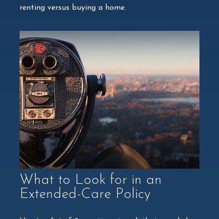
renting versus buying a home.
What to Look for in an
Extended-Care Policy