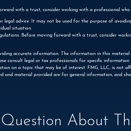
orward with a trust, consider working with a professional who i
or legal advice. It may not be used for the purpose of avoiding
idual situation.
egulations. Before moving forward with a trust, consider worki
iding accurate information. The information in this material i
se consult legal or tax professionals for specific information
on on a topic that may be of interest. FMG, LLC, is not affi
ed and material provided are for general information, and shou
Question About Thi