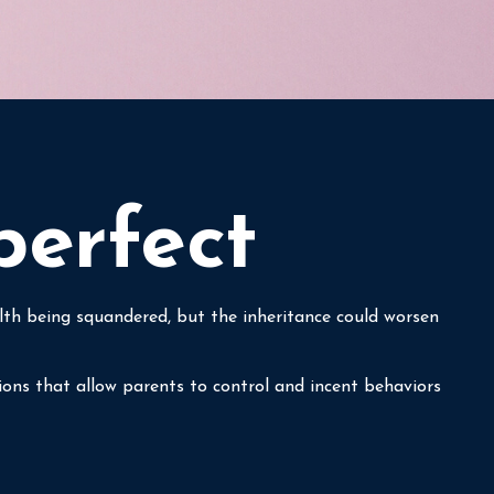
perfect
alth being squandered, but the inheritance could worsen
tions that allow parents to control and incent behaviors