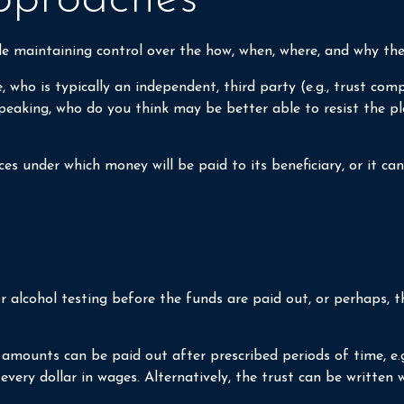
hile maintaining control over the how, when, where, and why th
, who is typically an independent, third party (e.g., trust 
aking, who do you think may be better able to resist the plea
s under which money will be paid to its beneficiary, or it can 
ug or alcohol testing before the funds are paid out, or perha
mounts can be paid out after prescribed periods of time, e.g.,
every dollar in wages. Alternatively, the trust can be written