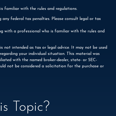
s familiar with the rules and regulations.
 any federal tax penalties. Please consult legal or tax
ng with a professional who is familiar with the rules and
s not intended as tax or legal advice. It may not be used
 regarding your individual situation. This material was
liated with the named broker-dealer, state- or SEC-
ld not be considered a solicitation for the purchase or
s Topic?