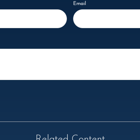
Email
Related Content