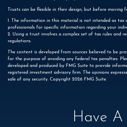
Trusts can be flexible in their design, but before moving f
1. The information in this material is not intended as tax 
professionals for specific information regarding your indiv
2. Using a trust involves a complex set of tax rules and r
regulations.
The content is developed from sources believed to be prov
for the purpose of avoiding any federal tax penalties. Plea
developed and produced by FMG Suite to provide informati
registered investment advisory firm. The opinions express
sale of any security. Copyright
2026 FMG Suite.
Have A 