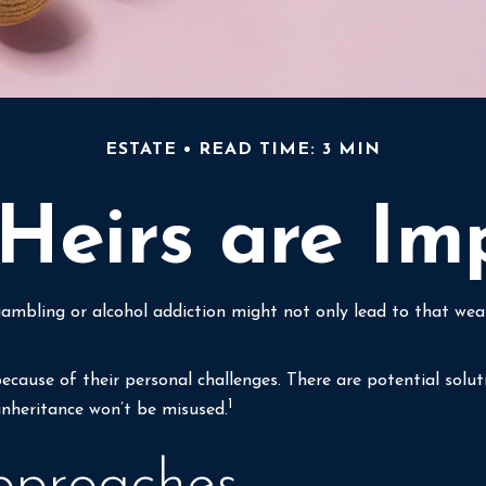
ESTATE
READ TIME: 3 MIN
eirs are Im
gambling or alcohol addiction might not only lead to that we
because of their personal challenges. There are potential solu
1
 inheritance won’t be misused.
proaches