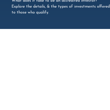
What does it take to be an accredited investor?
Explore the details, & the types of investments offered
to those who qualify.