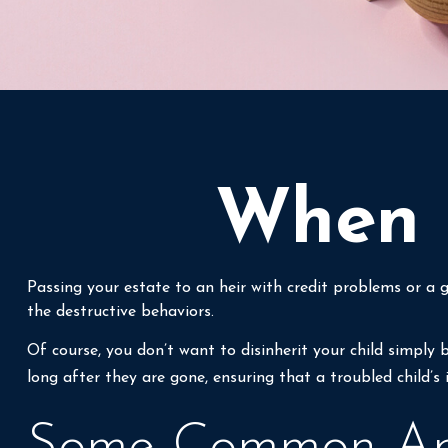
When H
Passing your estate to an heir with credit problems or a 
the destructive behaviors.
Of course, you don’t want to disinherit your child simply 
long after they are gone, ensuring that a troubled child’s
Some Common Ap