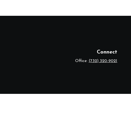
Connect
Office:
(732) 320-9021
eck
.
r legal advice. Please consult legal or tax professionals for specific
 topic that may be of interest. FMG Suite is not affiliated with the