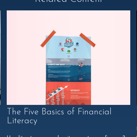
The Five Basics of Financial
Literacy