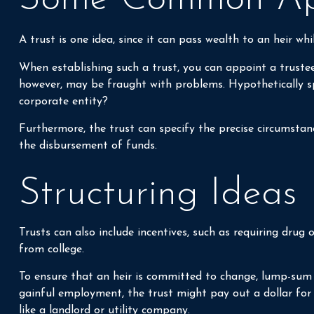
A trust is one idea, since it can pass wealth to an heir w
When establishing such a trust, you can appoint a trustee
however, may be fraught with problems. Hypothetically spe
corporate entity?
Furthermore, the trust can specify the precise circumstance
the disbursement of funds.
Structuring Ideas
Trusts can also include incentives, such as requiring dr
from college.
To ensure that an heir is committed to change, lump-sum a
gainful employment, the trust might pay out a dollar for 
like a landlord or utility company.