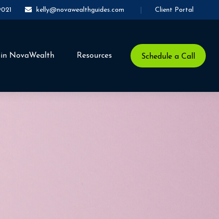
Client Portal
9021
kelly@novawealthguides.com
oin NovaWealth
Resources
Schedule a Call