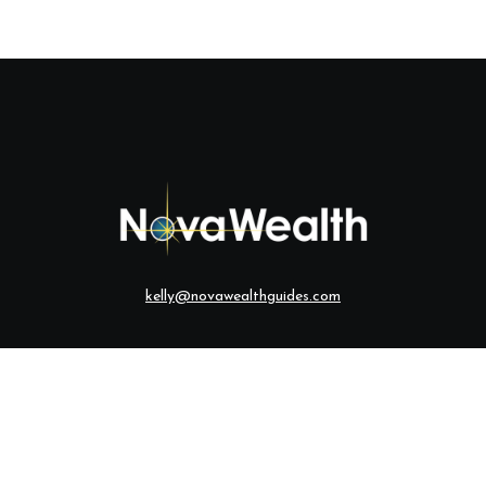
kelly@novawealthguides.com
eck the background of your financial professional on FINRA's
BrokerCh
te information. The information in this material is not intended as tax o
ial was developed and produced by FMG Suite to provide information on a