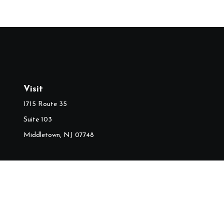
Visit
1715 Route 35
Suite 103
Middletown,
NJ
07748
Ch
The content is developed from sources believed to be providing accura
information regarding your individual situation. Some of this mater