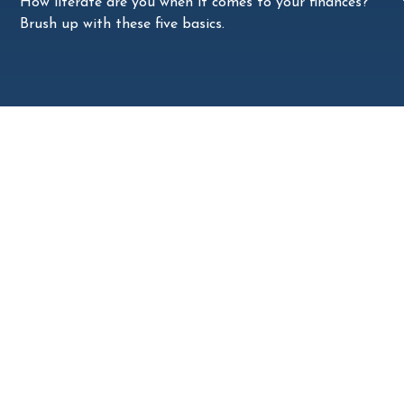
How literate are you when it comes to your finances?
Brush up with these five basics.