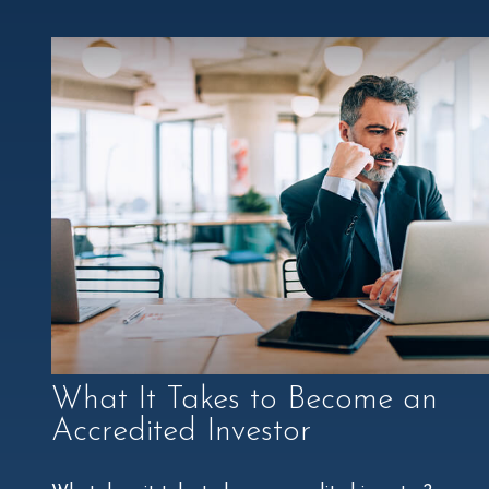
What It Takes to Become an
Accredited Investor