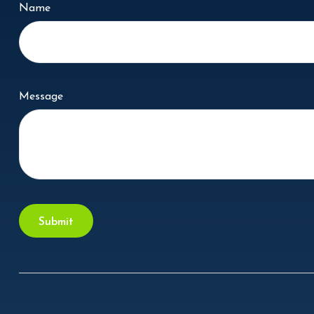
Name
Message