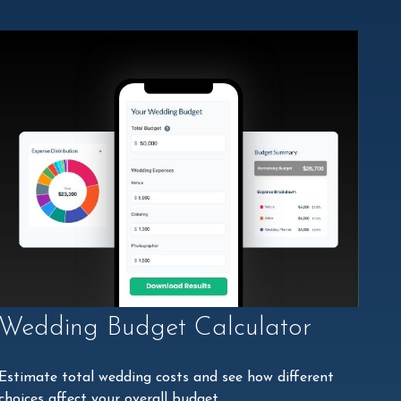
Wedding Budget Calculator
Estimate total wedding costs and see how different
choices affect your overall budget.