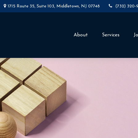
1715 Route 35,
Suite 103,
Middletown,
NJ
07748
(732) 320-
About
Services
J