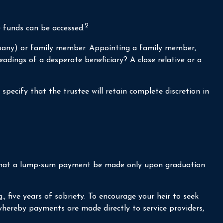
2
e funds can be accessed.
company) or family member. Appointing a family member,
dings of a desperate beneficiary? A close relative or a
specify that the trustee will retain complete discretion in
ps, that a lump-sum payment be made only upon graduation
 five years of sobriety. To encourage your heir to seek
 whereby payments are made directly to service providers,