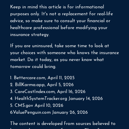
Keep in mind this article is for informational
purposes only. It's not a replacement for real-life
advice, so make sure to consult your financial or
healthcare professional before modifying your
insurance strategy.
If you are uninsured, take some time to look at
your choices with someone who knows the insurance
market. Do it today, as you never know what
tomorrow could bring.
1. Bettercare.com, April 11, 2025
2. BillKarma.app, April 5, 2026
3. CareCostIndex.com, April 16, 2026
4. HealthSystemTracker.org January 14, 2026
5. CMS.gov April 10, 2026
6.ValuePenguin.com January 26, 2026
The content is developed from sources believed to