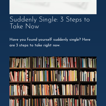
Suddenly Single: 3 Steps to
Take Now
Have you found yourself suddenly single? Here
are 3 steps to take right now.