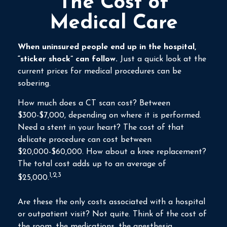
The Cost of
Medical Care
When uninsured people end up in the hospital,
“sticker shock” can follow.
Just a quick look at the
current prices for medical procedures can be
sobering.
How much does a CT scan cost? Between
$300-$7,000, depending on where it is performed.
Need a stent in your heart? The cost of that
delicate procedure can cost between
$20,000-$60,000. How about a knee replacement?
The total cost adds up to an average of
1,2,3
$25,000.
Are these the only costs associated with a hospital
or outpatient visit? Not quite. Think of the cost of
the room, the medications, the anesthesia.