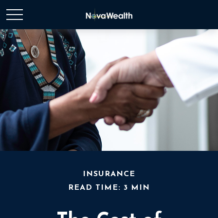
INSURANCE
READ TIME: 3 MIN