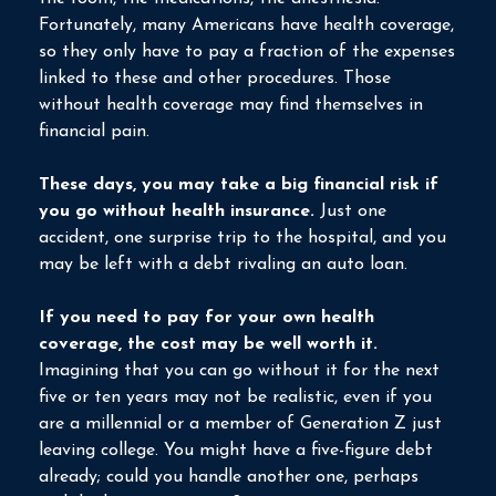
Fortunately, many Americans have health coverage,
so they only have to pay a fraction of the expenses
linked to these and other procedures. Those
without health coverage may find themselves in
financial pain.
These days, you may take a big financial risk if
you go without health insurance.
Just one
accident, one surprise trip to the hospital, and you
may be left with a debt rivaling an auto loan.
If you need to pay for your own health
coverage, the cost may be well worth it.
Imagining that you can go without it for the next
five or ten years may not be realistic, even if you
are a millennial or a member of Generation Z just
leaving college. You might have a five-figure debt
already; could you handle another one, perhaps