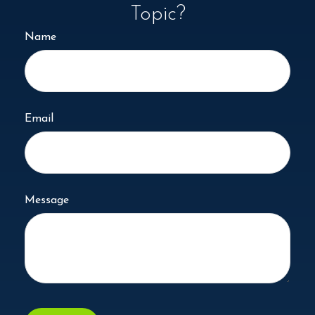
Topic?
Name
Email
Message