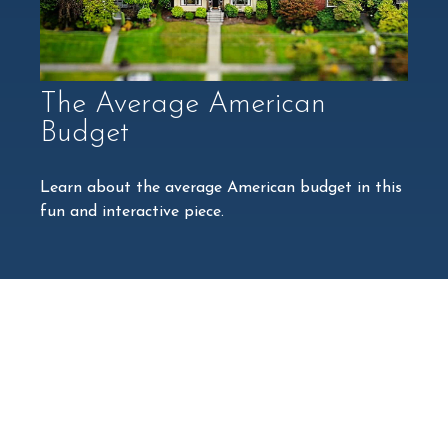
The Average American
Budget
Learn about the average American budget in this
fun and interactive piece.