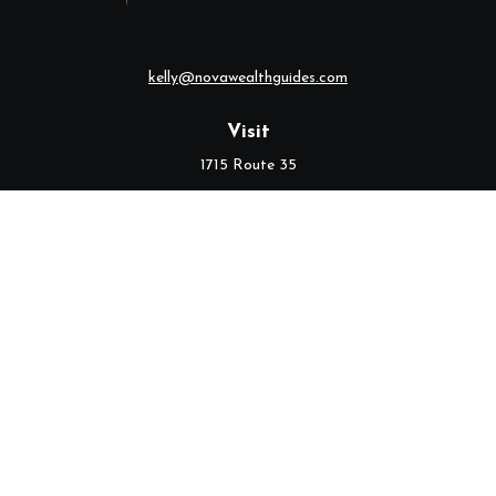
kelly@novawealthguides.com
Visit
1715 Route 35
Suite 103
Middletown,
NJ
07748
Connect
Office:
(732) 320-9021
Check the background of your financial professional on FINRA's
BrokerCheck
.
The content is developed from sources believed to be providing