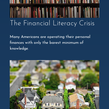
The Financial Literacy Crisis
Many Americans are operating their personal
finances with only the barest minimum of
knowledge.