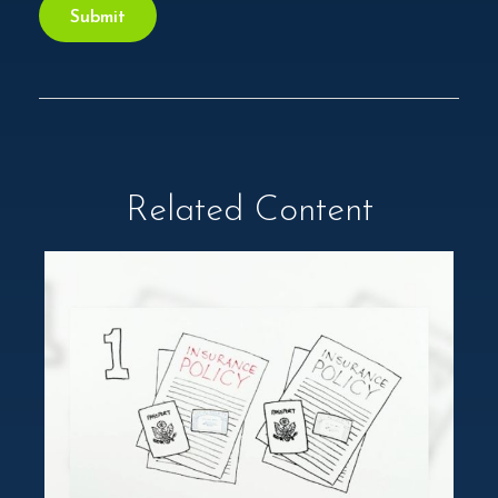
Related Content