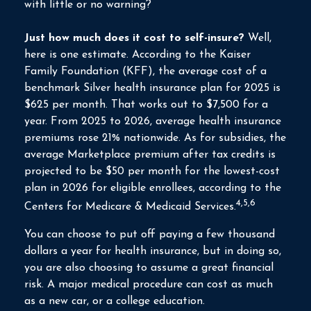
with little or no warning?
Just how much does it cost to self-insure?
Well,
here is one estimate. According to the Kaiser
Family Foundation (KFF), the average cost of a
benchmark Silver health insurance plan for 2025 is
$625 per month. That works out to $7,500 for a
year. From 2025 to 2026, average health insurance
premiums rose 21% nationwide. As for subsidies, the
average Marketplace premium after tax credits is
projected to be $50 per month for the lowest-cost
plan in 2026 for eligible enrollees, according to the
4,5,6
Centers for Medicare & Medicaid Services.
You can choose to put off paying a few thousand
dollars a year for health insurance, but in doing so,
you are also choosing to assume a great financial
risk. A major medical procedure can cost as much
as a new car, or a college education.