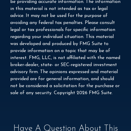
be providing accurate information. The information
in this material is not intended as tax or legal
advice. It may not be used for the purpose of
avoiding any federal tax penalties. Please consult
legal or tax professionals for specific information
regarding your individual situation. This material
was developed and produced by FMG Suite to
provide information on a topic that may be of
interest. FMG, LLC, is not affiliated with the named
broker-dealer, state- or SEC-registered investment
advisory firm. The opinions expressed and material
provided are for general information, and should
not be considered a solicitation for the purchase or
sale of any security. Copyright
2026 FMG Suite.
Have A Question About This