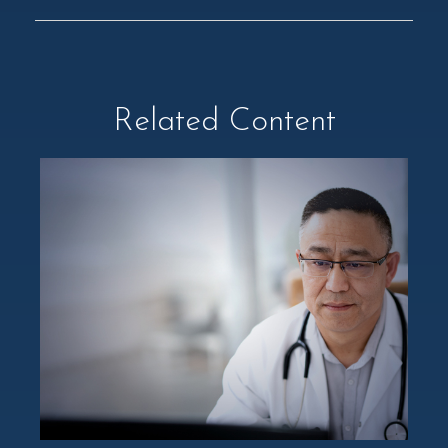
Related Content