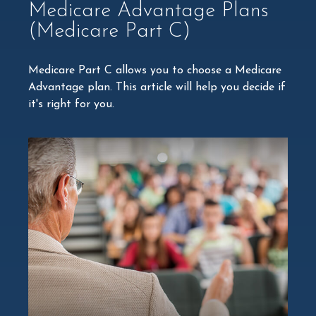
Medicare Advantage Plans
(Medicare Part C)
Medicare Part C allows you to choose a Medicare
Advantage plan. This article will help you decide if
it's right for you.