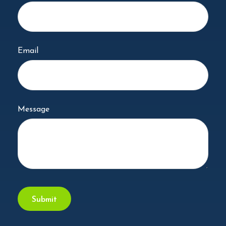
Email
Message