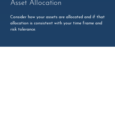
Asset Allocation
Consider how your assets are allocated and if that
allocation is consistent with your time frame and
risk tolerance.