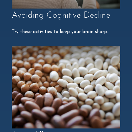
Avoiding Cognitive Decline
Try these activities to keep your brain sharp.