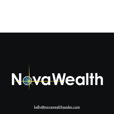
kelly@novawealthguides.com