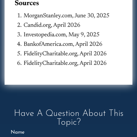
Have A Question About This
Topic?
Name