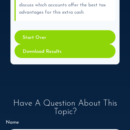
discuss which accounts offer the best tax
advantages for this extra cash.
Start Over
Download Results
Have A Question About This
Topic?
Name