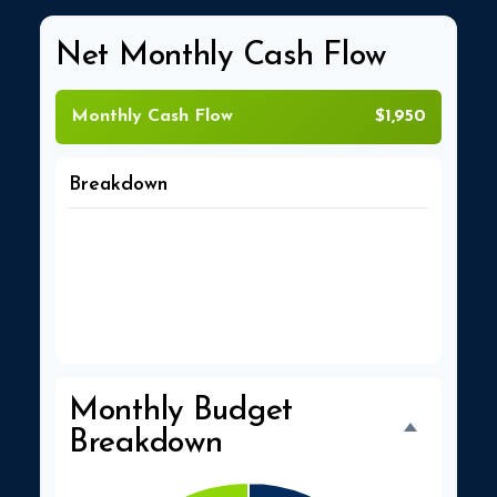
Net Monthly Cash Flow
Monthly Cash Flow
$1,950
Breakdown
Total Income
$5,500
Total Expenses
$3,550
Monthly Budget
Breakdown