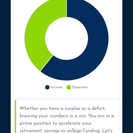
Whether you have a surplus or a deficit,
knowing your numbers is a win. You are in a
prime position to accelerate your
retirement savings or college funding. Let's