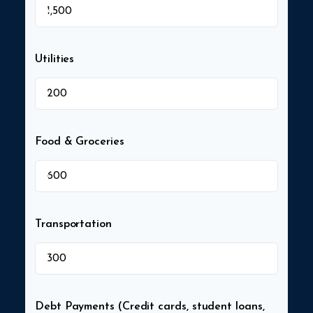
$
Utilities
$
Food & Groceries
$
Transportation
$
Debt Payments (Credit cards, student loans,