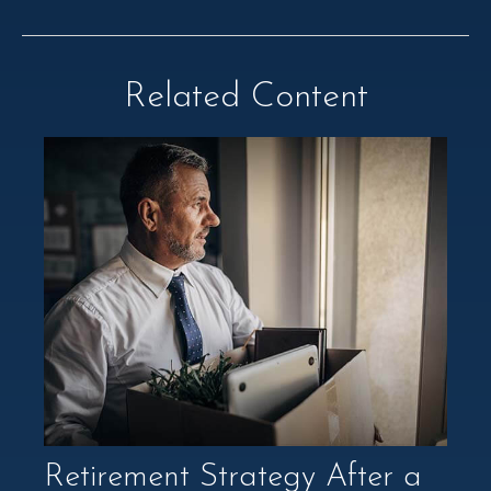
Related Content
Retirement Strategy After a