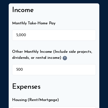
Income
Monthly Take-Home Pay
$
Other Monthly Income (Include side projects,
dividends, or rental income)
?
$
Expenses
Housing (Rent/Mortgage)