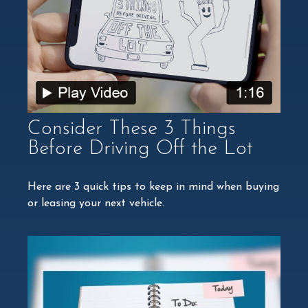
Consider These 3 Things
Before Driving Off the Lot
Here are 3 quick tips to keep in mind when buying
or leasing your next vehicle.