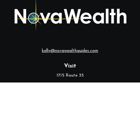
kelly@novawealthguides.com
Visit
1715 Route 35
Suite 103
Middletown,
NJ
07748
Connect
Office:
(732) 320-9021