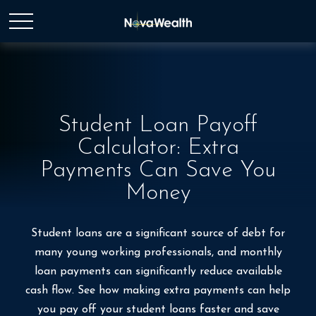
Student Loan Payoff
Calculator: Extra
Payments Can Save You
Money
Student loans are a significant source of debt for
many young working professionals, and monthly
loan payments can significantly reduce available
cash flow. See how making extra payments can help
you pay off your student loans faster and save