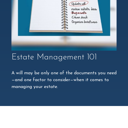
Estate Management 101
A will may be only one of the documents you need
—and one factor to consider—when it comes to
managing your estate.