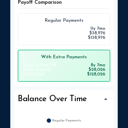
Payoff Comparison
Regular Payments
Time to Pay Off
11y 7mo
Total Interest
$38,976
Total Paid
$138,976
With Extra Payments
Time to Pay Off
8y 7mo
Total Interest
$28,026
Total Paid
$128,026
Balance Over Time