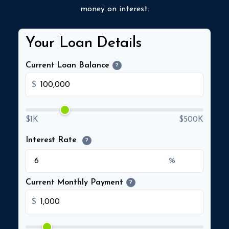
money on interest.
Your Loan Details
Current Loan Balance
?
$
$1K
$500K
Interest Rate
?
%
Current Monthly Payment
?
$