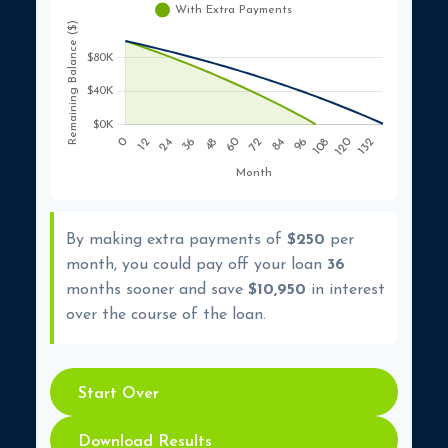
By making extra payments of
$250
per
month, you could pay off your loan
36
months sooner and save
$10,950
in interest
over the course of the loan.
Start Over
Download Results