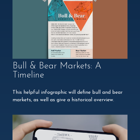
Bull & Bear Markets: A
Timeline
This helpful infographic will define bull and bear
markets, as well as give a historical overview.