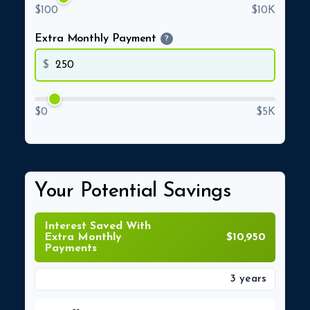
$100
$10K
Extra Monthly Payment
?
$
$0
$5K
Your Potential Savings
Interest Saved With
Extra Monthly
$10,950
Payments
3 years
Time Saved With Extra Monthly Payments