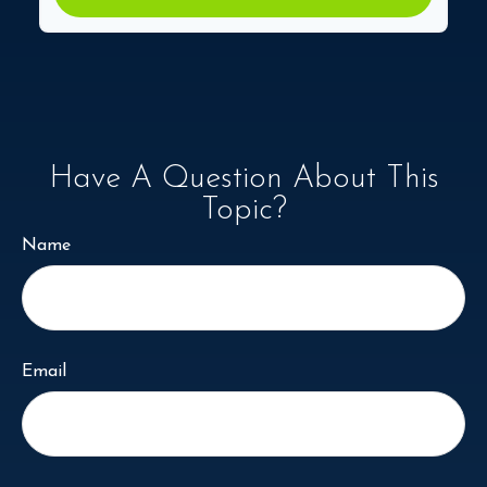
Have A Question About This
Topic?
Name
Email