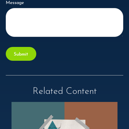
Message
Related Content