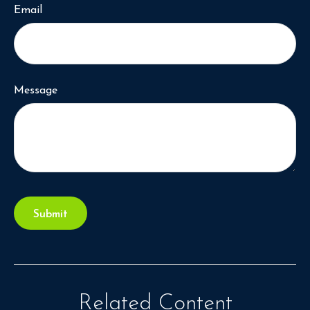
Email
Message
Related Content