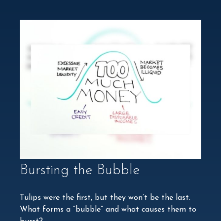
Bursting the Bubble
Tulips were the first, but they won’t be the last.
What forms a “bubble” and what causes them to