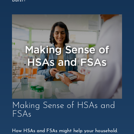
burst?
Making Sense of HSAs and
FSAs
How HSAs and FSAs might help your household.