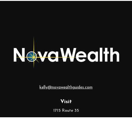
kelly@novawealthguides.com
Visit
1715 Route 35
Suite 103
Middletown,
NJ
07748