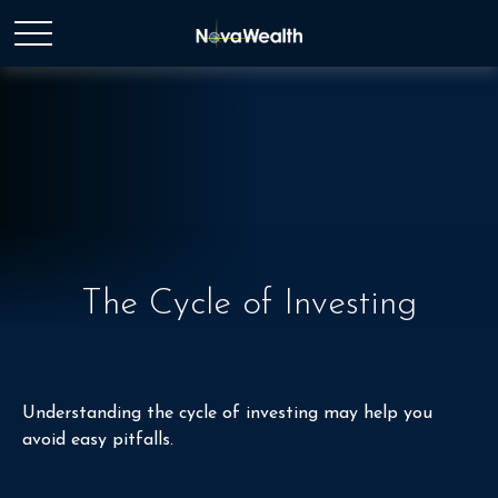
The Cycle of Investing
Understanding the cycle of investing may help you
avoid easy pitfalls.