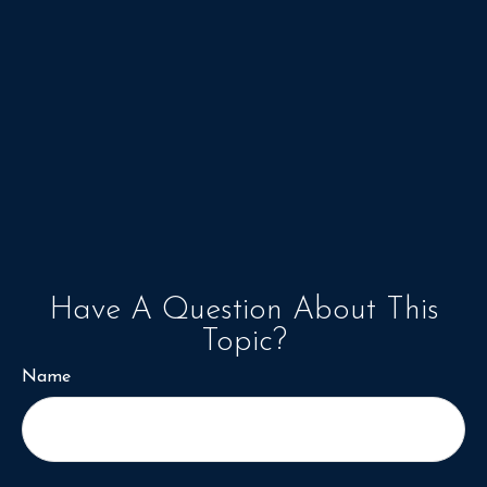
Have A Question About This
Topic?
Name