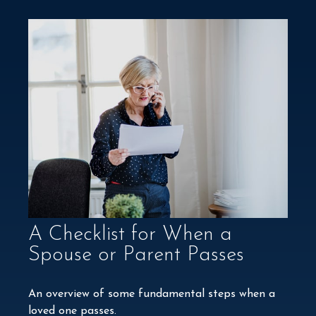
A Checklist for When a
Spouse or Parent Passes
An overview of some fundamental steps when a
loved one passes.