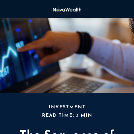
INVESTMENT
READ TIME: 3 MIN