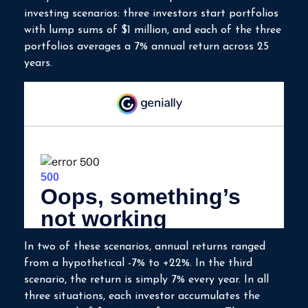
investing scenarios: three investors start portfolios
with lump sums of $1 million, and each of the three
portfolios averages a 7% annual return across 25
years.
In two of these scenarios, annual returns ranged
from a hypothetical -7% to +22%. In the third
scenario, the return is simply 7% every year. In all
three situations, each investor accumulates the