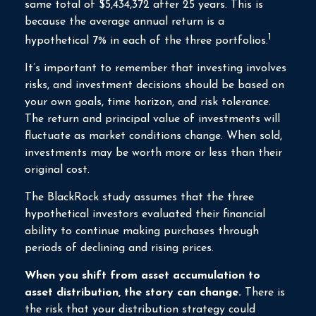
same total of $5,434,372 after 25 years. This is
because the average annual return is a
1
hypothetical 7% in each of the three portfolios.
It’s important to remember that investing involves
risks, and investment decisions should be based on
your own goals, time horizon, and risk tolerance.
The return and principal value of investments will
fluctuate as market conditions change. When sold,
investments may be worth more or less than their
original cost.
The BlackRock study assumes that the three
hypothetical investors evaluated their financial
ability to continue making purchases through
periods of declining and rising prices.
When you shift from asset accumulation to
asset distribution, the story can change.
There is
the risk that your distribution strategy could