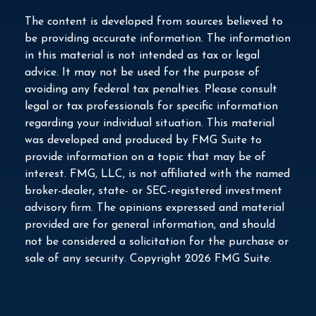
The content is developed from sources believed to
be providing accurate information. The information
in this material is not intended as tax or legal
advice. It may not be used for the purpose of
avoiding any federal tax penalties. Please consult
legal or tax professionals for specific information
regarding your individual situation. This material
was developed and produced by FMG Suite to
provide information on a topic that may be of
interest. FMG, LLC, is not affiliated with the named
broker-dealer, state- or SEC-registered investment
advisory firm. The opinions expressed and material
provided are for general information, and should
not be considered a solicitation for the purchase or
sale of any security. Copyright
2026 FMG Suite.