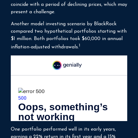
coincide with a period of declining prices, which may
present a challenge.
Another model investing scenario by BlackRock
compared two hypothetical portfolios starting with
$1 million. Both portfolios took $60,000 in annual
1
inflation-adjusted withdrawals.
One portfolio performed well in its early years,
earning a 22% return in its first year and a 15%