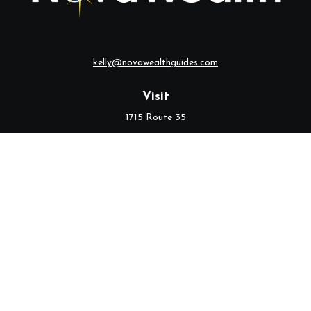
kelly@novawealthguides.com
Visit
1715 Route 35
Suite 103
Middletown,
NJ
07748
Connect
Office:
(732) 320-9021
Check the background of your financial professional on FINRA's
BrokerCheck
.