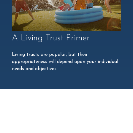
A Living Trust Primer
Living trusts are popular, but their
appropriateness will depend upon your individual
needs and objectives.