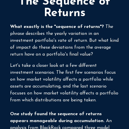
The Sequence of
Returns
What exactly is the "sequence of returns"?
The
phrase describes the yearly variation in an
investment portfolio's rate of return. But what kind
of impact do these deviations from the average
return have on a portfolio's final value?
Let's take a closer look at a few different
investment scenarios. The first few scenarios focus
on how market volatility affects a portfolio while
assets are accumulating, and the last scenario
focuses on how market volatility affects a portfolio
from which distributions are being taken.
One study found the sequence of returns
appears manageable during accumulation.
An
analysis from BlackRock compared three model