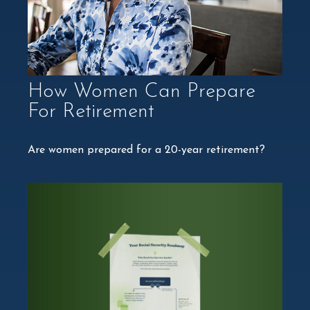
How Women Can Prepare
For Retirement
Are women prepared for a 20-year retirement?