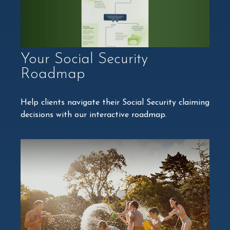
Your Social Security
Roadmap
Help clients navigate their Social Security claiming
decisions with our interactive roadmap.