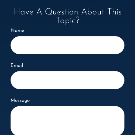
Have A Question About This
Topic?
Name
Email
Message