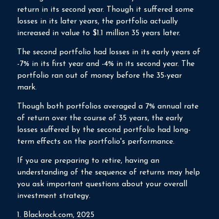
return in its second year. Though it suffered some
losses in its later years, the portfolio actually
increased in value to $1.1 million 35 years later.
The second portfolio had losses in its early years of
-7% in its first year and -4% in its second year. The
portfolio ran out of money before the 35-year
mark.
Though both portfolios averaged a 7% annual rate
of return over the course of 35 years, the early
losses suffered by the second portfolio had long-
term effects on the portfolio's performance.
If you are preparing to retire, having an
understanding of the sequence of returns may help
you ask important questions about your overall
investment strategy.
1. Blackrock.com, 2025