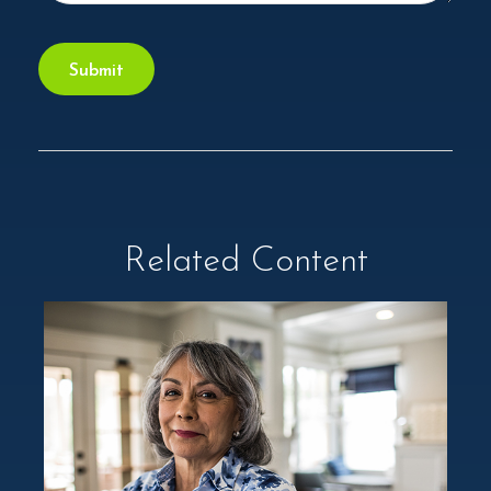
Related Content