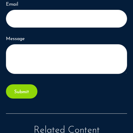
Email
Message
Related Content