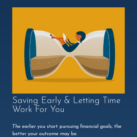
Saving Early & Letting Time
Work For You
The earlier you start pursuing financial goals, the
better your outcome may be.