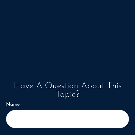
Have A Question About This
Topic?
Name