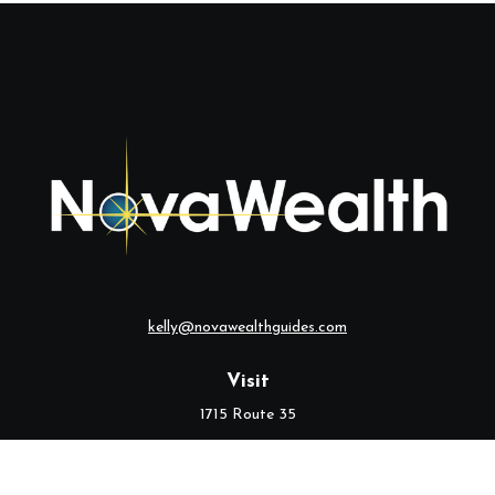
kelly@novawealthguides.com
Visit
1715 Route 35
Suite 103
Middletown,
NJ
07748