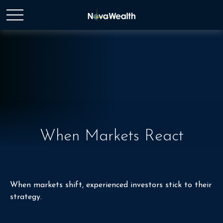
When Markets React
When markets shift, experienced investors stick to their
strategy.