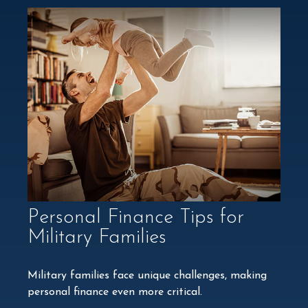
Personal Finance Tips for
Military Families
Military families face unique challenges, making
personal finance even more critical.