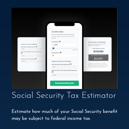
Social Security Tax Estimator
Estimate how much of your Social Security benefit
may be subject to federal income tax.