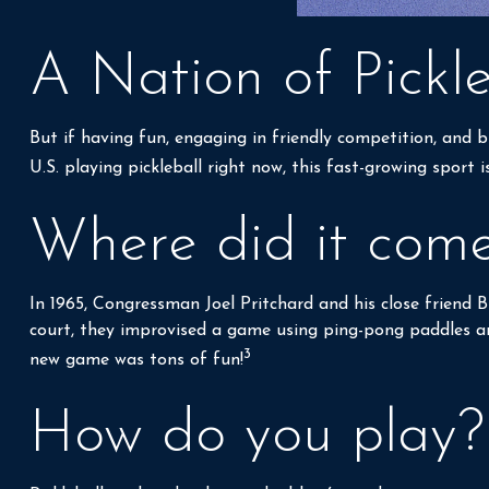
A Nation of Pickle
But if having fun, engaging in friendly competition, and bu
U.S. playing pickleball right now, this fast-growing sport 
Where did it com
In 1965, Congressman Joel Pritchard and his close friend 
court, they improvised a game using ping-pong paddles and
3
new game was tons of fun!
How do you play?