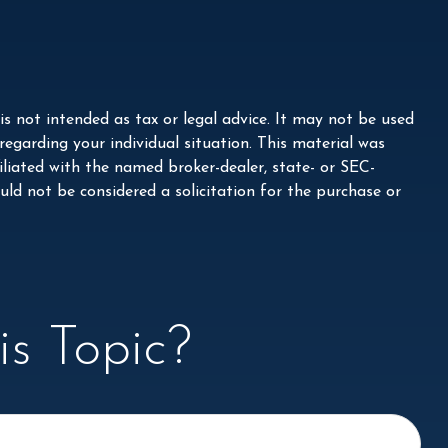
s not intended as tax or legal advice. It may not be used
 regarding your individual situation. This material was
liated with the named broker-dealer, state- or SEC-
ld not be considered a solicitation for the purchase or
s Topic?