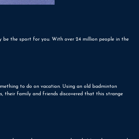
ay be the sport for you. With over 24 million people in the
 something to do on vacation. Using an old badminton
, their family and friends discovered that this strange