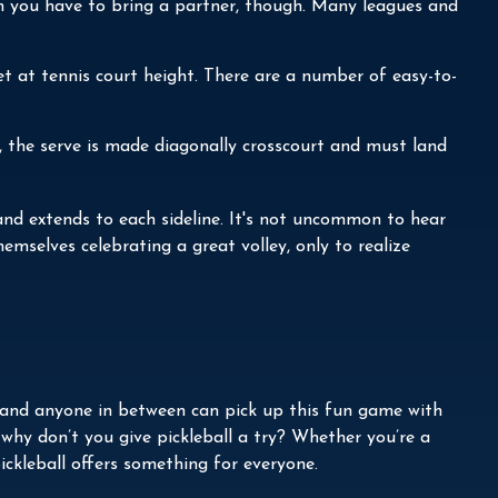
an you have to bring a partner, though. Many leagues and
t at tennis court height. There are a number of easy-to-
s, the serve is made diagonally crosscourt and must land
t and extends to each sideline. It's not uncommon to hear
emselves celebrating a great volley, only to realize
n, and anyone in between can pick up this fun game with
 why don’t you give pickleball a try? Whether you’re a
ickleball offers something for everyone.