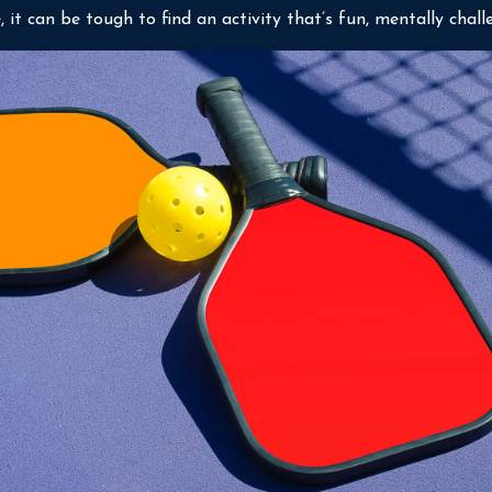
it can be tough to find an activity that’s fun, mentally challe