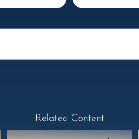
Related Content