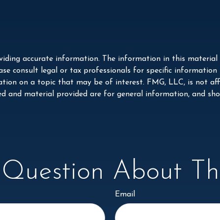
iding accurate information. The information in this material i
se consult legal or tax professionals for specific information
on on a topic that may be of interest. FMG, LLC, is not affi
ed and material provided are for general information, and shou
Question About Thi
Email