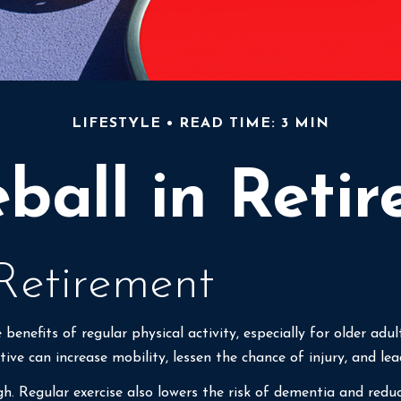
LIFESTYLE
READ TIME: 3 MIN
eball in Reti
 Retirement
enefits of regular physical activity, especially for older adul
tive can increase mobility, lessen the chance of injury, and lead
gh. Regular exercise also lowers the risk of dementia and re