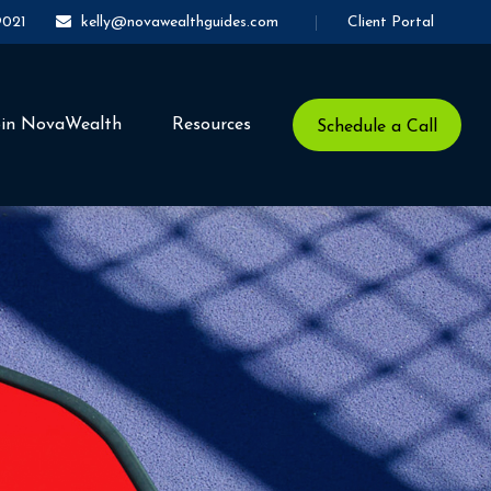
Client Portal
9021
kelly@novawealthguides.com
oin NovaWealth
Resources
Schedule a Call