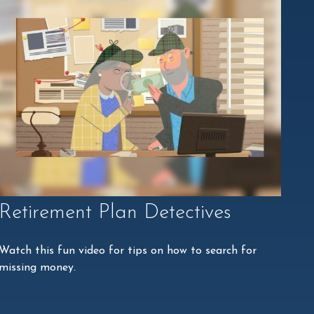
Retirement Plan Detectives
Watch this fun video for tips on how to search for
missing money.