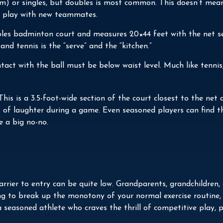
team) or singles, but doubles is most common. This doesn’t me
 play with new teammates.
ubles badminton court and measures 20×44 feet with the net se
and tennis is the “serve” and the “kitchen.”
ntact with the ball must be below waist level. Much like tenni
 This is a 3.5-foot-wide section of the court closest to the ne
ws of laughter during a game. Even seasoned players can find th
e a big no-no.
 barrier to entry can be quite low. Grandparents, grandchildre
ing to break up the monotony of your normal exercise routine,
 seasoned athlete who craves the thrill of competitive play, p