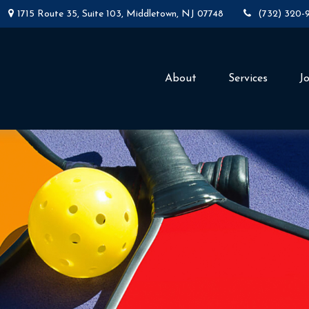
1715 Route 35,
Suite 103,
Middletown,
NJ
07748
(732) 320-
About
Services
J