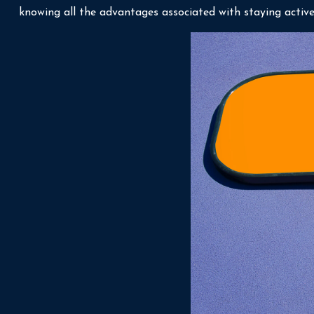
knowing all the advantages associated with staying active, 