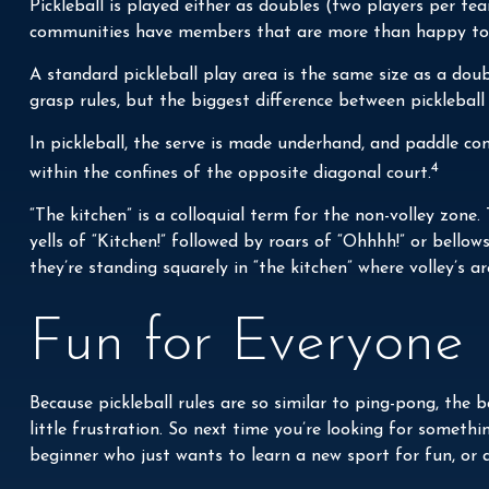
Pickleball is played either as doubles (two players per 
communities have members that are more than happy to
A standard pickleball play area is the same size as a do
grasp rules, but the biggest difference between pickleball 
In pickleball, the serve is made underhand, and paddle co
4
within the confines of the opposite diagonal court.
“The kitchen” is a colloquial term for the non-volley zone.
yells of “Kitchen!” followed by roars of “Ohhhh!” or bello
they’re standing squarely in “the kitchen” where volley’s ar
Fun for Everyone
Because pickleball rules are so similar to ping-pong, the
little frustration. So next time you’re looking for someth
beginner who just wants to learn a new sport for fun, or a