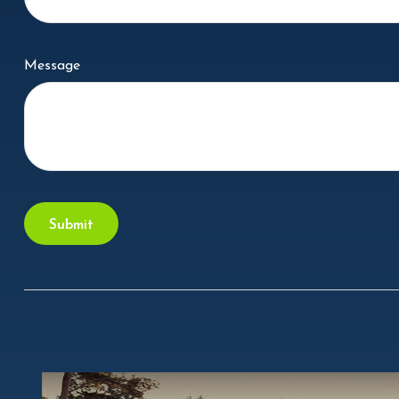
Message