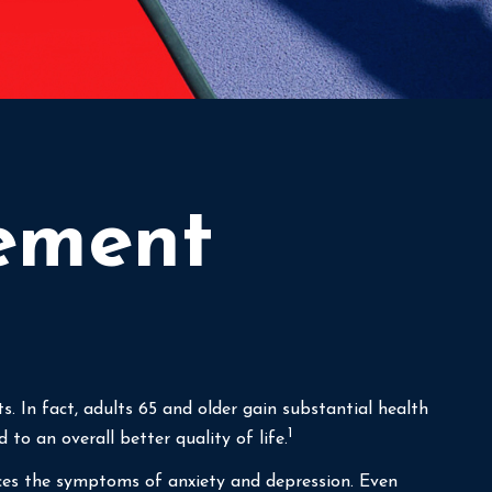
rement
ts. In fact, adults 65 and older gain substantial health
1
 to an overall better quality of life.
duces the symptoms of anxiety and depression. Even