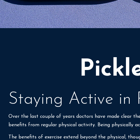
Pickl
Staying Active in
Over the last couple of years doctors have made clear the b
benefits from regular physical activity. Being physically ac
The benefits of exercise extend beyond the physical, thou