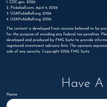
1.
CDC.gov, 2026
2.
Pickeball.com, April 4, 2026
3.
USAPickleBall.org, 2026
4.
USAPickleBall.org, 2026
The content is developed from sources believed to be prov
for the purpose of avoiding any federal tax penalties. Plea
developed and produced by FMG Suite to provide informati
registered investment advisory firm. The opinions express
sale of any security. Copyright
2026 FMG Suite.
Have A 
Name