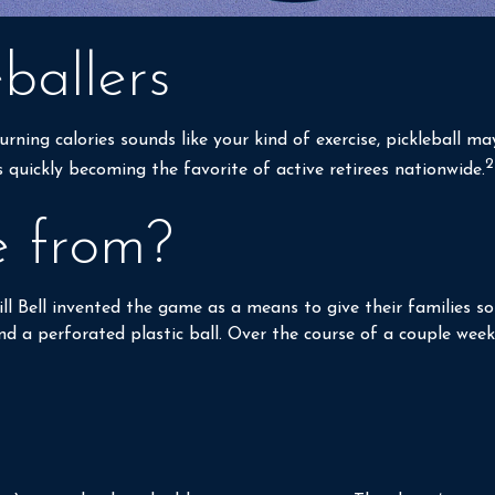
ballers
rning calories sounds like your kind of exercise, pickleball m
2
is quickly becoming the favorite of active retirees nationwide.
e from?
Bill Bell invented the game as a means to give their families
 a perforated plastic ball. Over the course of a couple weeks