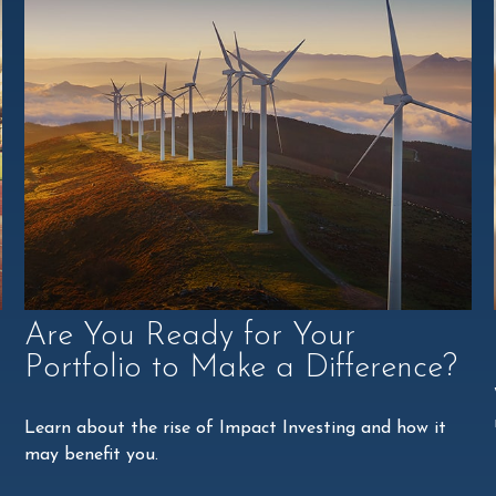
Are You Ready for Your
Portfolio to Make a Difference?
Learn about the rise of Impact Investing and how it
may benefit you.