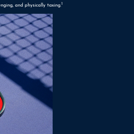
1
nging, and physically taxing.