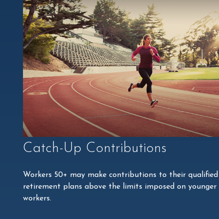
Catch-Up Contributions
Workers 50+ may make contributions to their qualified
retirement plans above the limits imposed on younger
workers.