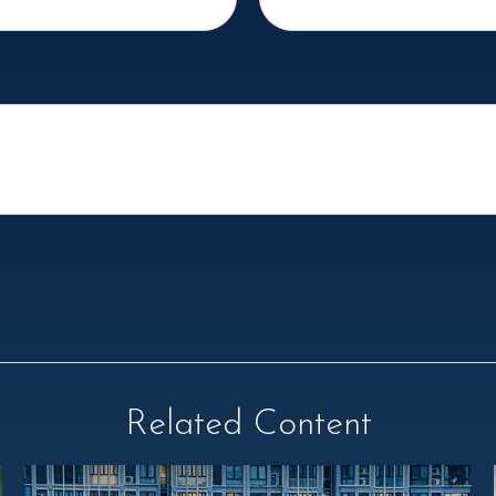
Related Content