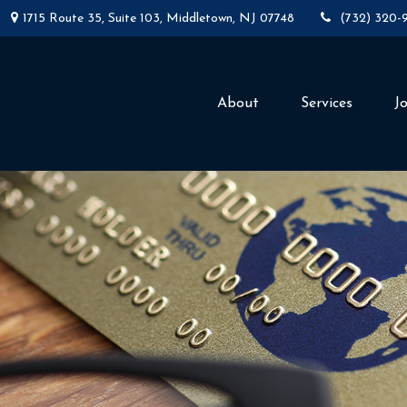
1715 Route 35,
Suite 103,
Middletown,
NJ
07748
(732) 320-
About
Services
J