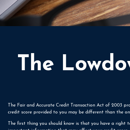
The Lowdow
The Fair and Accurate Credit Transaction Act of 2003 pro
credit score provided to you may be different than the on
The first thing you should know is that you have a right to