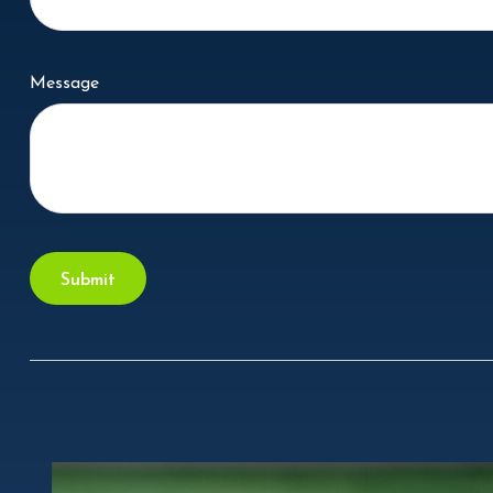
Message