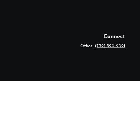
Connect
Office:
(732) 320-9021
eck
.
r legal advice. Please consult legal or tax professionals for specific
 topic that may be of interest. FMG Suite is not affiliated with the
ded are for general information, and should not be considered a