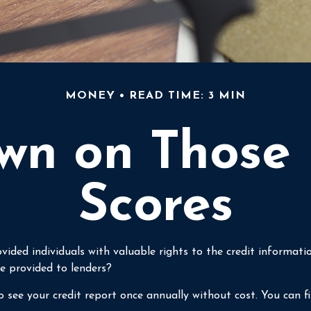
MONEY
READ TIME: 3 MIN
n on Those 
Scores
vided individuals with valuable rights to the credit informa
e provided to lenders?
 see your credit report once annually without cost. You can fin