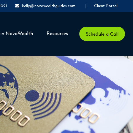
Client Portal
9021
kelly@novawealthguides.com
oin NovaWealth
Resources
Schedule a Call