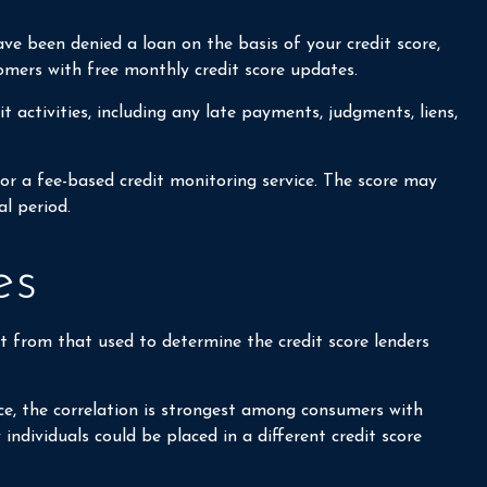
ave been denied a loan on the basis of your credit score,
omers with free monthly credit score updates.
t activities, including any late payments, judgments, liens,
for a fee-based credit monitoring service. The score may
al period.
es
t from that used to determine the credit score lenders
ce, the correlation is strongest among consumers with
ndividuals could be placed in a different credit score