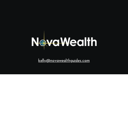
kelly@novawealthguides.com
eck the background of your financial professional on FINRA's
BrokerCh
te information. The information in this material is not intended as tax o
ial was developed and produced by FMG Suite to provide information on a
ered investment advisory firm. The opinions expressed and material provi
solicitation for the purchase or sale of any security.