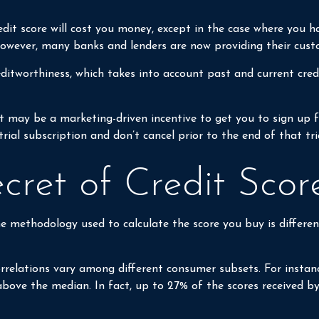
edit score will cost you money, except in the case where you h
 However, many banks and lenders are now providing their cust
ditworthiness, which takes into account past and current credi
 it may be a marketing-driven incentive to get you to sign up 
trial subscription and don’t cancel prior to the end of that tri
ecret of Credit Scor
e methodology used to calculate the score you buy is differen
orrelations vary among different consumer subsets. For instan
ove the median. In fact, up to 27% of the scores received by i