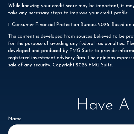
While knowing your credit score may be important, it may 
take any necessary steps to improve your credit profile.
1. Consumer Financial Protection Bureau, 2026. Based on 
The content is developed from sources believed to be prov
for the purpose of avoiding any federal tax penalties. Plea
developed and produced by FMG Suite to provide informati
registered investment advisory firm. The opinions express
sale of any security. Copyright
2026 FMG Suite.
Have A 
Name