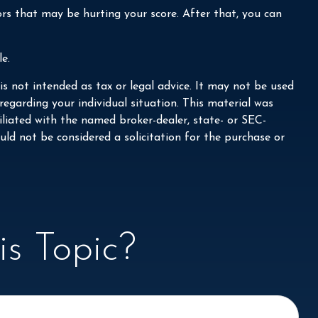
ors that may be hurting your score. After that, you can
e.
s not intended as tax or legal advice. It may not be used
 regarding your individual situation. This material was
liated with the named broker-dealer, state- or SEC-
ld not be considered a solicitation for the purchase or
s Topic?