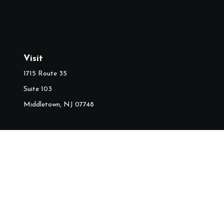
Visit
1715 Route 35
Suite 103
Middletown,
NJ
07748
Ch
The content is developed from sources believed to be providing accura
information regarding your individual situation. Some of this mater
named representative, broker - dealer, state - or SEC - regist