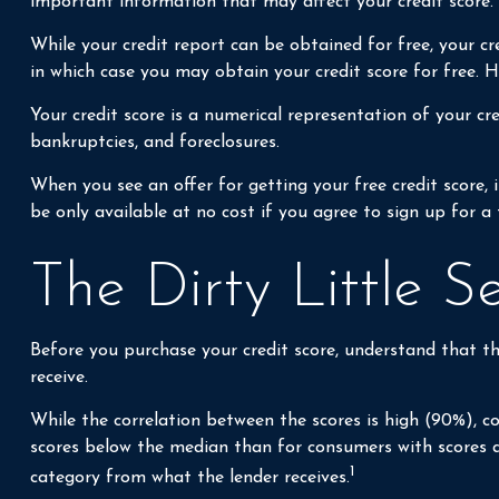
important information that may affect your credit score.
While your credit report can be obtained for free, your cr
in which case you may obtain your credit score for free.
Your credit score is a numerical representation of your cre
bankruptcies, and foreclosures.
When you see an offer for getting your free credit score,
be only available at no cost if you agree to sign up for a 
The Dirty Little S
Before you purchase your credit score, understand that th
receive.
While the correlation between the scores is high (90%), c
scores below the median than for consumers with scores ab
1
category from what the lender receives.