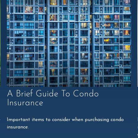
A Brief Guide To Condo
Insurance
e
Important items to consider when purchasing condo
insurance.