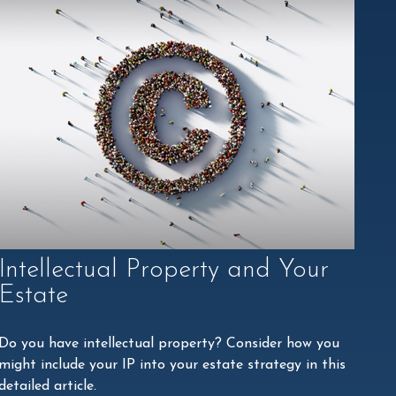
Intellectual Property and Your
Estate
Do you have intellectual property? Consider how you
might include your IP into your estate strategy in this
detailed article.