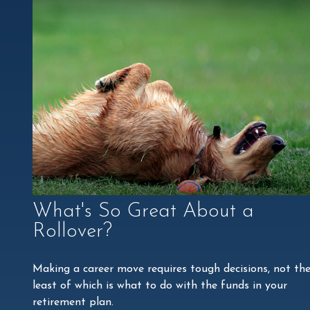
What's So Great About a
Rollover?
Making a career move requires tough decisions, not th
least of which is what to do with the funds in your
retirement plan.