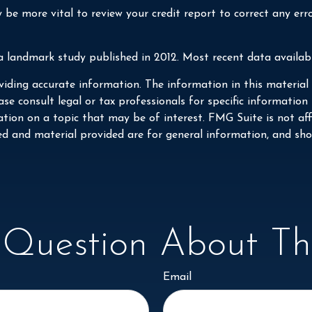
be more vital to review your credit report to correct any err
a landmark study published in 2012. Most recent data availabl
iding accurate information. The information in this material i
se consult legal or tax professionals for specific information
on on a topic that may be of interest. FMG Suite is not affi
ed and material provided are for general information, and shou
Question About Thi
Email