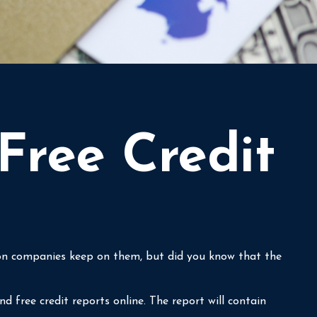
Free Credit
tion companies keep on them, but did you know that the
d free credit reports online. The report will contain