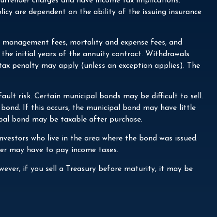
surrender charges and have income tax implications.
icy are dependent on the ability of the issuing insurance
ent management fees, mortality and expense fees, and
the initial years of the annuity contract. Withdrawals
tax penalty may apply (unless an exception applies). The
ault risk. Certain municipal bonds may be difficult to sell.
bond. If this occurs, the municipal bond may have little
cipal bond may be taxable after purchase.
nvestors who live in the area where the bond was issued.
der may have to pay income taxes.
ever, if you sell a Treasury before maturity, it may be