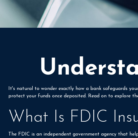
Understa
It's natural to wonder exactly how a bank safeguards your
protect your funds once deposited. Read on to explore the
What Is FDIC Ins
The FDIC is an independent government agency that helps