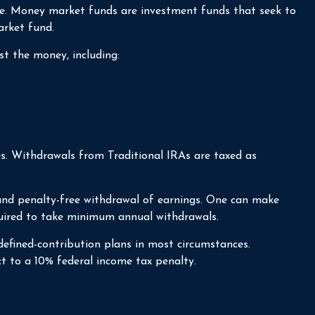
te. Money market funds are investment funds that seek to
arket fund.
st the money, including:
s. Withdrawals from Traditional IRAs are taxed as
 and penalty-free withdrawal of earnings. One can make
quired to take minimum annual withdrawals.
defined-contribution plans in most circumstances.
t to a 10% federal income tax penalty.