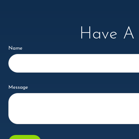
Have A 
Name
Message