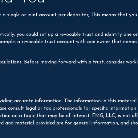
a single or joint account per depositor; This means that you
ally, you could set up a revocable trust and identify one or 
xample, a revocable trust account with one owner that names 
gulations. Before moving forward with a trust, consider worki
iding accurate information. The information in this material i
se consult legal or tax professionals for specific information
on on a topic that may be of interest. FMG, LLC, is not affi
ed and material provided are for general information, and shou