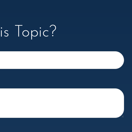
s Topic?