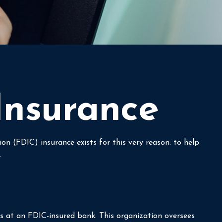
Insurance
n (FDIC) insurance exists for this very reason: to help
.
 at an FDIC-insured bank. This organization oversees