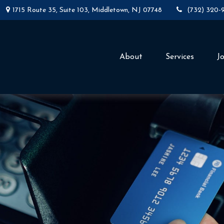
1715 Route 35,
Suite 103,
Middletown,
NJ
07748
(732) 320-
About
Services
J