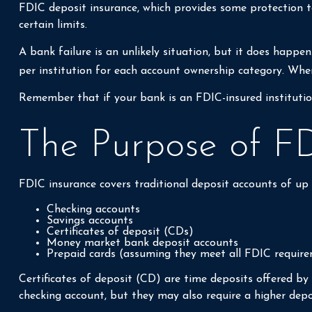
FDIC deposit insurance, which provides some protection t
certain limits.
A bank failure is an unlikely situation, but it does happ
per institution for each account ownership category. Whe
Remember that if your bank is an FDIC-insured institutio
The Purpose of F
FDIC insurance covers traditional deposit accounts of up 
Checking accounts
Savings accounts
Certificates of deposit (CDs)
Money market bank deposit accounts
Prepaid cards (assuming they meet all FDIC requir
Certificates of deposit (CD) are time deposits offered by b
checking account, but they may also require a higher depo