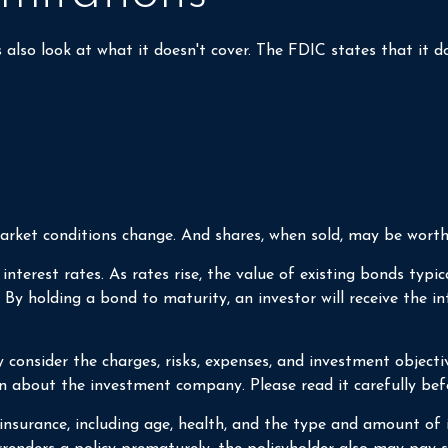
lso look at what it doesn't cover. The FDIC states that it do
 market conditions change. And shares, when sold, may be worth 
terest rates. As rates rise, the value of existing bonds typical
 By holding a bond to maturity, an investor will receive the in
 consider the charges, risks, expenses, and investment objectiv
n about the investment company. Please read it carefully bef
fe insurance, including age, health, and the type and amount of