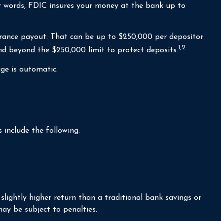
er words, FDIC insures your money at the bank up to
surance payout. That can be up to $250,000 per depositor
1,2
nd beyond the $250,000 limit to protect deposits.
ge is automatic.
 include the following:
 slightly higher return than a traditional bank savings or
ay be subject to penalties.