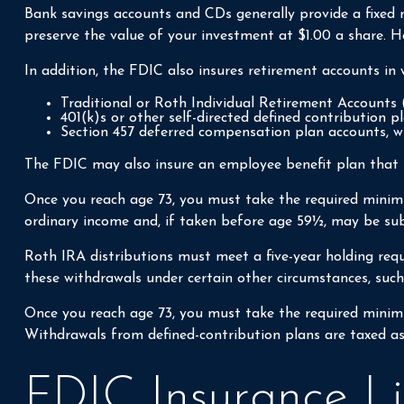
Bank savings accounts and CDs generally provide a fixed
preserve the value of your investment at $1.00 a share. H
In addition, the FDIC also insures retirement accounts in 
Traditional or Roth Individual Retirement Accounts 
401(k)s or other self-directed defined contribution p
Section 457 deferred compensation plan accounts, wh
The FDIC may also insure an employee benefit plan that is
Once you reach age 73, you must take the required minim
ordinary income and, if taken before age 59½, may be sub
Roth IRA distributions must meet a five-year holding req
these withdrawals under certain other circumstances, suc
Once you reach age 73, you must take the required minimum
Withdrawals from defined-contribution plans are taxed as
FDIC Insurance Li