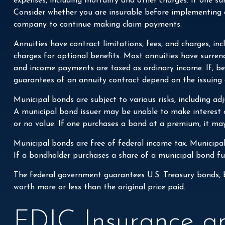
expenses, including mortality and other charges. If one s
Consider whether you are insurable before implementing a 
company to continue making claim payments.
Annuities have contract limitations, fees, and charges, i
charges for optional benefits. Most annuities have surrend
and income payments are taxed as ordinary income. If, be
guarantees of an annuity contract depend on the issuing 
Municipal bonds are subject to various risks, including adju
A municipal bond issuer may be unable to make interest or
or no value. If one purchases a bond at a premium, it may 
Municipal bonds are free of federal income tax. Municipal
If a bondholder purchases a share of a municipal bond fu
The federal government guarantees U.S. Treasury bonds, bi
worth more or less than the original price paid.
FDIC Insurance a