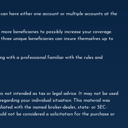
 can have either one account or multiple accounts at the
more beneficiaries to possibly increase your coverage.
three unique beneficiaries can insure themselves up to
ng with a professional familiar with the rules and
s not intended as tax or legal advice. It may not be used
 regarding your individual situation. This material was
liated with the named broker-dealer, state- or SEC-
ld not be considered a solicitation for the purchase or