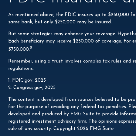
As mentioned above, the FDIC insures up to $250,000 for 
same bank, but only $250,000 may be insured.
But some strategies may enhance your coverage. Hypothetic
Each beneficiary may receive $250,000 of coverage. For e
2
$750,000.
Remember, using a trust involves complex tax rules and re
regulations.
1. FDIC.gov, 2025
2. Congress.gov, 2025
The content is developed from sources believed to be prov
for the purpose of avoiding any federal tax penalties. Plea
developed and produced by FMG Suite to provide informati
registered investment advisory firm. The opinions express
sale of any security. Copyright
2026 FMG Suite.