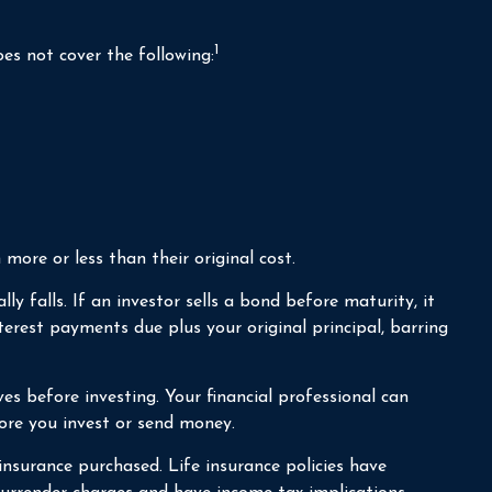
1
es not cover the following:
more or less than their original cost.
ly falls. If an investor sells a bond before maturity, it
terest payments due plus your original principal, barring
es before investing. Your financial professional can
ore you invest or send money.
 insurance purchased. Life insurance policies have