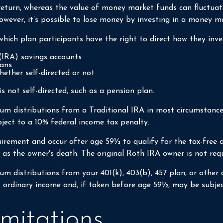
 return, whereas the value of money market funds can fluctua
owever, it’s possible to lose money by investing in a money m
which plan participants have the right to direct how they inve
(IRA) savings accounts
lans
ether self-directed or not
 not self-directed, such as a pension plan.
um distributions from a Traditional IRA in most circumstance
ject to a 10% federal income tax penalty.
uirement and occur after age 59½ to qualify for the tax-free
h as the owner's death. The original Roth IRA owner is not re
 distributions from your 401(k), 403(b), 457 plan, or other 
 ordinary income and, if taken before age 59½, may be subjec
mitations