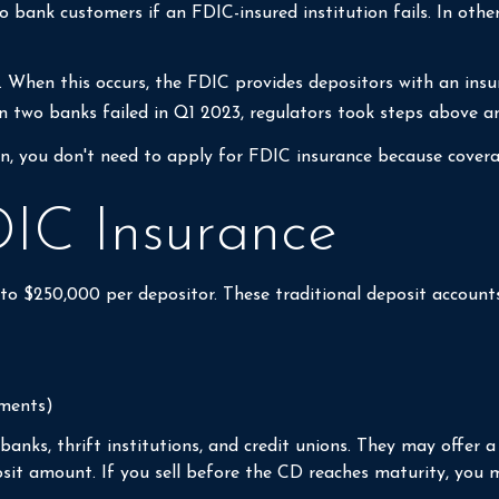
o bank customers if an FDIC-insured institution fails. In oth
en. When this occurs, the FDIC provides depositors with an in
n two banks failed in Q1 2023, regulators took steps above a
n, you don't need to apply for FDIC insurance because covera
DIC Insurance
to $250,000 per depositor. These traditional deposit accounts
ements)
anks, thrift institutions, and credit unions. They may offer a
sit amount. If you sell before the CD reaches maturity, you m