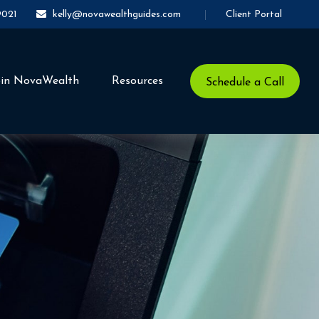
Client Portal
9021
kelly@novawealthguides.com
oin NovaWealth
Resources
Schedule a Call