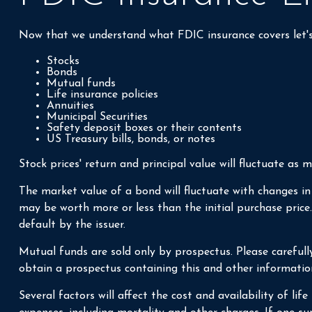
Now that we understand what FDIC insurance covers let's a
Stocks
Bonds
Mutual funds
Life insurance policies
Annuities
Municipal Securities
Safety deposit boxes or their contents
US Treasury bills, bonds, or notes
Stock prices' return and principal value will fluctuate as
The market value of a bond will fluctuate with changes in in
may be worth more or less than the initial purchase price.
default by the issuer.
Mutual funds are sold only by prospectus. Please carefully
obtain a prospectus containing this and other informatio
Several factors will affect the cost and availability of li