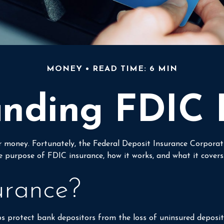
MONEY
READ TIME: 6 MIN
nding FDIC 
 money. Fortunately, the Federal Deposit Insurance Corporatio
 purpose of FDIC insurance, how it works, and what it covers
urance?
 protect bank depositors from the loss of uninsured deposits