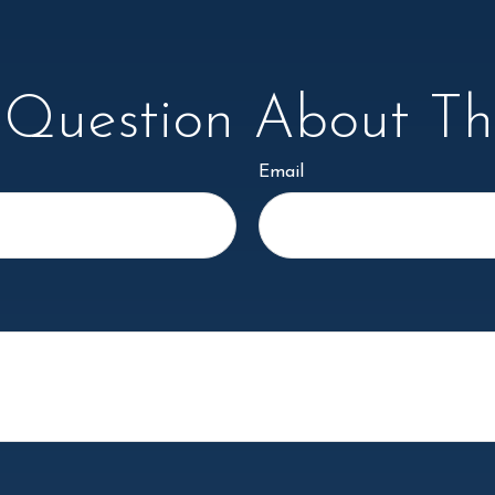
Question About Thi
Email