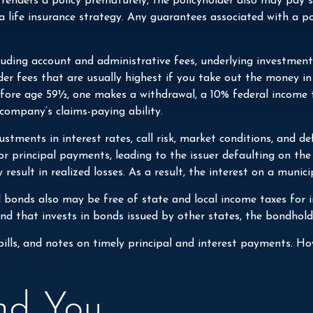
urrenders a policy prematurely, the policyholder also may pay 
life insurance strategy. Any guarantees associated with a pol
ncluding account and administrative fees, underlying investm
er fees that are usually highest if you take out the money in 
fore age 59½, one makes a withdrawal, a 10% federal income 
company’s claims-paying ability.
stments in interest rates, call risk, market conditions, and def
 principal payments, leading to the issuer defaulting on the 
result in realized losses. As a result, the interest on a muni
 bonds also may be free of state and local income taxes for i
nd that invests in bonds issued by other states, the bondhol
lls, and notes on timely principal and interest payments. How
nd You