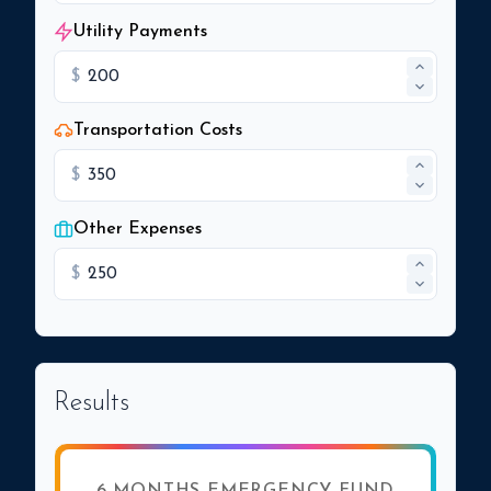
Utility Payments
$
Transportation Costs
$
Other Expenses
$
Results