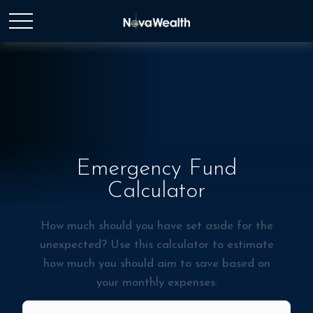
Emergency Fund
Calculator
How much should you have set aside for the
unexpected? Use this calculator to estimate
how much you should aim to save based on
your monthly expenses.