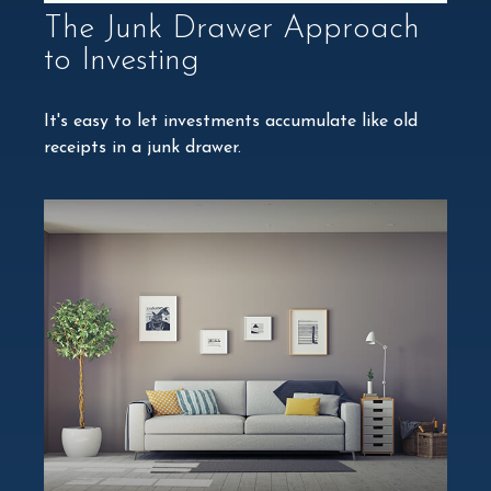
The Junk Drawer Approach
to Investing
It's easy to let investments accumulate like old
receipts in a junk drawer.