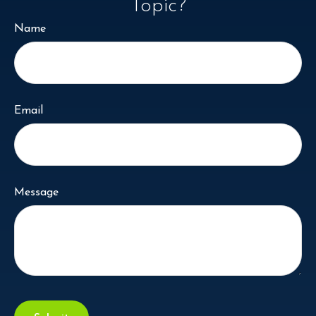
Topic?
Name
Email
Message