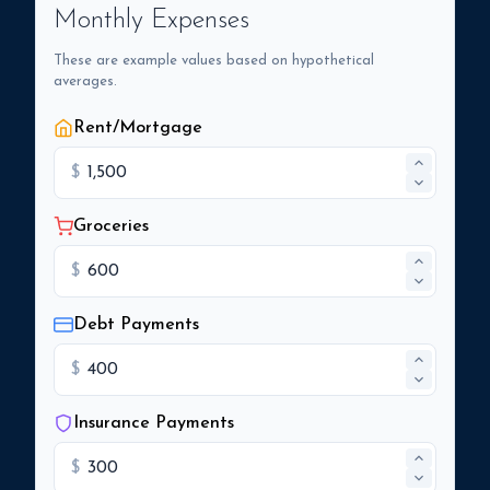
Monthly Expenses
These are example values based on hypothetical
averages.
Rent/Mortgage
$
Groceries
$
Debt Payments
$
Insurance Payments
$