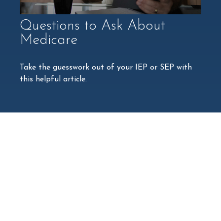
Questions to Ask About
Medicare
Take the guesswork out of your IEP or SEP with
this helpful article.