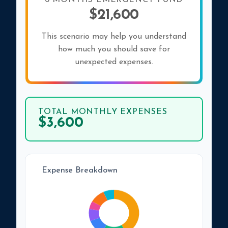
6 MONTHS EMERGENCY FUND
$21,600
This scenario may help you understand
how much you should save for
unexpected expenses.
TOTAL MONTHLY EXPENSES
$3,600
Expense Breakdown