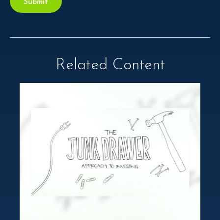
Related Content