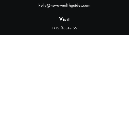
kelly@novawealthguides.com
Visit
1715 Route 35
Suite 103
Middletown,
NJ
07748
Connect
Office:
(732) 320-9021
Check the background of your financial professional on FINRA's
BrokerCheck
.
The content is developed from sources believed to be providing
accurate information. The information in this material is not
intended as tax or legal advice. Please consult legal or tax