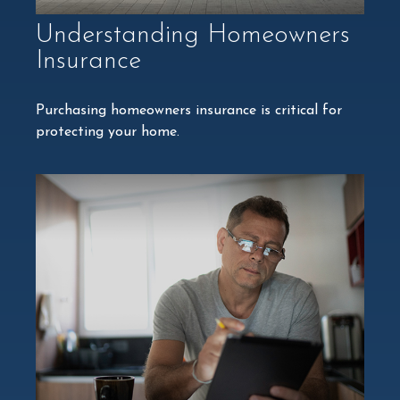
Understanding Homeowners
Insurance
Purchasing homeowners insurance is critical for
protecting your home.