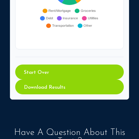
Start Over
Download Results
Have A Question About This