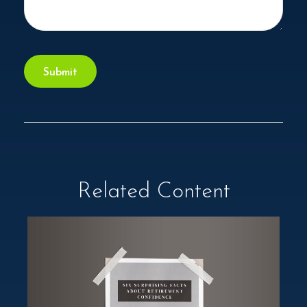
Related Content