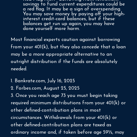
savings to fund current expenditures could be
a red flag. It may be a sign of overspending.
You may save money by paying off your high-
interest credit-card balances, but if these
balances get run up again, you may have
done yourself more harm.
Most financial experts caution against borrowing
from your 401(k), but they also concede that a loan
may be a more appropriate alternative to an
outright distribution if the funds are absolutely
needed.
1. Bankrate.com, July 16, 2025
2. Forbes.com, August 25, 2025
3. Once you reach age 73 you must begin taking
required minimum distributions from your 401(k) or
other defined-contribution plans in most
circumstances. Withdrawals from your 401(k) or
other defined-contribution plans are taxed as
ordinary income and, if taken before age 59½, may