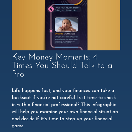
Key Money Moments: 4
Times You Should Talk to a
Pro
Life happens fast, and your finances can take a
backseat if you’re not careful. Is it time to check
in with a financial professional? This infographic
will help you examine your own financial situation
and decide if it’s time to step up your financial
game.