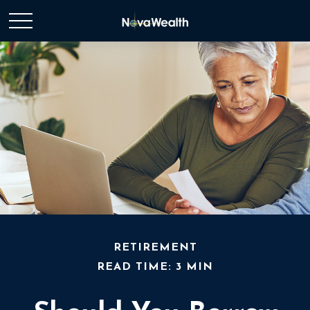
RETIREMENT
READ TIME: 3 MIN