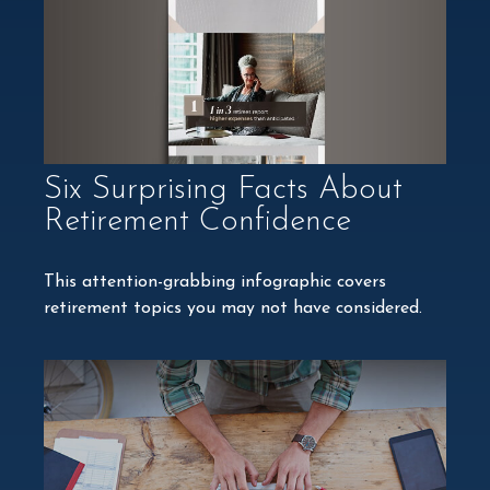
Six Surprising Facts About
Retirement Confidence
This attention-grabbing infographic covers
retirement topics you may not have considered.