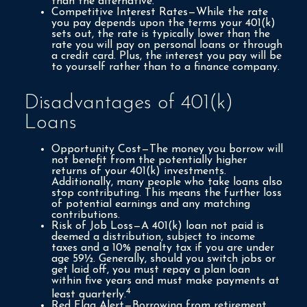
than the alternative.
Competitive Interest Rates—While the rate
you pay depends upon the terms your 401(k)
sets out, the rate is typically lower than the
rate you will pay on personal loans or through
a credit card. Plus, the interest you pay will be
to yourself rather than to a finance company.
Disadvantages of 401(k)
Loans
Opportunity Cost—The money you borrow will
not benefit from the potentially higher
returns of your 401(k) investments.
Additionally, many people who take loans also
stop contributing. This means the further loss
of potential earnings and any matching
contributions.
Risk of Job Loss—A 401(k) loan not paid is
deemed a distribution, subject to income
taxes and a 10% penalty tax if you are under
age 59½. Generally, should you switch jobs or
get laid off, you must repay a plan loan
within five years and must make payments at
4
least quarterly.
Red Flag Alert—Borrowing from retirement