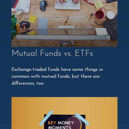
Mutual Funds vs. ETFs
Exchange-traded funds have some things in
common with mutual funds, but there are
differences, too.