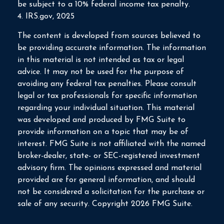
be subject to a 10% federal income tax penalty.
4. IRS.gov, 2025
The content is developed from sources believed to
be providing accurate information. The information
in this material is not intended as tax or legal
advice. It may not be used for the purpose of
avoiding any federal tax penalties. Please consult
legal or tax professionals for specific information
regarding your individual situation. This material
was developed and produced by FMG Suite to
provide information on a topic that may be of
interest. FMG Suite is not affiliated with the named
broker-dealer, state- or SEC-registered investment
advisory firm. The opinions expressed and material
provided are for general information, and should
not be considered a solicitation for the purchase or
sale of any security. Copyright
2026 FMG Suite.