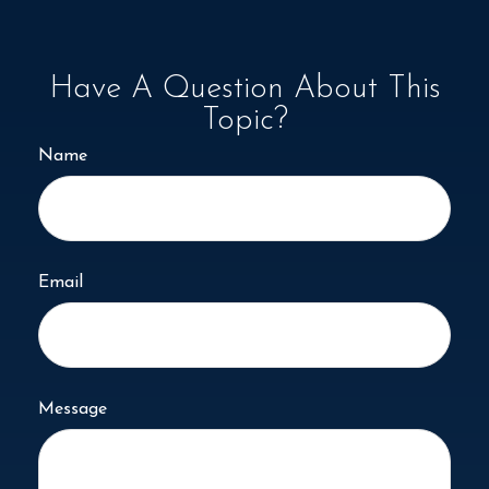
Have A Question About This
Topic?
Name
Email
Message