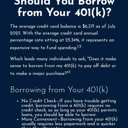
Should You Borrow
from Your 401(k)?
The average credit card balance is $6,371 as of July
2025. With the average credit card annual
percentage rate sitting at 25.34%, it represents an
1,2
expensive way to fund spending.
Which leads many individuals to ask, "Does it make
sense to borrow from my 401(k) to pay off debt or
3
to make a major purchase?"
Borrowing from Your 401(k)
No Credit Check—If you have trouble getting
credit, borrowing from a 401(k) requires no
credit check; so as long as your 401(k) permits
loans, you should be able to borrow.
More Convenient—Borrowing from your 401(k)
usually requires less paperwork and is quicker