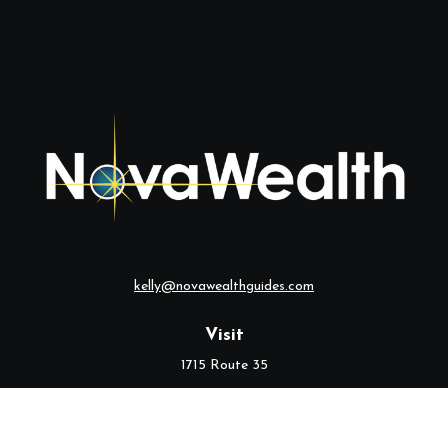
kelly@novawealthguides.com
Visit
1715 Route 35
Suite 103
Middletown,
NJ
07748