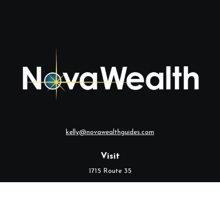
kelly@novawealthguides.com
Visit
1715 Route 35
Suite 103
Middletown,
NJ
07748