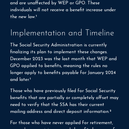
and are unaffected by WEP or GPO. These
individuals will not receive a benefit increase under
the new law.¹
Implementation and Timeline
The Social Security Administration is currently
finalizing its plan to implement these changes.
December 2023 was the last month that WEP and
GPO applied to benefits, meaning the rules no
longer apply to benefits payable for January 2024
and later.¹
Those who have previously filed for Social Security
benefits that are partially or completely offset may
need to verify that the SSA has their current
mailing address and direct deposit information.²
For those who have never applied for retirement,