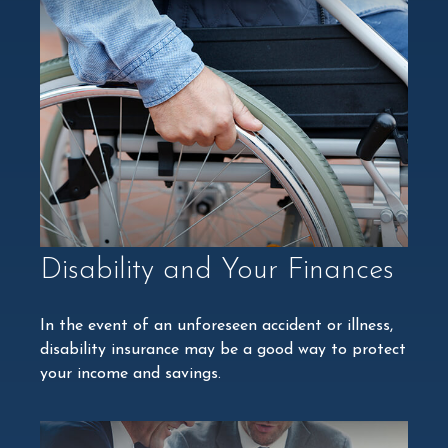
Disability and Your Finances
In the event of an unforeseen accident or illness,
disability insurance may be a good way to protect
your income and savings.