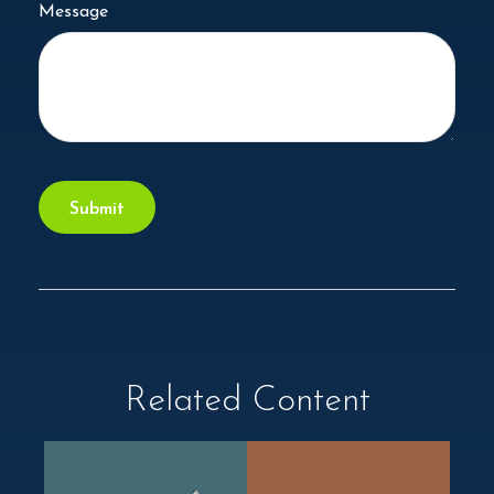
Message
Related Content