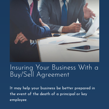
Insuring Your Business With a
Buy/Sell Agreement
It may help your business be better prepared in
the event of the death of a principal or key
employee.