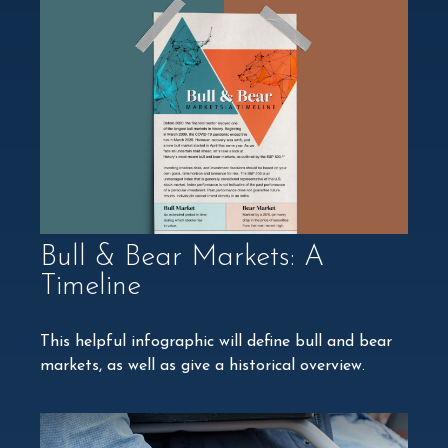
Bull & Bear Markets: A
Timeline
This helpful infographic will define bull and bear
markets, as well as give a historical overview.