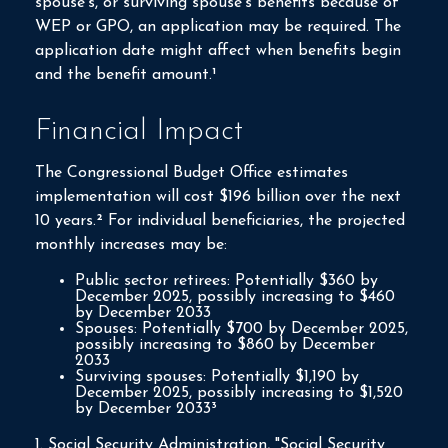
spouse's, or surviving spouse's benefits because of
WEP or GPO, an application may be required. The
application date might affect when benefits begin
and the benefit amount.¹
Financial Impact
The Congressional Budget Office estimates
implementation will cost $196 billion over the next
10 years.² For individual beneficiaries, the projected
monthly increases may be:
Public sector retirees: Potentially $360 by
December 2025, possibly increasing to $460
by December 2033
Spouses: Potentially $700 by December 2025,
possibly increasing to $860 by December
2033
Surviving spouses: Potentially $1,190 by
December 2025, possibly increasing to $1,520
by December 2033³
1. Social Security Administration, "Social Security