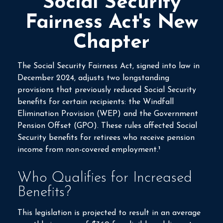
Social Security
Fairness Act's New
Chapter
The Social Security Fairness Act, signed into law in
December 2024, adjusts two longstanding
provisions that previously reduced Social Security
benefits for certain recipients: the Windfall
Elimination Provision (WEP) and the Government
Pension Offset (GPO). These rules affected Social
Security benefits for retirees who receive pension
income from non-covered employment.¹
Who Qualifies for Increased
Benefits?
This legislation is projected to result in an average