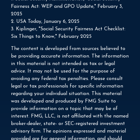
Fairness Act: WEP and GPO Update," February 3,
2025
2. USA Today, January 6, 2025
3. Kiplinger, "Social Security Fairness Act Checklist:
Six Things to Know," February 2025
The content is developed from sources believed to
be providing accurate information. The information
in this material is not intended as tax or legal
advice. It may not be used for the purpose of
avoiding any federal tax penalties. Please consult
legal or tax professionals for specific information
regarding your individual situation. This material
was developed and produced by FMG Suite to
provide information on a topic that may be of
interest. FMG, LLC, is not affiliated with the named
broker-dealer, state- or SEC-registered investment
advisory firm. The opinions expressed and material
provided are for general information, and should