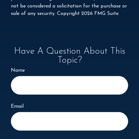
not be considered a solicitation for the purchase or
sale of any security. Copyright
2026 FMG Suite.
Have A Question About This
Topic?
Name
Email