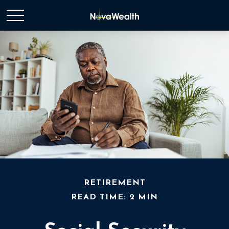
RETIREMENT
READ TIME: 2 MIN