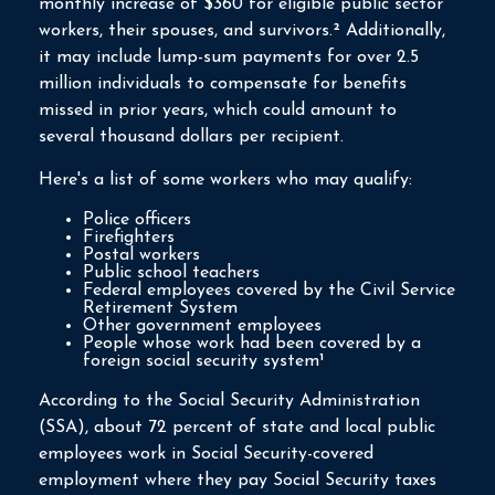
monthly increase of $360 for eligible public sector
workers, their spouses, and survivors.² Additionally,
it may include lump-sum payments for over 2.5
million individuals to compensate for benefits
missed in prior years, which could amount to
several thousand dollars per recipient.
Here's a list of some workers who may qualify:
Police officers
Firefighters
Postal workers
Public school teachers
Federal employees covered by the Civil Service
Retirement System
Other government employees
People whose work had been covered by a
foreign social security system¹
According to the Social Security Administration
(SSA), about 72 percent of state and local public
employees work in Social Security-covered
employment where they pay Social Security taxes