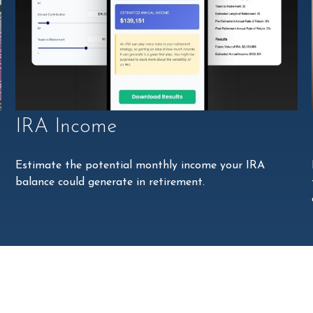
IRA Income
Estimate the potential monthly income your IRA
balance could generate in retirement.