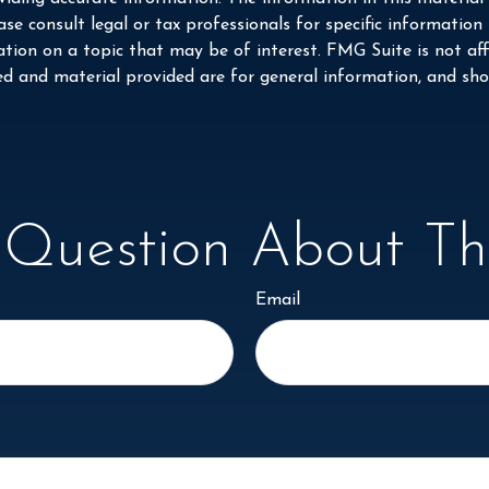
se consult legal or tax professionals for specific information
on on a topic that may be of interest. FMG Suite is not affi
ed and material provided are for general information, and shou
Question About Thi
Email