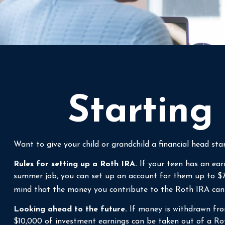
Starting
Want to give your child or grandchild a financial head s
Rules for setting up a Roth IRA.
If your teen has an ear
summer job, you can set up an account for them up to $
mind that the money you contribute to the Roth IRA can co
Looking ahead to the future.
If money is withdrawn fro
$10,000 of investment earnings can be taken out of a Roth