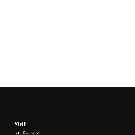
Visit
1715 Route 35