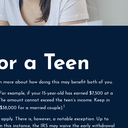
or a Teen
arn more about how doing this may benefit both of you.
or example, if your 15-year-old has earned $7,500 at a
he amount cannot exceed the teen’s income. Keep in
1
($38,000 for a married couple).
pply. There is, however, a notable exception. Up to
n this instance, the IRS may waive the early withdrawal