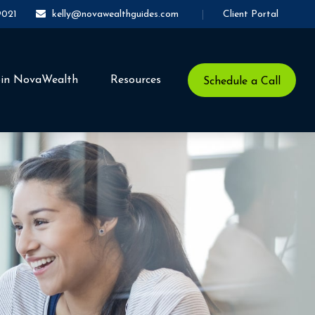
Client Portal
9021
kelly@novawealthguides.com
oin NovaWealth
Resources
Schedule a Call