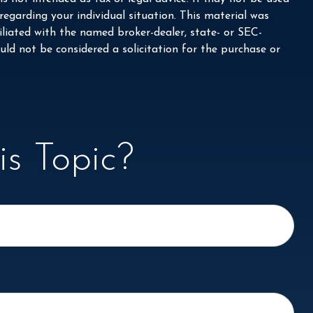
 regarding your individual situation. This material was
liated with the named broker-dealer, state- or SEC-
ld not be considered a solicitation for the purchase or
s Topic?