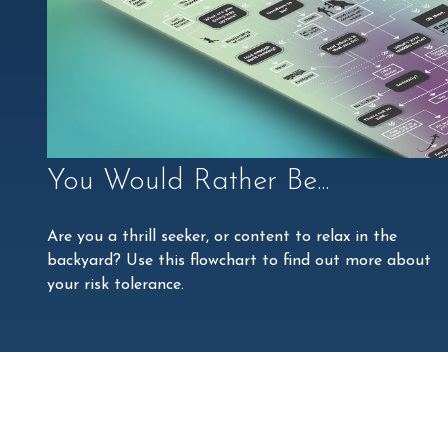
You Would Rather Be...
Are you a thrill seeker, or content to relax in the
backyard? Use this flowchart to find out more about
your risk tolerance.