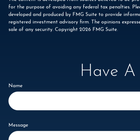
for the purpose of avoiding any federal tax penalties. Plea
developed and produced by FMG Suite to provide informati
registered investment advisory firm. The opinions express
sale of any security. Copyright
2026 FMG Suite.
Have A 
Name
Message