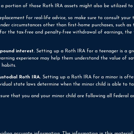
portion of those Roth IRA assets might also be utilized to pa
a replacement for real-life advice, so make sure to consult you
nder circumstances other than first-home purchases, such as 
for the tax-free and penalty-free withdrawal of earnings, th
pound interest.
Setting up a Roth IRA for a teenager is a gre
earning experience may help them understand the value of savi
 habits.
ustodial Roth IRA.
Setting up a Roth IRA for a minor is often 
dividual state laws determine when the minor child is able to
ure that you and your minor child are following all federal an
iding accurate information. The information in this material i