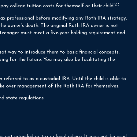
2,3
y college tuition costs for themself or their child.
r tax professional before modifying any Roth IRA strategy.
the owner's death. The original Roth IRA owner is not
e teenager must meet a five-year holding requirement and
at way to introduce them to basic financial concepts,
ng for the future. You may also be facilitating the
referred to as a custodial IRA. Until the child is able to
 take over management of the Roth IRA for themselves.
d state regulations.
s not intended as tax or legal advice. It may not be used