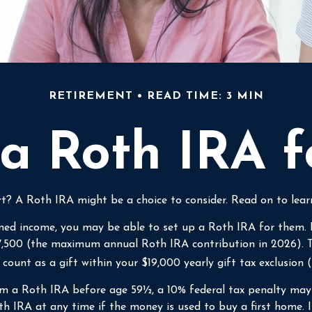
RETIREMENT
READ TIME: 3 MIN
 a Roth IRA f
tart? A Roth IRA might be a choice to consider. Read on to le
ned income, you may be able to set up a Roth IRA for them. F
7,500 (the maximum annual Roth IRA contribution in 2026). T
unt as a gift within your $19,000 yearly gift tax exclusion 
m a Roth IRA before age 59½, a 10% federal tax penalty may a
 IRA at any time if the money is used to buy a first home. I