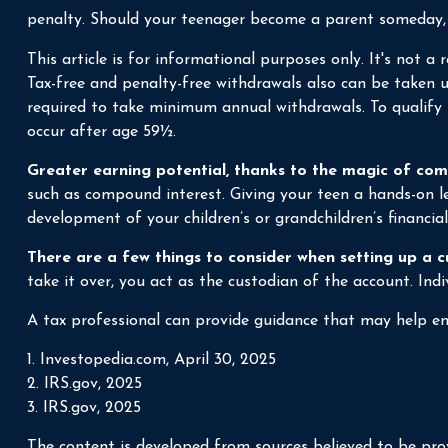
penalty. Should your teenager become a parent someday, a 
This article is for informational purposes only. It's not 
Tax-free and penalty-free withdrawals also can be taken u
required to take minimum annual withdrawals. To qualify 
occur after age 59½.
Greater earning potential, thanks to the magic of com
such as compound interest. Giving your teen a hands-on l
development of your children’s or grandchildren’s financial
There are a few things to consider when setting up a c
take it over, you act as the custodian of the account. In
A tax professional can provide guidance that may help ens
1. Investopedia.com, April 30, 2025
2. IRS.gov, 2025
3. IRS.gov, 2025
The content is developed from sources believed to be prov