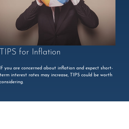
TIPS for Inflation
If you are concerned about inflation and expect short-
term interest rates may increase, TIPS could be worth
considering.