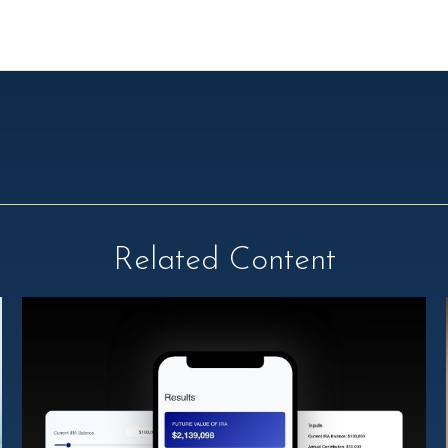
Related Content