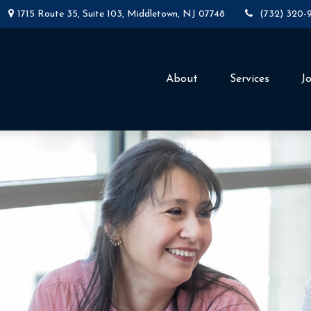
1715 Route 35,
Suite 103,
Middletown,
NJ
07748
(732) 320-
About
Services
J