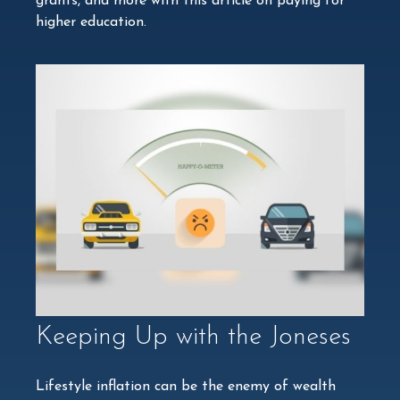
grants, and more with this article on paying for
higher education.
Keeping Up with the Joneses
Lifestyle inflation can be the enemy of wealth