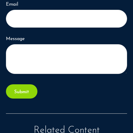
Email
Message
Related Content