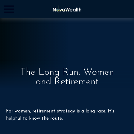
The Long Run: Women
and Retirement
For women, retirement strategy is a long race. It’s
helpful to know the route.