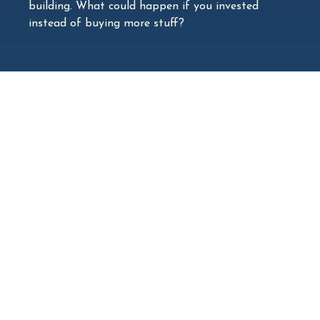
building. What could happen if you invested
instead of buying more stuff?