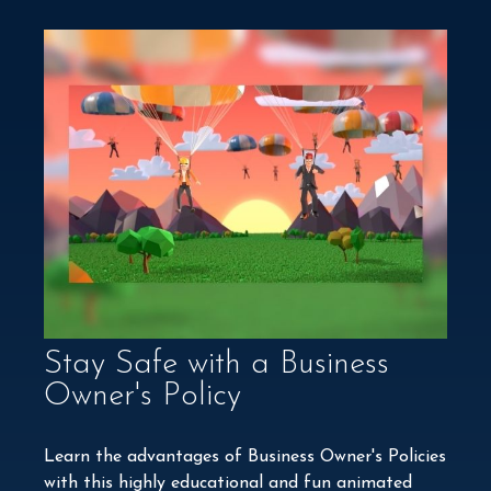
Stay Safe with a Business
Owner's Policy
Learn the advantages of Business Owner's Policies
with this highly educational and fun animated