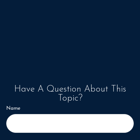
Have A Question About This
Topic?
Name