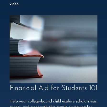
video.
Financial Aid for Students 101
Help your college-bound child explore scholarships,