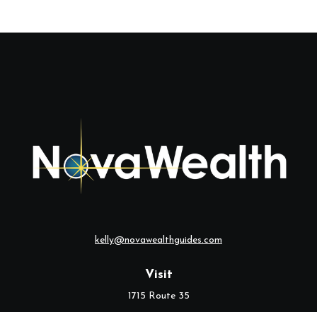
kelly@novawealthguides.com
Visit
1715 Route 35