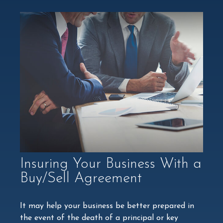
Insuring Your Business With a
Buy/Sell Agreement
It may help your business be better prepared in
the event of the death of a principal or key