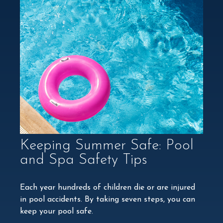
Keeping Summer Safe: Pool
and Spa Safety Tips
Each year hundreds of children die or are injured
in pool accidents. By taking seven steps, you can
keep your pool safe.