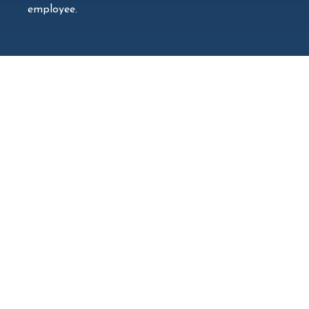
employee.