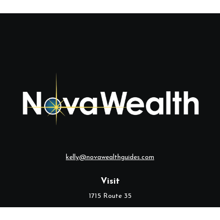
kelly@novawealthguides.com
Visit
1715 Route 35
Suite 103