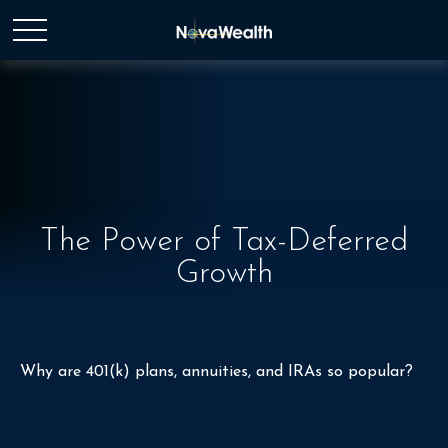
The Power of Tax-Deferred
Growth
Why are 401(k) plans, annuities, and IRAs so popular?