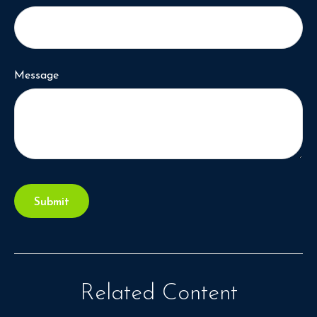
Message
Related Content