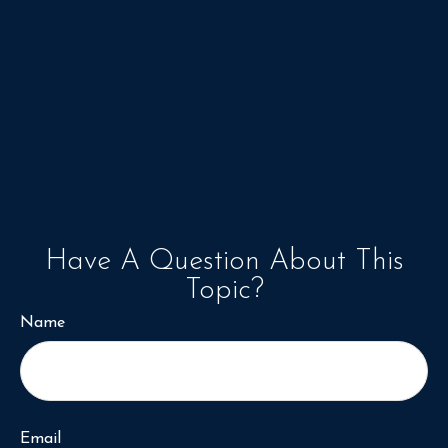
Have A Question About This
Topic?
Name
Email