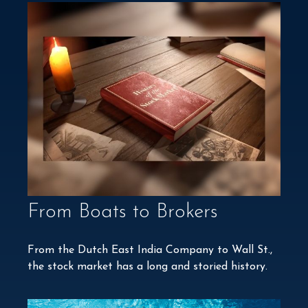
From Boats to Brokers
From the Dutch East India Company to Wall St.,
the stock market has a long and storied history.