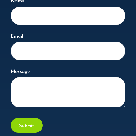
Name
Email
Message