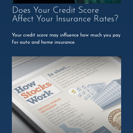
Does Your Credit Score
Affect Your Insurance Rates?
Your credit score may influence how much you pay
for auto and home insurance.