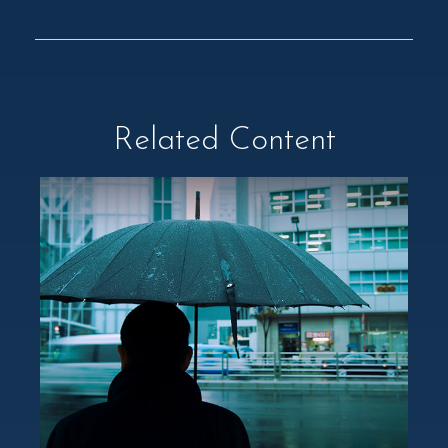
Related Content