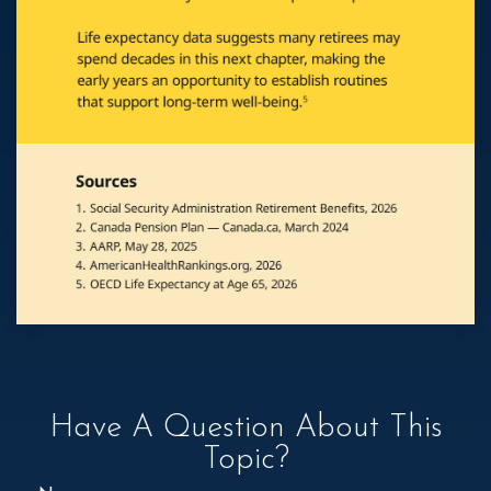
Have A Question About This
Topic?