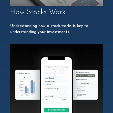
How Stocks Work
Understanding how a stock works is key to
understanding your investments.