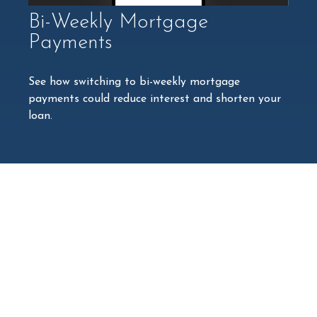
Bi-Weekly Mortgage
Payments
See how switching to bi-weekly mortgage
payments could reduce interest and shorten your
loan.