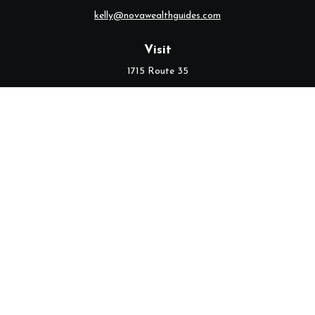
kelly@novawealthguides.com
Visit
1715 Route 35
Suite 103
Middletown,
NJ
07748
Connect
Office:
(732) 320-9021
Check the background of your financial professional on FINRA's
BrokerCheck
.
The content is developed from sources believed to be providing
accurate information. The information in this material is not
intended as tax or legal advice. Please consult legal or tax