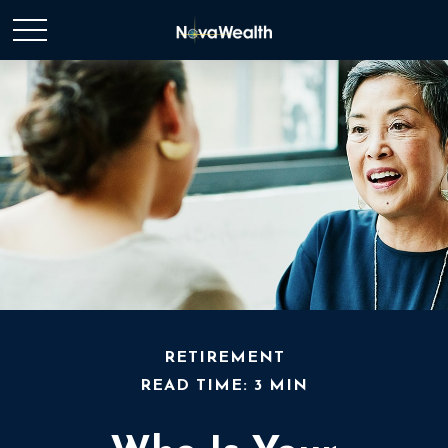
RETIREMENT
READ TIME: 3 MIN