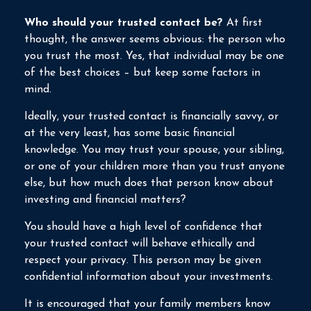
Who should your trusted contact be?
At first
thought, the answer seems obvious: the person who
you trust the most. Yes, that individual may be one
of the best choices – but keep some factors in
mind.
Ideally, your trusted contact is financially savvy, or
at the very least, has some basic financial
knowledge. You may trust your spouse, your sibling,
or one of your children more than you trust anyone
else, but how much does that person know about
investing and financial matters?
You should have a high level of confidence that
your trusted contact will behave ethically and
respect your privacy. This person may be given
confidential information about your investments.
It is encouraged that your family members know