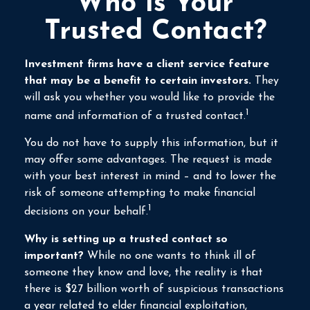
Who Is Your
Trusted Contact?
Investment firms have a client service feature
that may be a benefit to certain investors.
They
will ask you whether you would like to provide the
1
name and information of a trusted contact.
You do not have to supply this information, but it
may offer some advantages. The request is made
with your best interest in mind – and to lower the
risk of someone attempting to make financial
1
decisions on your behalf.
Why is setting up a trusted contact so
important?
While no one wants to think ill of
someone they know and love, the reality is that
there is $27 billion worth of suspicious transactions
a year related to elder financial exploitation,