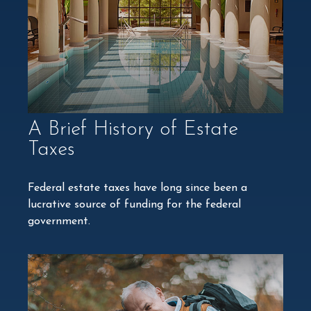
A Brief History of Estate
Taxes
Federal estate taxes have long since been a
lucrative source of funding for the federal
government.