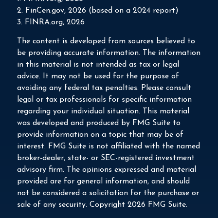
2. FinCen.gov, 2026 (based on a 2024 report)
3. FINRA.org, 2026
The content is developed from sources believed to
be providing accurate information. The information
in this material is not intended as tax or legal
advice. It may not be used for the purpose of
avoiding any federal tax penalties. Please consult
legal or tax professionals for specific information
regarding your individual situation. This material
was developed and produced by FMG Suite to
provide information on a topic that may be of
interest. FMG Suite is not affiliated with the named
broker-dealer, state- or SEC-registered investment
advisory firm. The opinions expressed and material
provided are for general information, and should
not be considered a solicitation for the purchase or
sale of any security. Copyright
2026 FMG Suite.