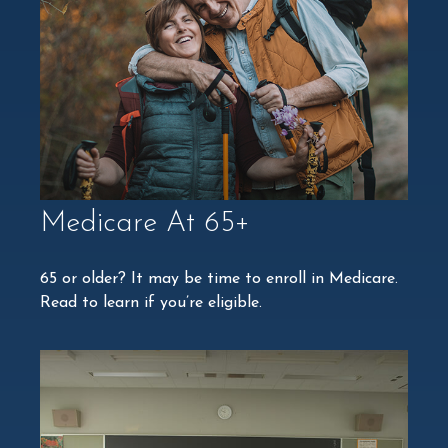
Medicare At 65+
65 or older? It may be time to enroll in Medicare.
Read to learn if you’re eligible.