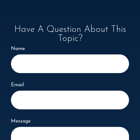
Have A Question About This
Topic?
Name
Email
Message