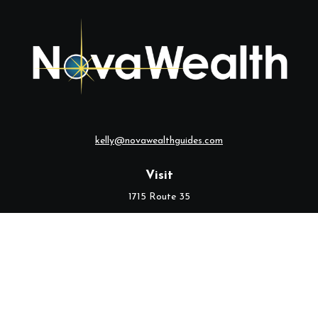
kelly@novawealthguides.com
Visit
1715 Route 35
Suite 103
Middletown,
NJ
07748
Connect
Office:
(732) 320-9021