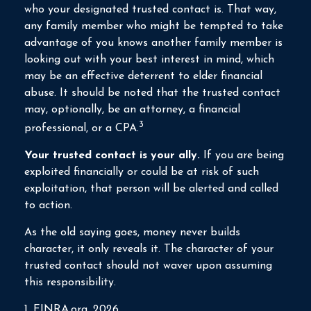
who your designated trusted contact is. That way,
any family member who might be tempted to take
advantage of you knows another family member is
looking out with your best interest in mind, which
may be an effective deterrent to elder financial
abuse. It should be noted that the trusted contact
may, optionally, be an attorney, a financial
3
professional, or a CPA.
Your trusted contact is your ally.
If you are being
exploited financially or could be at risk of such
exploitation, that person will be alerted and called
to action.
As the old saying goes, money never builds
character, it only reveals it. The character of your
trusted contact should not waver upon assuming
this responsibility.
1. FINRA.org, 2026