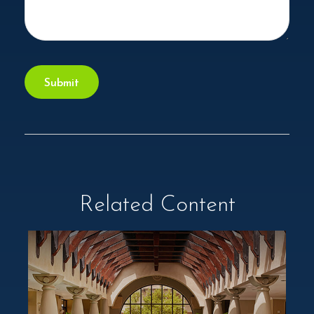
Related Content