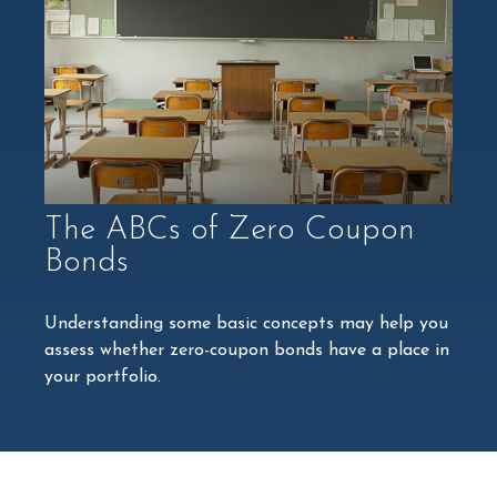
The ABCs of Zero Coupon
Bonds
Understanding some basic concepts may help you
assess whether zero-coupon bonds have a place in
your portfolio.