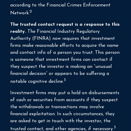
according to the Financial Crimes Enforcement
2
Network.
The trusted contact request is a response to this
reality.
The Financial Industry Regulatory
Authority (FINRA) now requires that investment
firms make reasonable efforts to acquire the name
and contact info of a person you trust. This person
is someone that investment firms can contact if
they suspect the investor is making an “unusual
financial decision” or appears to be suffering a
3
notable cognitive decline.
Investment firms may put a hold on disbursements
of cash or securities from accounts if they suspect
the withdrawals or transactions may involve
financial exploitation. In such circumstances, they
are asked to get in touch with the investor, the
3
trusted contact, and other agencies, if necessary.