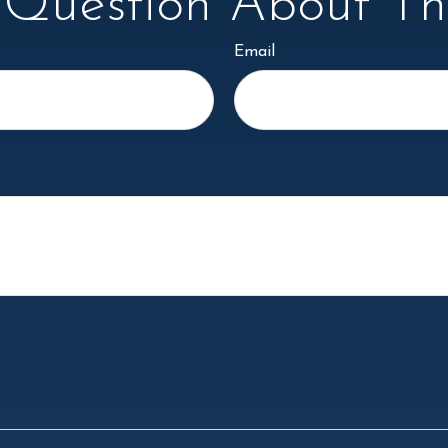
Question About Thi
Email