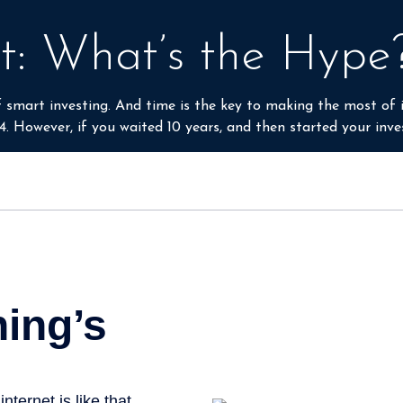
rder to make informed decisions.
t: What’s the Hype
smart investing. And time is the key to making the most of i
4. However, if you waited 10 years, and then started your inv