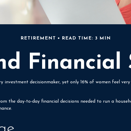
RETIREMENT
READ TIME: 3 MIN
 Financial 
investment decisionmaker, yet only 16% of women feel very con
m the day-to-day financial decisions needed to run a househo
hance.
ge