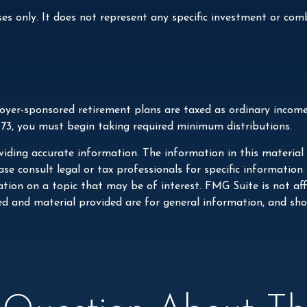
ses only. It does not represent any specific investment or co
loyer-sponsored retirement plans are taxed as ordinary incom
 73, you must begin taking required minimum distributions.
iding accurate information. The information in this material i
se consult legal or tax professionals for specific information
on on a topic that may be of interest. FMG Suite is not affi
ed and material provided are for general information, and shou