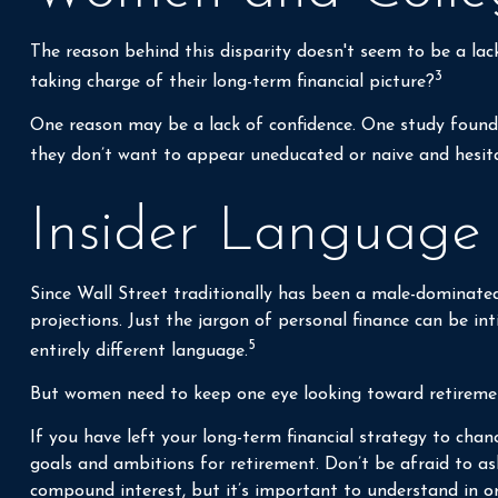
The reason behind this disparity doesn't seem to be a la
3
taking charge of their long-term financial picture?
One reason may be a lack of confidence. One study foun
they don’t want to appear uneducated or naive and hesitat
Insider Language
Since Wall Street traditionally has been a male-dominated
projections. Just the jargon of personal finance can be int
5
entirely different language.
But women need to keep one eye looking toward retirement
If you have left your long-term financial strategy to chan
goals and ambitions for retirement. Don’t be afraid to as