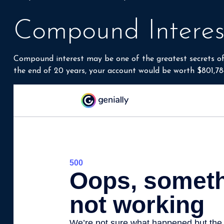
compound interest, but it’s important to understand in o
Compound Interes
Compound interest may be one of the greatest secrets of 
the end of 20 years, your account would be worth $801,78