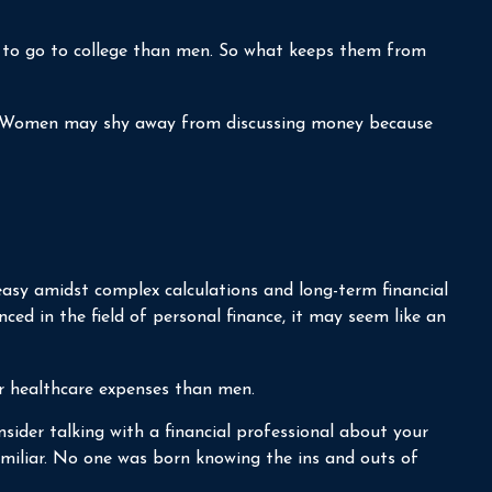
y to go to college than men. So what keeps them from
es. Women may shy away from discussing money because
easy amidst complex calculations and long-term financial
nced in the field of personal finance, it may seem like an
r healthcare expenses than men.
nsider talking with a financial professional about your
familiar. No one was born knowing the ins and outs of