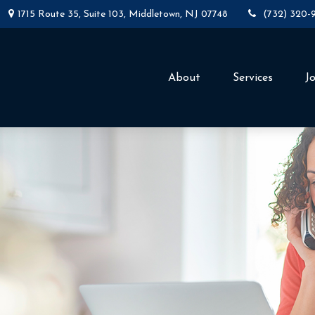
1715 Route 35,
Suite 103,
Middletown,
NJ
07748
(732) 320-
About
Services
J