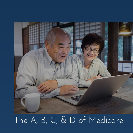
The A, B, C, & D of Medicare