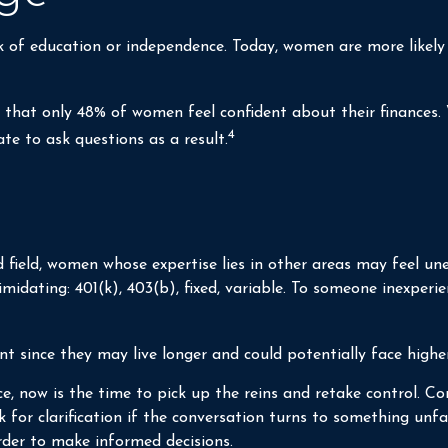
ck of education or independence. Today, women are more likel
d that only 48% of women feel confident about their financ
4
e to ask questions as a result.
 field, women whose expertise lies in other areas may feel un
imidating: 401(k), 403(b), fixed, variable. To someone inexperie
 since they may live longer and could potentially face highe
ce, now is the time to pick up the reins and retake control. Co
k for clarification if the conversation turns to something un