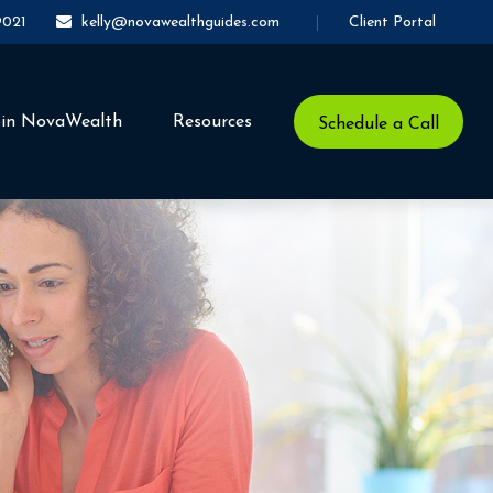
Client Portal
9021
kelly@novawealthguides.com
oin NovaWealth
Resources
Schedule a Call