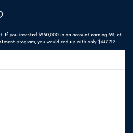
?
t. If you invested $250,000 in an account earning 6%, at
estment program, you would end up with only $447,712.