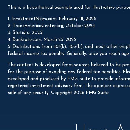
This is a hypothetical example used for illustrative purpo
1. InvestmentNews.com, February 18, 2025
2. TransAmericaCenter.org, October 2024
3. Statista, 2025
4. Bankrate.com, March 25, 2025
5. Distributions from 401(k), 403(b), and most other emp
federal income tax penalty. Generally, once you reach age
The content is developed from sources believed to be prov
for the purpose of avoiding any federal tax penalties. Plea
developed and produced by FMG Suite to provide informati
registered investment advisory firm. The opinions express
sale of any security. Copyright
2026 FMG Suite.