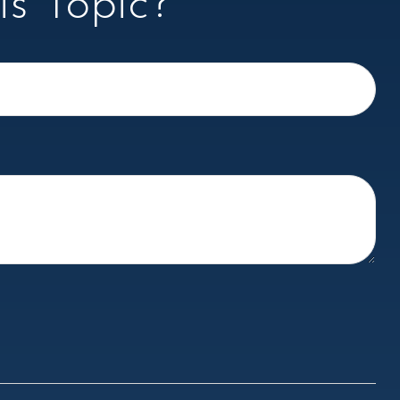
s Topic?