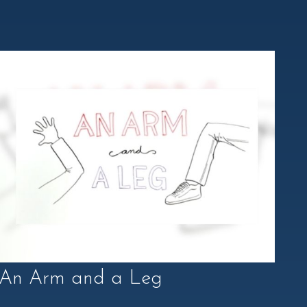
An Arm and a Leg