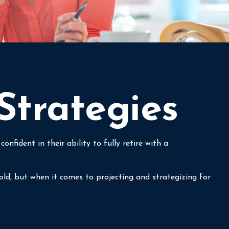
Strategies
fident in their ability to fully retire with a
ld, but when it comes to projecting and strategizing for