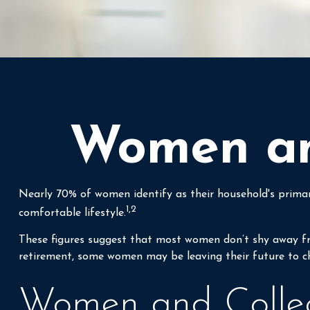
Women and
Nearly 70% of women identify as their household's primary 
1,2
comfortable lifestyle.
These figures suggest that most women don’t shy away fro
retirement, some women may be leaving their future to c
Women and Colle