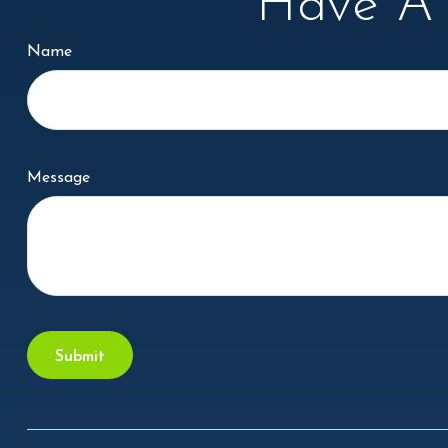
Have A 
Name
Message