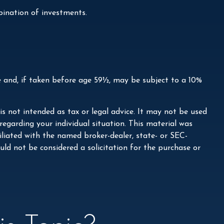
mbination of investments.
e and, if taken before age 59½, may be subject to a 10%
s not intended as tax or legal advice. It may not be used
 regarding your individual situation. This material was
liated with the named broker-dealer, state- or SEC-
ld not be considered a solicitation for the purchase or