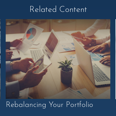
Related Content
Rebalancing Your Portfolio