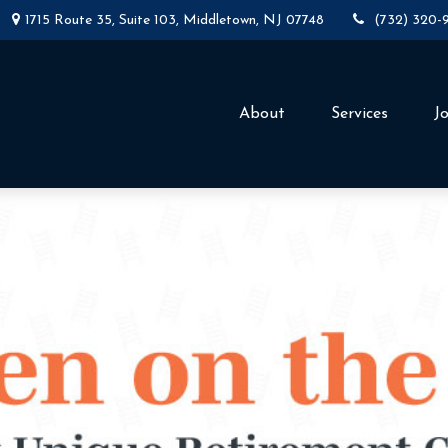
1715 Route 35,
Suite 103,
Middletown,
NJ
07748
(732) 320-
About
Services
J