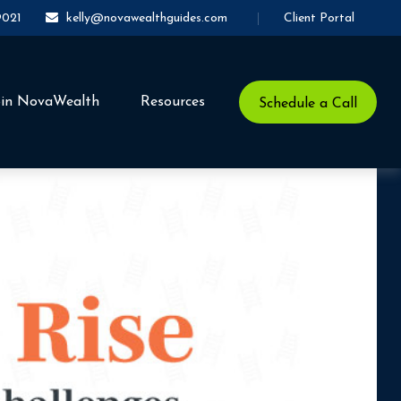
Client Portal
9021
kelly@novawealthguides.com
oin NovaWealth
Resources
Schedule a Call