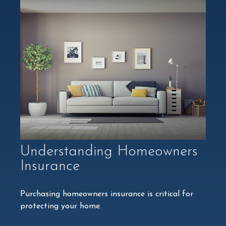
Understanding Homeowners
Insurance
Purchasing homeowners insurance is critical for
protecting your home.