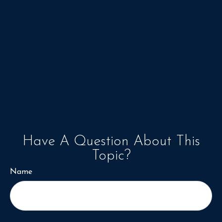
Have A Question About This
Topic?
Name