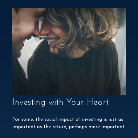
Investing with Your Heart
For some, the social impact of investing is just as
important as the return, perhaps more important.