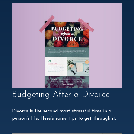
Budgeting After a Divorce
Divorce is the second most stressful time in a
person's life. Here's some tips to get through it.