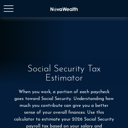
Social Security Tax
Estimator
When you work, a portion of each paycheck
goes toward Social Security. Understanding how
much you contribute can give you a better
sense of your overall finances. Use this
calculator to estimate your 2026 Social Security
payroll tax based on your salary and