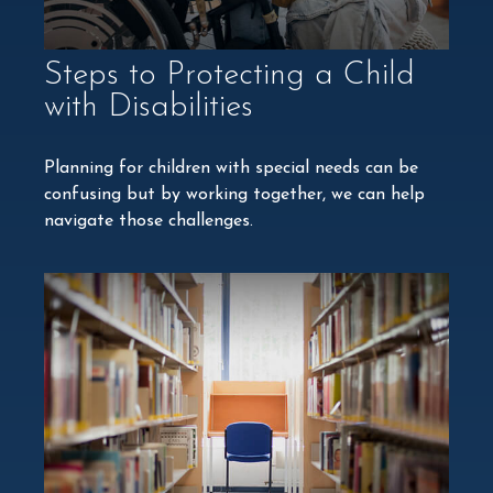
Steps to Protecting a Child
with Disabilities
Planning for children with special needs can be
confusing but by working together, we can help
navigate those challenges.