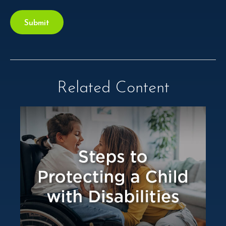
Related Content