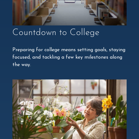
Countdown to College
Preparing for college means setting goals, staying
focused, and tackling a few key milestones along
the way.