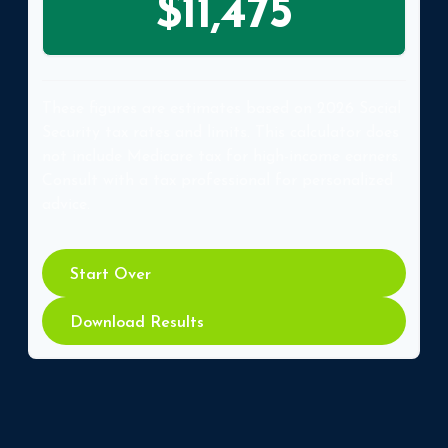
$11,475
These figures are estimates based on 2026 Social
Security tax rates and limits. This calculator does
not include Medicare tax for high-income earners.
Consult with a tax professional for personalized
advice.
Start Over
Download Results