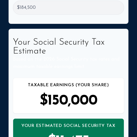
Your Social Security Tax
Estimate
Based on the 2026 Social Security tax rates and
maximum taxable earnings limit.
TAXABLE EARNINGS (YOUR SHARE)
$150,000
YOUR ESTIMATED SOCIAL SECURITY TAX