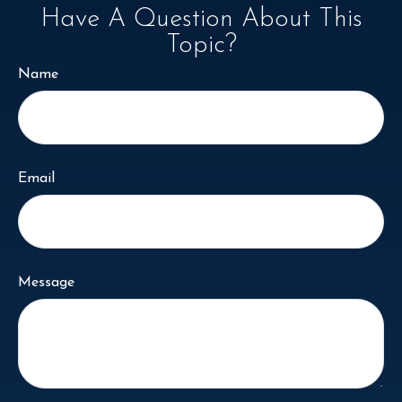
Have A Question About This
Topic?
Name
Email
Message