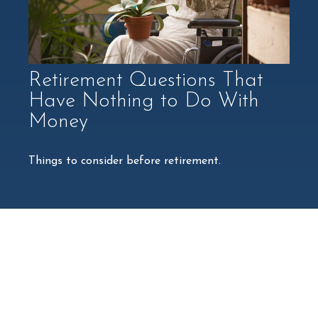
Retirement Questions That
Have Nothing to Do With
Money
Things to consider before retirement.