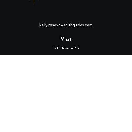
kelly@novawealthguides.com
Visit
1715 Route 35
Suite 103
Middletown,
NJ
07748
Connect
Office:
(732) 320-9021
Check the background of your financial professional on FINRA's
BrokerCheck
.