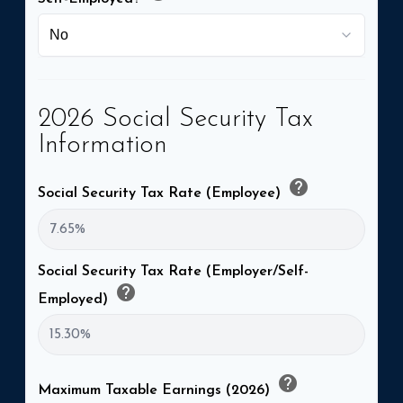
2026 Social Security Tax
Information
help
Social Security Tax Rate (Employee)
Social Security Tax Rate (Employer/Self-
help
Employed)
help
Maximum Taxable Earnings (2026)