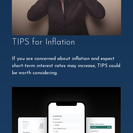
TIPS for Inflation
If you are concerned about inflation and expect
short-term interest rates may increase, TIPS could
be worth considering.