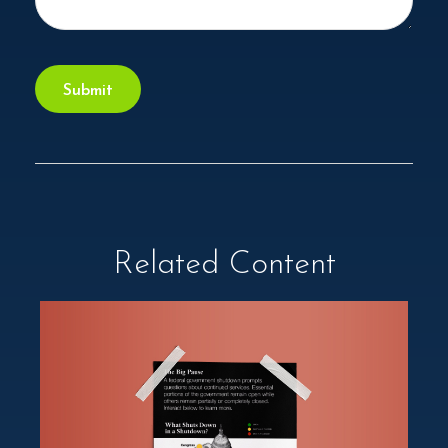
Related Content