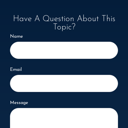
Have A Question About This
Topic?
Name
Email
Message