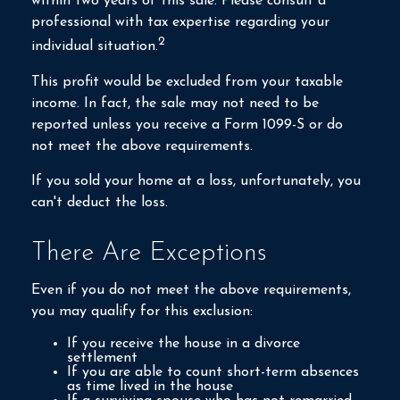
within two years of this sale. Please consult a
professional with tax expertise regarding your
2
individual situation.
This profit would be excluded from your taxable
income. In fact, the sale may not need to be
reported unless you receive a Form 1099-S or do
not meet the above requirements.
If you sold your home at a loss, unfortunately, you
can't deduct the loss.
There Are Exceptions
Even if you do not meet the above requirements,
you may qualify for this exclusion:
If you receive the house in a divorce
settlement
If you are able to count short-term absences
as time lived in the house