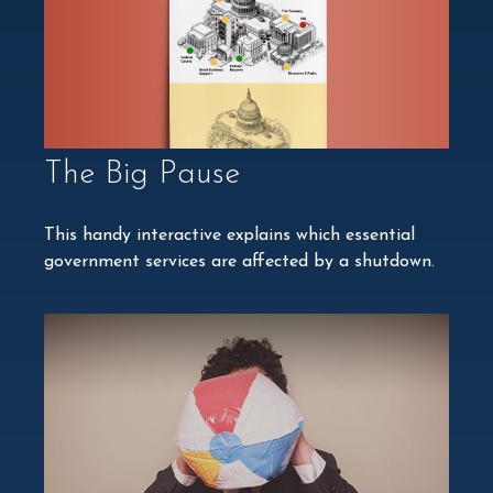
The Big Pause
This handy interactive explains which essential
government services are affected by a shutdown.