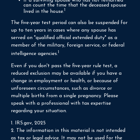
If a surviving spouse who has not remarried
can count the time that the deceased spouse
1
lived in the house.
The five-year test period can also be suspended for
up to ten years in cases where any spouse has
served on "qualified official extended duty" as a
member of the military, foreign service, or federal
1
intelligence agencies.
Even if you don't pass the five-year rule test, a
reduced exclusion may be available if you have a
change in employment or health, or because of
unforeseen circumstances, such as divorce or
multiple births from a single pregnancy. Please
speak with a professional with tax expertise
regarding your situation.
1. IRS.gov, 2025
2. The information in this material is not intended
as tax or legal advice. It may not be used for the