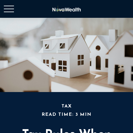
TAX
READ TIME: 3 MIN