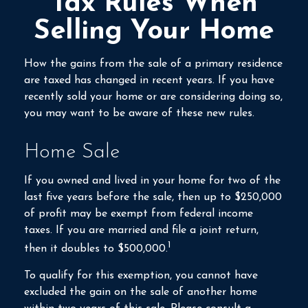
Tax Rules When
Selling Your Home
How the gains from the sale of a primary residence
are taxed has changed in recent years. If you have
recently sold your home or are considering doing so,
you may want to be aware of these new rules.
Home Sale
If you owned and lived in your home for two of the
last five years before the sale, then up to $250,000
of profit may be exempt from federal income
taxes. If you are married and file a joint return,
1
then it doubles to $500,000.
To qualify for this exemption, you cannot have
excluded the gain on the sale of another home