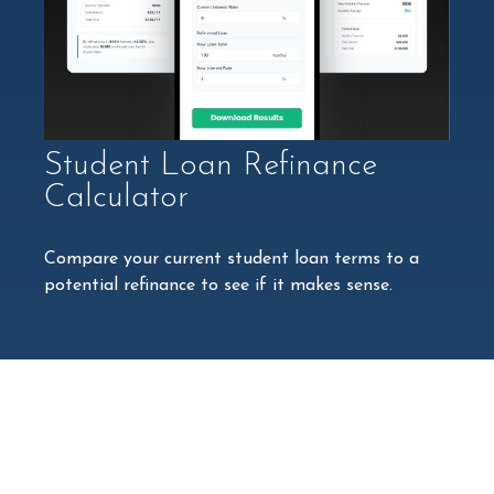
Student Loan Refinance
Calculator
Compare your current student loan terms to a
potential refinance to see if it makes sense.