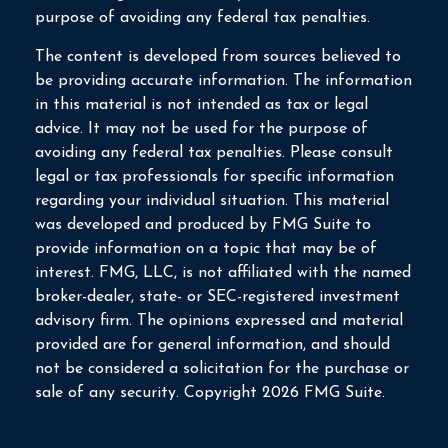
purpose of avoiding any federal tax penalties.
The content is developed from sources believed to
be providing accurate information. The information
in this material is not intended as tax or legal
advice. It may not be used for the purpose of
avoiding any federal tax penalties. Please consult
legal or tax professionals for specific information
regarding your individual situation. This material
was developed and produced by FMG Suite to
provide information on a topic that may be of
interest. FMG, LLC, is not affiliated with the named
broker-dealer, state- or SEC-registered investment
advisory firm. The opinions expressed and material
provided are for general information, and should
not be considered a solicitation for the purchase or
sale of any security. Copyright
2026 FMG Suite.