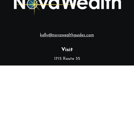
kelly@novawealthguides.com
Visit
1715 Route 35
Suite 103
Middletown,
NJ
07748
Connect
Office:
(732) 320-9021
Check the background of your financial professional on FINRA's