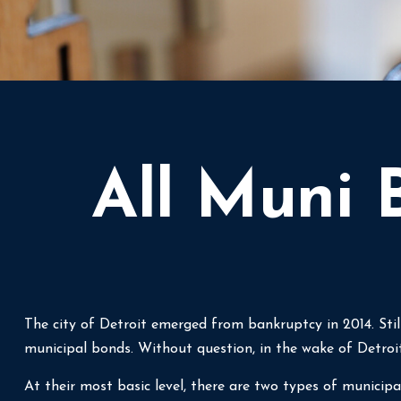
All Muni 
The city of Detroit emerged from bankruptcy in 2014. Still
municipal bonds. Without question, in the wake of Detroi
At their most basic level, there are two types of municipa