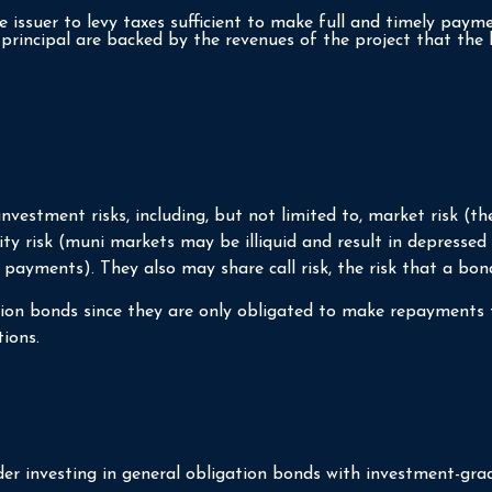
 issuer to levy taxes sufficient to make full and timely payme
rincipal are backed by the revenues of the project that the 
stment risks, including, but not limited to, market risk (the ri
y risk (muni markets may be illiquid and result in depressed sa
 payments). They also may share call risk, the risk that a bo
tion bonds since they are only obligated to make repayments 
ions.
er investing in general obligation bonds with investment-grad