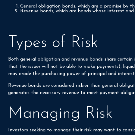
General obligation bonds, which are a promise by the
Revenue bonds, which are bonds whose interest and p
Types of Risk
Both general obligation and revenue bonds share certain inve
that the issuer will not be able to make payments), liquidit
may erode the purchasing power of principal and interest
Revenue bonds are considered riskier than general obliga
generates the necessary revenue to meet payment obligat
Managing Risk
Investors seeking to manage their risk may want to consid