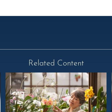
Related Content