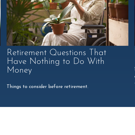
Retirement Questions That
Have Nothing to Do With
Money
Things to consider before retirement.