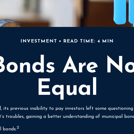
INVESTMENT
READ TIME: 4 MIN
Bonds Are N
Equal
, its previous inability to pay investors left some questionin
t’s troubles, gaining a better understanding of municipal bo
2
l bonds: