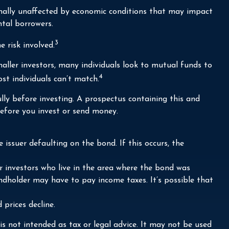
ormally unaffected by economic conditions that may impact
tal borrowers.
3
 risk involved.
aller investors, many individuals look to mutual funds to
4
st individuals can’t match.
lly before investing. A prospectus containing this and
efore you invest or send money.
issuer defaulting on the bond. If this occurs, the
r investors who live in the area where the bond was
ndholder may have to pay income taxes. It’s possible that
 prices decline.
s not intended as tax or legal advice. It may not be used