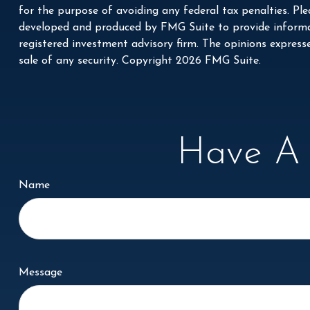
for the purpose of avoiding any federal tax penalties. Plea
developed and produced by FMG Suite to provide informati
registered investment advisory firm. The opinions express
sale of any security. Copyright
2026 FMG Suite.
Have A 
Name
Message