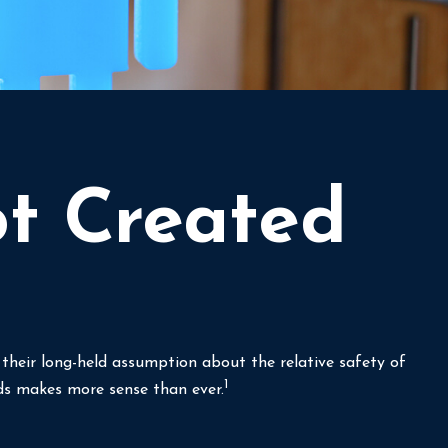
ot Created
g their long-held assumption about the relative safety of
1
nds makes more sense than ever.