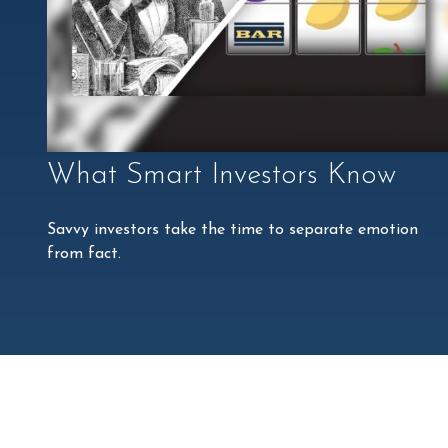
What Smart Investors Know
Savvy investors take the time to separate emotion
from fact.