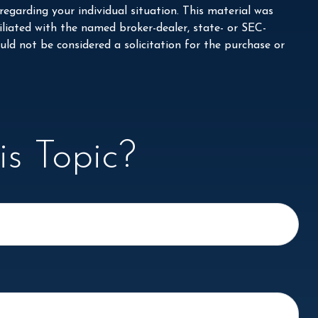
 regarding your individual situation. This material was
liated with the named broker-dealer, state- or SEC-
ld not be considered a solicitation for the purchase or
s Topic?