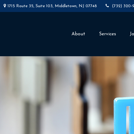
1715 Route 35,
Suite 103,
Middletown,
NJ
07748
(732) 320-
About
Services
J