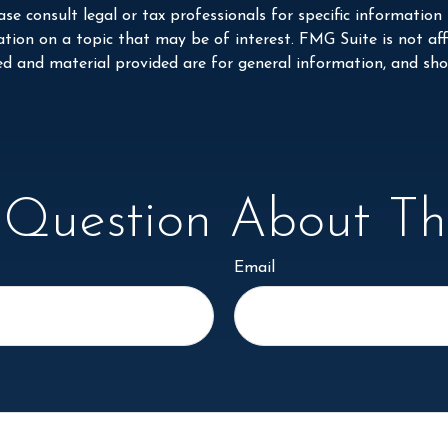
se consult legal or tax professionals for specific information
on on a topic that may be of interest. FMG Suite is not affi
ed and material provided are for general information, and shou
Question About Thi
Email