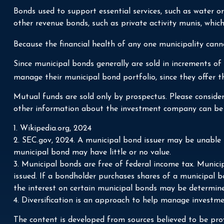
Bonds used to support essential services, such as water o
other revenue bonds, such as private activity munis, whi
Because the financial health of any one municipality cann
Since municipal bonds generally are sold in increments of
manage their municipal bond portfolio, since they offer th
Mutual funds are sold only by prospectus. Please consider 
other information about the investment company can be ob
1. Wikipedia.org, 2024
2. SEC.gov, 2024. A municipal bond issuer may be unable t
municipal bond may have little or no value.
3. Municipal bonds are free of federal income tax. Munici
issued. If a bondholder purchases shares of a municipal b
the interest on certain municipal bonds may be determine
4. Diversification is an approach to help manage investment
The content is developed from sources believed to be prov