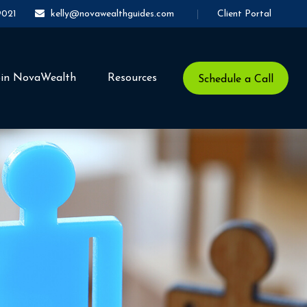
Client Portal
9021
kelly@novawealthguides.com
oin NovaWealth
Resources
Schedule a Call