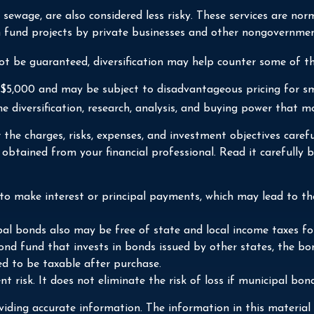
r sewage, are also considered less risky. These services are n
ch fund projects by private businesses and other nongovernmen
ot be guaranteed, diversification may help counter some of the
 $5,000 and may be subject to disadvantageous pricing for sm
e diversification, research, analysis, and buying power that mo
the charges, risks, expenses, and investment objectives carefu
tained from your financial professional. Read it carefully b
o make interest or principal payments, which may lead to the 
pal bonds also may be free of state and local income taxes fo
ond fund that invests in bonds issued by other states, the bo
d to be taxable after purchase.
 risk. It does not eliminate the risk of loss if municipal bond
iding accurate information. The information in this material i