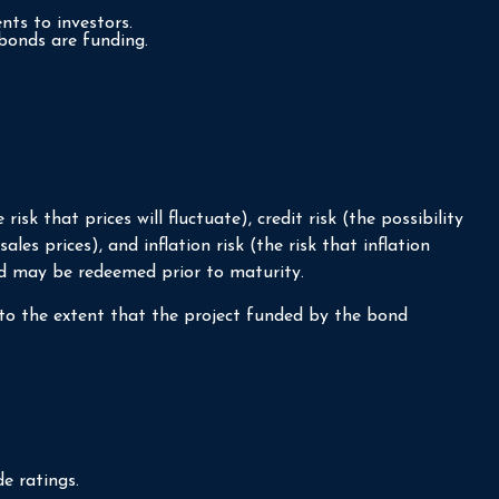
nts to investors.
bonds are funding.
sk that prices will fluctuate), credit risk (the possibility
les prices), and inflation risk (the risk that inflation
nd may be redeemed prior to maturity.
to the extent that the project funded by the bond
e ratings.