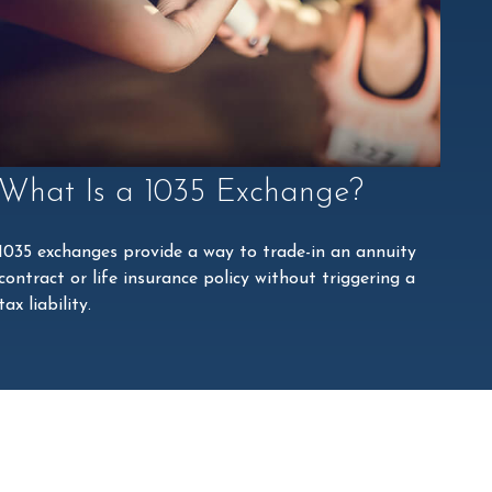
What Is a 1035 Exchange?
1035 exchanges provide a way to trade-in an annuity
contract or life insurance policy without triggering a
tax liability.