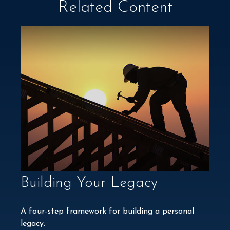
Related Content
Building Your Legacy
A four-step framework for building a personal
legacy.