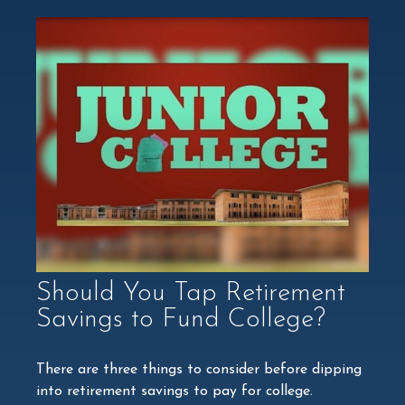
Should You Tap Retirement
Savings to Fund College?
There are three things to consider before dipping
into retirement savings to pay for college.