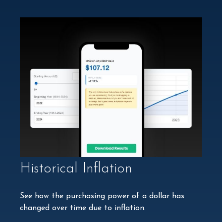
Historical Inflation
See how the purchasing power of a dollar has
changed over time due to inflation.