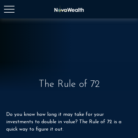
The Rule of 72
Do you know how long it may take for your
investments to double in value? The Rule of 72 is a
quick way to figure it out.