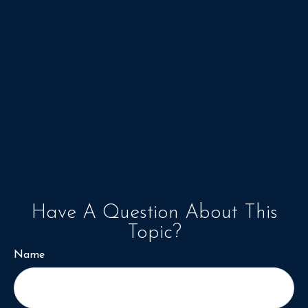
Have A Question About This
Topic?
Name