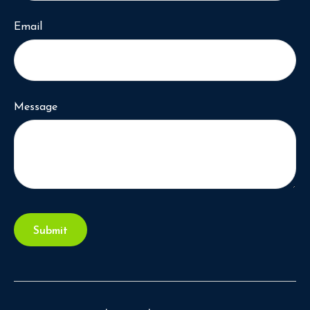
Email
Message