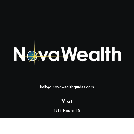
kelly@novawealthguides.com
Visit
1715 Route 35
Suite 103
Middletown,
NJ
07748