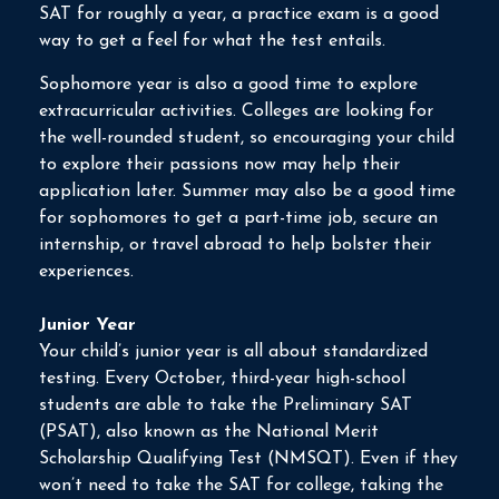
SAT for roughly a year, a practice exam is a good
way to get a feel for what the test entails.
Sophomore year is also a good time to explore
extracurricular activities. Colleges are looking for
the well-rounded student, so encouraging your child
to explore their passions now may help their
application later. Summer may also be a good time
for sophomores to get a part-time job, secure an
internship, or travel abroad to help bolster their
experiences.
Junior Year
Your child’s junior year is all about standardized
testing. Every October, third-year high-school
students are able to take the Preliminary SAT
(PSAT), also known as the National Merit
Scholarship Qualifying Test (NMSQT). Even if they
won’t need to take the SAT for college, taking the