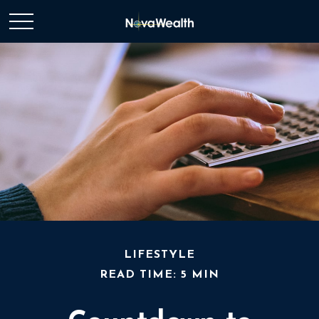
LIFESTYLE
READ TIME: 5 MIN