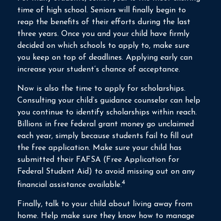
time of high school. Seniors will finally begin to
reap the benefits of their efforts during the last
three years. Once you and your child have firmly
decided on which schools to apply to, make sure
you keep on top of deadlines. Applying early can
increase your student’s chance of acceptance.
Now is also the time to apply for scholarships.
Consulting your child’s guidance counselor can help
you continue to identify scholarships within reach.
Billions in free federal grant money go unclaimed
each year, simply because students fail to fill out
the free application. Make sure your child has
submitted their FAFSA (Free Application for
Federal Student Aid) to avoid missing out on any
4
financial assistance available.
Finally, talk to your child about living away from
home. Help make sure they know how to manage