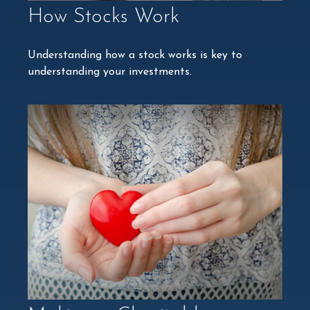
How Stocks Work
Understanding how a stock works is key to
understanding your investments.