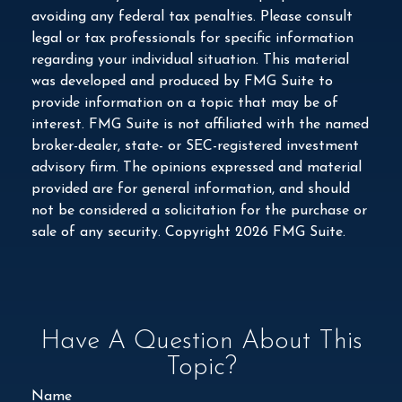
avoiding any federal tax penalties. Please consult
legal or tax professionals for specific information
regarding your individual situation. This material
was developed and produced by FMG Suite to
provide information on a topic that may be of
interest. FMG Suite is not affiliated with the named
broker-dealer, state- or SEC-registered investment
advisory firm. The opinions expressed and material
provided are for general information, and should
not be considered a solicitation for the purchase or
sale of any security. Copyright
2026 FMG Suite.
Have A Question About This
Topic?
Name