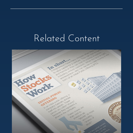
Related Content