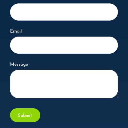
Email
Message