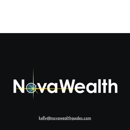
kelly@novawealthguides.com