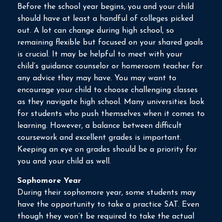
Before the school year begins, you and your child
should have at least a handful of colleges picked
out. A lot can change during high school, so
remaining flexible but focused on your shared goals
is crucial. It may be helpful to meet with your
child’s guidance counselor or homeroom teacher for
any advice they may have. You may want to
encourage your child to choose challenging classes
as they navigate high school. Many universities look
for students who push themselves when it comes to
learning. However, a balance between difficult
coursework and excellent grades is important.
Keeping an eye on grades should be a priority for
you and your child as well.
Sophomore Year
During their sophomore year, some students may
have the opportunity to take a practice SAT. Even
though they won’t be required to take the actual