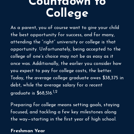
Countdown to
College
As a parent, you of course want to give your child
the best opportunity for success, and for many,
attending the “right” university or college is that
opportunity. Unfortunately, being accepted to the
college of one’s choice may not be as easy as it
once was. Additionally, the earlier you consider how
you expect to pay for college costs, the better.
Today, the average college graduate owes $38,375 in
debt, while the average salary for a recent
1,2
graduate is $68,516.
Preparing for college means setting goals, staying
focused, and tackling a few key milestones along
the way—starting in the first year of high school.
Freshman Year