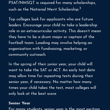
PSAT/NMSQT is required for many scholarships,
3
such as the National Merit Scholarship.
Top colleges look for applicants who are future
leaders. Encourage your child to take a leadership
role in an extracurricular activity. This doesn’t mean
they have to be a drum major or captain of the
football team. Leading may involve helping an
organization with fundraising, marketing, or
community outreach.
In the spring of their junior year, your child will
want to take the SAT or ACT. An early test date
may allow time for repeating tests during their
senior year, if necessary. No matter how many
times your child takes the test, most colleges will
only look at the best score.
Senior Year
For many students, senior year is the most exciting