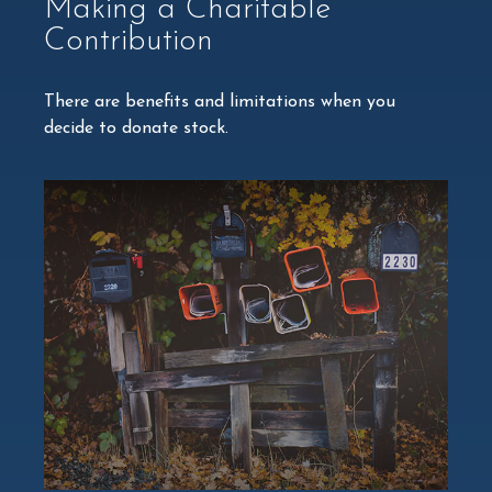
Making a Charitable
Contribution
There are benefits and limitations when you
decide to donate stock.