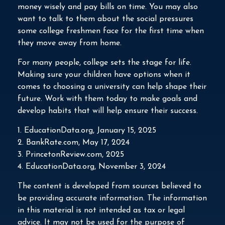
money wisely and pay bills on time. You may also
want to talk to them about the social pressures
some college freshmen face for the first time when
they move away from home.
For many people, college sets the stage for life.
Making sure your children have options when it
comes to choosing a university can help shape their
future. Work with them today to make goals and
develop habits that will help ensure their success.
1. EducationData.org, January 15, 2025
2. BankRate.com, May 17, 2024
3. PrincetonReview.com, 2025
4. EducationData.org, November 3, 2024
The content is developed from sources believed to
be providing accurate information. The information
in this material is not intended as tax or legal
advice. It may not be used for the purpose of