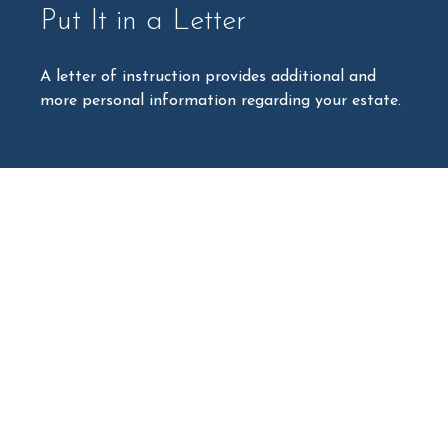
Put It in a Letter
A letter of instruction provides additional and
more personal information regarding your estate.