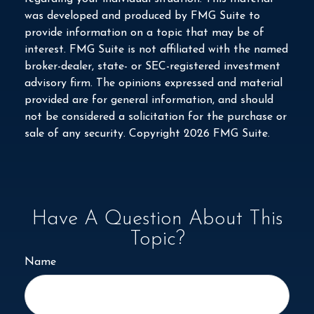
was developed and produced by FMG Suite to
provide information on a topic that may be of
interest. FMG Suite is not affiliated with the named
broker-dealer, state- or SEC-registered investment
advisory firm. The opinions expressed and material
provided are for general information, and should
not be considered a solicitation for the purchase or
sale of any security. Copyright
2026 FMG Suite.
Have A Question About This
Topic?
Name