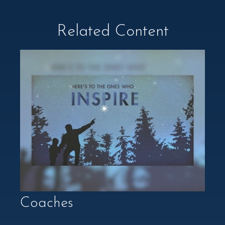
Related Content
Coaches