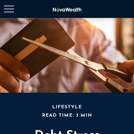
LIFESTYLE
READ TIME: 3 MIN