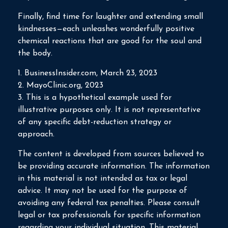
Finally, find time for laughter and extending small
kindnesses—each unleashes wonderfully positive
chemical reactions that are good for the soul and
the body.
1. BusinessInsider.com, March 23, 2023
2.
MayoClinic.org, 2023
3. This is a hypothetical example used for
illustrative purposes only. It is not representative
of any specific debt-reduction strategy or
approach.
The content is developed from sources believed to
be providing accurate information. The information
in this material is not intended as tax or legal
advice. It may not be used for the purpose of
avoiding any federal tax penalties. Please consult
legal or tax professionals for specific information
regarding your individual situation. This material