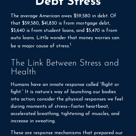
Debt Stress
The average American owes $59,580 in debt. Of
that $59,580, $41,830 is from mortgage debt,
$5,640 is from student loans, and $5,470 is from
auto loans. Little wonder that money worries can
1
be a major cause of stress.
The Link Between Stress and
Health
Humans have an innate response called “flight or
fight.” It is nature’s way of launching our bodies
into action; consider the physical responses we feel
during moments of stress—faster heartbeat,
accelerated breathing, tightening of muscles, and
increase in sweating.
These are response mechanisms that prepared our