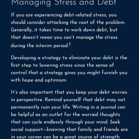
Managing Stress and Debt
If you are experiencing debt-related stress, you
should consider attacking the root of the problem.
Generally, it takes time to work down debt, but
that doesn’t mean you can’t manage the stress
3
during the interim period.
Developing a strategy to eliminate your debt is the
first step to lowering stress since the sense of
control that a strategy gives you might furnish you
with hope and optimism.
It’s also important that you keep your debt worries
in perspective. Remind yourself that debt may not
permanently ruin your life. Writing in a journal can
be helpful as an outlet for the worried thoughts
that can cycle endlessly through your mind. Seek
social support—knowing that family and friends are
in your corner can be a great source of strength.