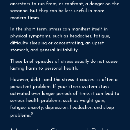
ancestors to run from, or confront, a danger on the
savanna. But they can be less useful in more
modern times.
In the short term, stress can manifest itself in
physical symptoms, such as headaches, fatigue,
difficulty sleeping or concentrating, an upset
stomach, and general irritability.
These brief episodes of stress usually do not cause
lasting harm to personal health.
However, debt—and the stress it causes—is often a
persistent problem. If your stress system stays
activated over longer periods of time, it can lead to
serious health problems, such as weight gain,
fatigue, anxiety, depression, headaches, and sleep
2
problems.