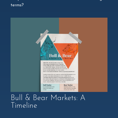
terms?
Bull & Bear Markets: A
Timeline