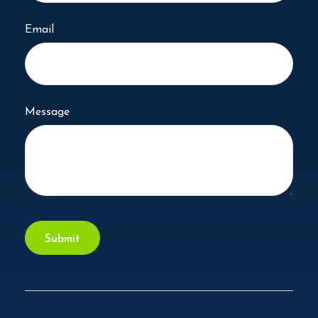
Email
Message