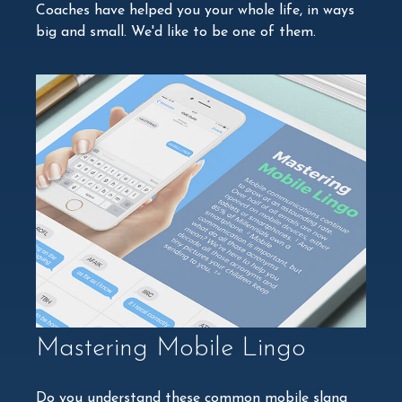
Coaches have helped you your whole life, in ways
big and small. We'd like to be one of them.
Mastering Mobile Lingo
Do you understand these common mobile slang