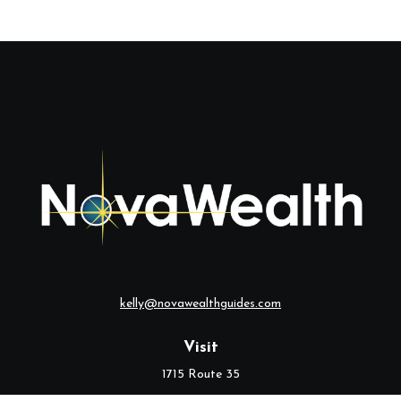
kelly@novawealthguides.com
Visit
1715 Route 35