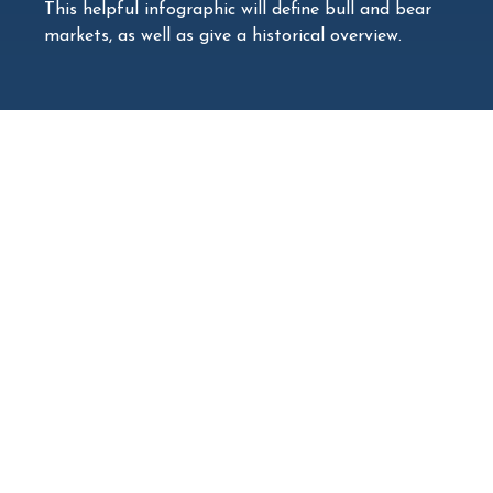
This helpful infographic will define bull and bear
markets, as well as give a historical overview.