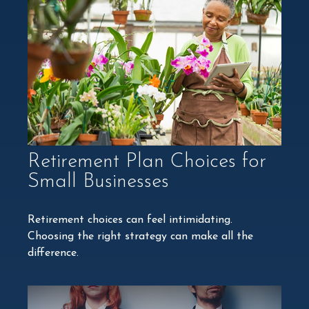
Retirement Plan Choices for
Small Businesses
Retirement choices can feel intimidating.
Choosing the right strategy can make all the
difference.