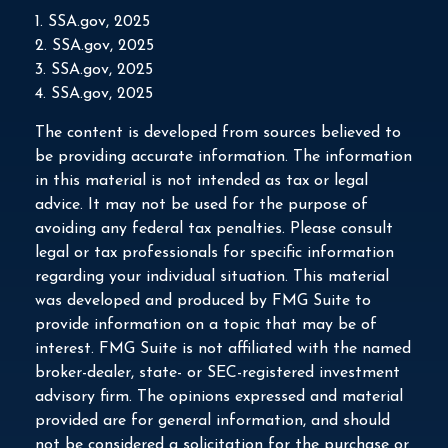
1. SSA.gov, 2025
2. SSA.gov, 2025
3. SSA.gov, 2025
4. SSA.gov, 2025
The content is developed from sources believed to
be providing accurate information. The information
in this material is not intended as tax or legal
advice. It may not be used for the purpose of
avoiding any federal tax penalties. Please consult
legal or tax professionals for specific information
regarding your individual situation. This material
was developed and produced by FMG Suite to
provide information on a topic that may be of
interest. FMG Suite is not affiliated with the named
broker-dealer, state- or SEC-registered investment
advisory firm. The opinions expressed and material
provided are for general information, and should
not be considered a solicitation for the purchase or