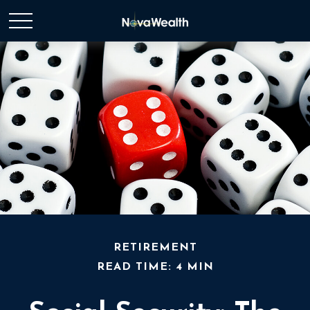
RETIREMENT
READ TIME: 4 MIN