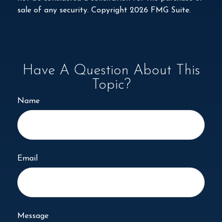
sale of any security. Copyright
2026 FMG Suite.
Have A Question About This
Topic?
Name
Email
Message