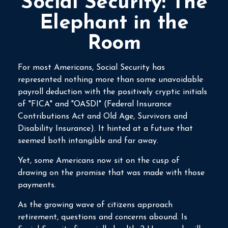
Social Security: The
Elephant in the
Room
For most Americans, Social Security has
represented nothing more than some unavoidable
payroll deduction with the positively cryptic initials
of "FICA" and "OASDI" (Federal Insurance
Contributions Act and Old Age, Survivors and
Disability Insurance). It hinted at a future that
seemed both intangible and far away.
Yet, some Americans now sit on the cusp of
drawing on the promise that was made with those
payments.
As the growing wave of citizens approach
retirement, questions and concerns abound. Is