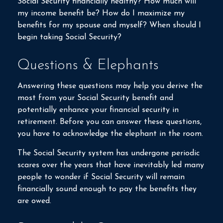
Social Security financially healthy? How much will
my income benefit be? How do I maximize my
benefits for my spouse and myself? When should I
begin taking Social Security?
Questions & Elephants
Answering these questions may help you derive the
most from your Social Security benefit and
potentially enhance your financial security in
retirement. Before you can answer these questions,
you have to acknowledge the elephant in the room.
The Social Security system has undergone periodic
scares over the years that have inevitably led many
people to wonder if Social Security will remain
financially sound enough to pay the benefits they
are owed.