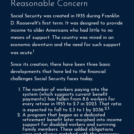
Reasonable Concern
Social Security was created in 1935 during Franklin
D. Roosevelt's first term. It was designed to provide
income to older Americans who had little to no
means of support. The country was mired in an
economic downturn and the need for such support
1
was acute.
Since its creation, there have been three basic
developments that have led to the financial
challenges Social Security faces today.
The number of workers paying into the
system (which supports current benefit
payments) has fallen from 8.6 workers for
every retiree in 1955 to 2.7 in 2023. That ratio
2,3
is expected to fall to 2.3 to 1 by 2036.
A program that began as a dedicated
retirement benefit later morphed into income
support for disabled workers and surviving
family members. These added obligations