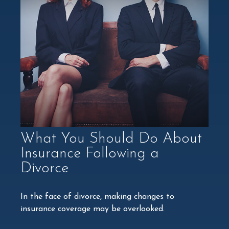
What You Should Do About
Insurance Following a
Divorce
In the face of divorce, making changes to
insurance coverage may be overlooked.