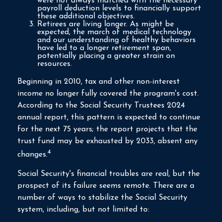
were not always matched with the necessary
payroll deduction levels to financially support
these additional objectives.
Retirees are living longer. As might be
expected, the march of medical technology
and our understanding of healthy behaviors
have led to a longer retirement span,
potentially placing a greater strain on
resources.
Beginning in 2010, tax and other non-interest
income no longer fully covered the program's cost.
According to the Social Security Trustees 2024
annual report, this pattern is expected to continue
for the next 75 years; the report projects that the
trust fund may be exhausted by 2033, absent any
4
changes.
Social Security's financial troubles are real, but the
prospect of its failure seems remote. There are a
number of ways to stabilize the Social Security
system, including, but not limited to: