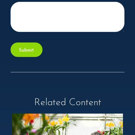
Related Content