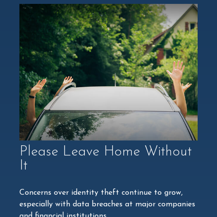
Please Leave Home Without
It
Concerns over identity theft continue to grow,
especially with data breaches at major companies
and financial institutions.