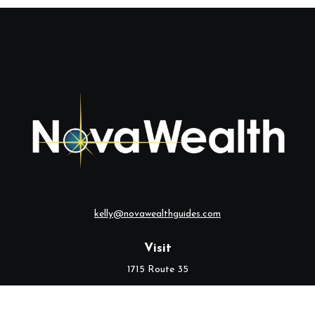
kelly@novawealthguides.com
Visit
1715 Route 35
Suite 103
Middletown,
NJ
07748