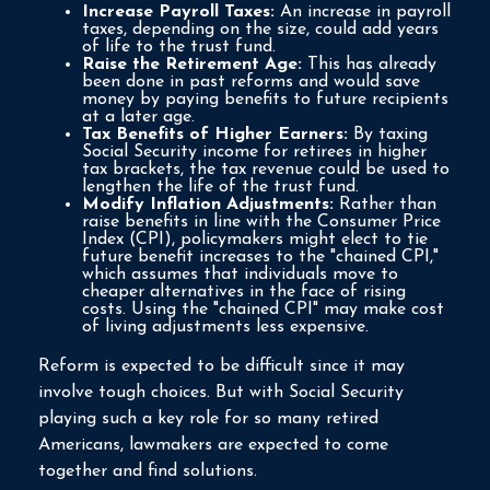
Increase Payroll Taxes:
An increase in payroll
taxes, depending on the size, could add years
of life to the trust fund.
Raise the Retirement Age:
This has already
been done in past reforms and would save
money by paying benefits to future recipients
at a later age.
Tax Benefits of Higher Earners:
By taxing
Social Security income for retirees in higher
tax brackets, the tax revenue could be used to
lengthen the life of the trust fund.
Modify Inflation Adjustments:
Rather than
raise benefits in line with the Consumer Price
Index (CPI), policymakers might elect to tie
future benefit increases to the "chained CPI,"
which assumes that individuals move to
cheaper alternatives in the face of rising
costs. Using the "chained CPI" may make cost
of living adjustments less expensive.
Reform is expected to be difficult since it may
involve tough choices. But with Social Security
playing such a key role for so many retired
Americans, lawmakers are expected to come
together and find solutions.