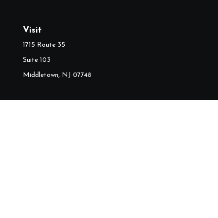
Visit
1715 Route 35
Suite 103
Middletown,
NJ
07748
Ch
The content is developed from sources believed to be providing accura
information regarding your individual situation. Some of this mater
named representative, broker - dealer, state - or SEC - regist
We take protecting your data and privacy very seriously. As of J