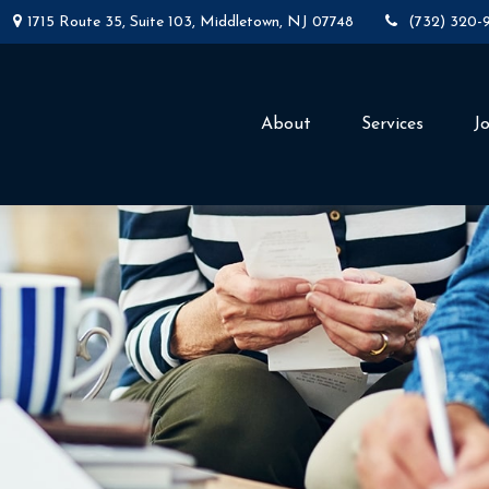
1715 Route 35,
Suite 103,
Middletown,
NJ
07748
(732) 320-
About
Services
J