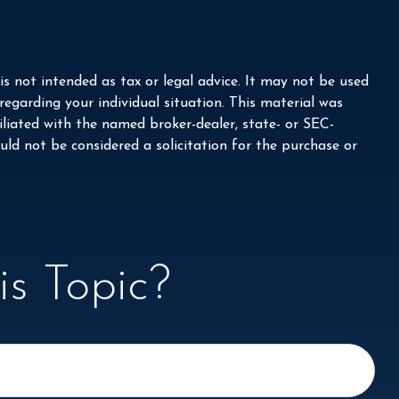
s not intended as tax or legal advice. It may not be used
 regarding your individual situation. This material was
liated with the named broker-dealer, state- or SEC-
ld not be considered a solicitation for the purchase or
s Topic?