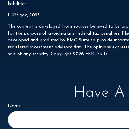
liabilities.
1. IRS.gov, 2025
The content is developed from sources believed to be prov
for the purpose of avoiding any federal tax penalties. Plea
developed and produced by FMG Suite to provide informati
registered investment advisory firm. The opinions express
sale of any security. Copyright
2026 FMG Suite.
Have A 
Name