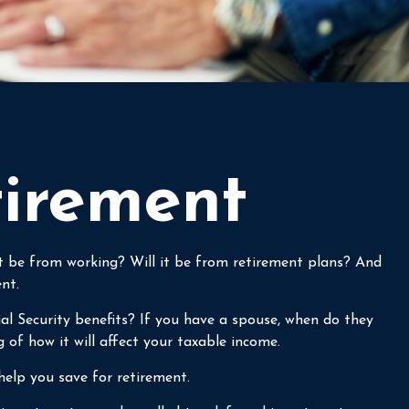
tirement
 it be from working? Will it be from retirement plans? And
nt.
ial Security benefits? If you have a spouse, when do they
g of how it will affect your taxable income.
help you save for retirement.