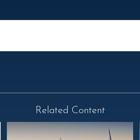
Related Content