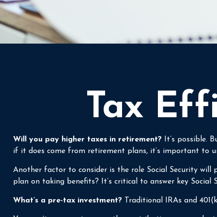
Tax Eff
Will you pay higher taxes in retirement?
It’s possible. 
if it does come from retirement plans, it’s important to u
Another factor to consider is the role Social Security wil
plan on taking benefits? It’s critical to answer key Social
What’s a pre-tax investment?
Traditional IRAs and 401(k