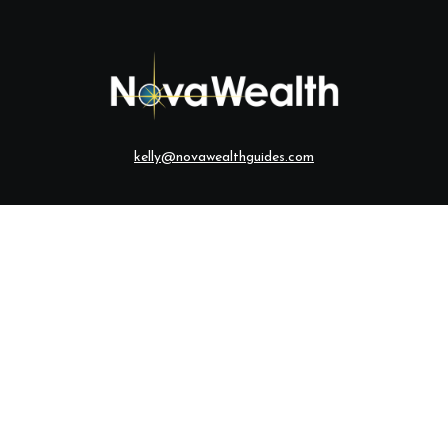
kelly@novawealthguides.com
eck the background of your financial professional on FINRA's
BrokerCh
te information. The information in this material is not intended as tax o
ial was developed and produced by FMG Suite to provide information on a
ered investment advisory firm. The opinions expressed and material provi
solicitation for the purchase or sale of any security.
anuary 1, 2020 the
California Consumer Privacy Act (CCPA)
suggests the 
sell my personal information
.