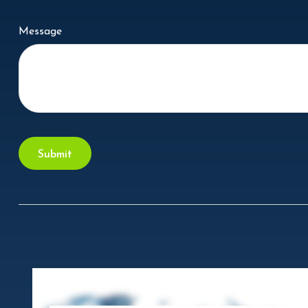
Message