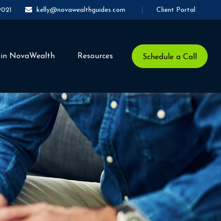
Client Portal
9021
kelly@novawealthguides.com
oin NovaWealth
Resources
Schedule a Call