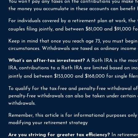
You won’t pay any taxes on the contributions you make to 
the money you accumulate in these accounts can benefit
For individuals covered by a retirement plan at work, th
couples filing jointly, and between $81,000 and $91,000 for 
Keep in mind that once you reach age 73, you must begin 
circumstances. Withdrawals are taxed as ordinary income 
What’s an after-tax investment?
A Roth IRA is the most 
IRA, contributions to a Roth IRA are limited based on in
jointly and between $153,000 and $168,000 for single filers
To qualify for the tax-free and penalty-free withdrawal o
penalty-free withdrawals can also be taken under certain
withdrawals.
Remember, this article is for informational purposes only a
modifying your retirement strategy
Are you striving for greater tax efficiency?
In retiremen