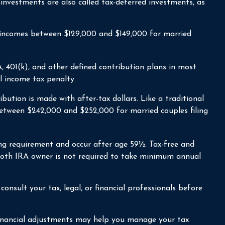
investments are also called tax-deferred investments, as
or incomes between $129,000 and $149,000 for married
 401(k), and other defined contribution plans in most
l income tax penalty.
tion is made with after-tax dollars. Like a traditional
between $242,000 and $252,000 for married couples filing
ing requirement and occur after age 59½. Tax-free and
 Roth IRA owner is not required to take minimum annual
onsult your tax, legal, or financial professionals before
 financial adjustments may help you manage your tax