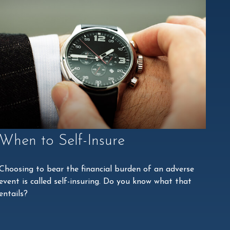
When to Self-Insure
Choosing to bear the financial burden of an adverse
event is called self-insuring. Do you know what that
entails?