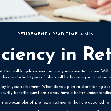
RETIREMENT
READ TIME: 4 MIN
iciency in Re
But that will largely depend on how you generate income. Will
nderstand which types of plans will be financing your retireme
l play in your retirement. When do you plan to start taking Soc
 Security benefits questions so you have a better understandin
)s are examples of pre-tax investments that are designed to 