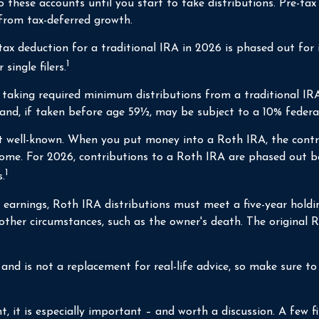
these accounts until you start to take distributions. Pre-tax 
 from tax-deferred growth.
e tax deduction for a traditional IRA in 2026 is phased out f
1
single filers.
taking required minimum distributions from a traditional IRA,
and, if taken before age 59½, may be subject to a 10% federa
well-known. When you put money into a Roth IRA, the contribu
come. For 2026, contributions to a Roth IRA are phased out 
1
.
f earnings, Roth IRA distributions must meet a five-year hold
 other circumstances, such as the owner's death. The original
nd is not a replacement for real-life advice, so make sure to c
t, it is especially important – and worth a discussion. A few