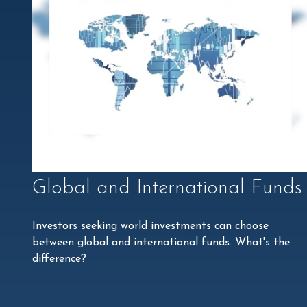
Global and International Funds
Investors seeking world investments can choose
between global and international funds. What's the
difference?