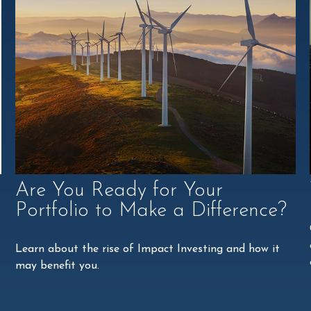
Are You Ready for Your
Portfolio to Make a Difference?
Learn about the rise of Impact Investing and how it
may benefit you.