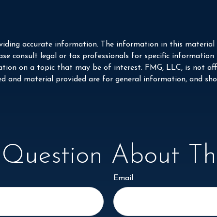
iding accurate information. The information in this material i
se consult legal or tax professionals for specific information
on on a topic that may be of interest. FMG, LLC, is not affi
ed and material provided are for general information, and shou
Question About Thi
Email