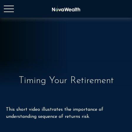
Timing Your Retirement
This short video illustrates the importance of
understanding sequence of returns risk.