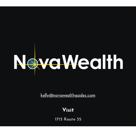
kelly@novawealthguides.com
Visit
1715 Route 35
Suite 103