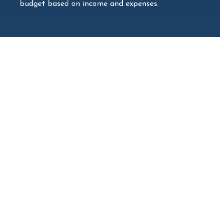
budget based on income and expenses.