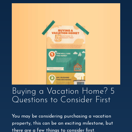
Buying a Vacation Home? 5
Questions to Consider First
You may be considering purchasing a vacation
property, this can be an exciting milestone, but
there are a few things to consider first.