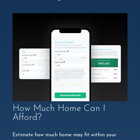
How Much Home Can I
Afford?
Estimate how much home may fit within your