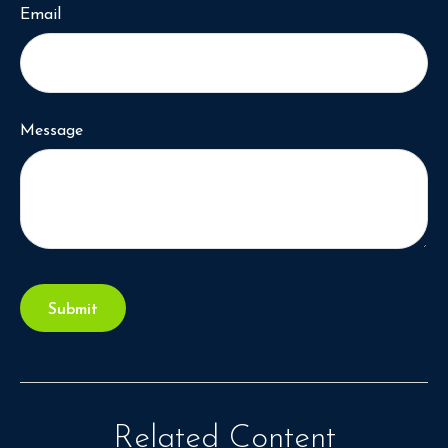
Email
Message
Related Content