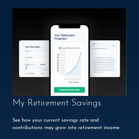
My Retirement Savings
See how your current savings rate and
contributions may grow into retirement income.