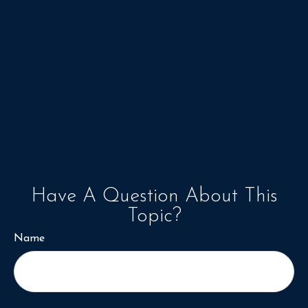
Have A Question About This
Topic?
Name