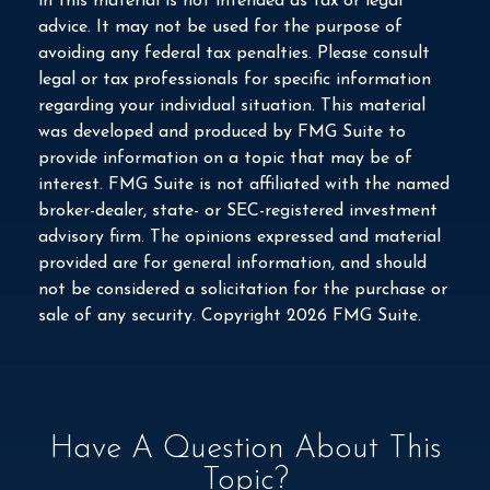
in this material is not intended as tax or legal
advice. It may not be used for the purpose of
avoiding any federal tax penalties. Please consult
legal or tax professionals for specific information
regarding your individual situation. This material
was developed and produced by FMG Suite to
provide information on a topic that may be of
interest. FMG Suite is not affiliated with the named
broker-dealer, state- or SEC-registered investment
advisory firm. The opinions expressed and material
provided are for general information, and should
not be considered a solicitation for the purchase or
sale of any security. Copyright
2026 FMG Suite.
Have A Question About This
Topic?