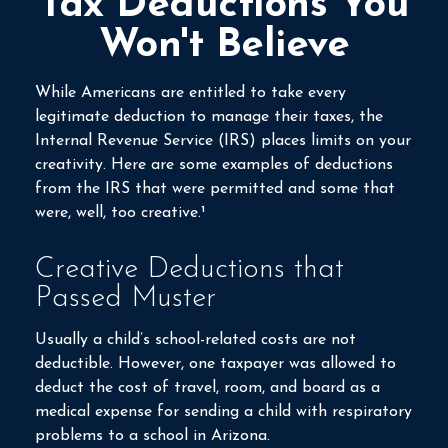
Tax Deductions You
Won't Believe
While Americans are entitled to take every
legitimate deduction to manage their taxes, the
Internal Revenue Service (IRS) places limits on your
creativity. Here are some examples of deductions
from the IRS that were permitted and some that
were, well, too creative.¹
Creative Deductions that
Passed Muster
Usually a child’s school-related costs are not
deductible. However, one taxpayer was allowed to
deduct the cost of travel, room, and board as a
medical expense for sending a child with respiratory
problems to a school in Arizona.