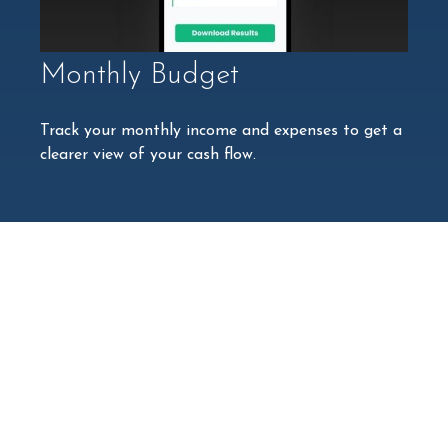
Monthly Budget
Track your monthly income and expenses to get a
clearer view of your cash flow.