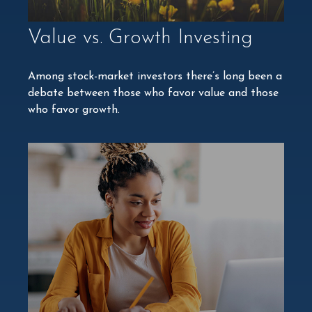
Value vs. Growth Investing
Among stock-market investors there’s long been a
debate between those who favor value and those
who favor growth.