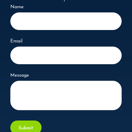
Name
Email
Message