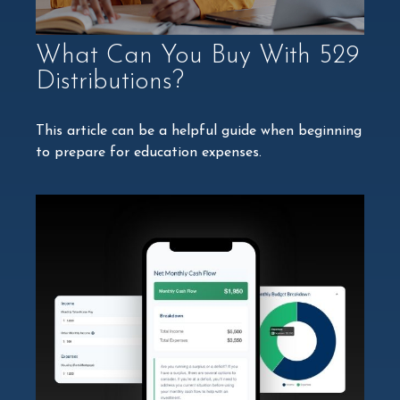
What Can You Buy With 529
Distributions?
This article can be a helpful guide when beginning
to prepare for education expenses.