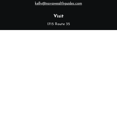
kelly@novawealthguides.com
Visit
1715 Route 35
Suite 103
Middletown,
NJ
07748
Connect
Office:
(732) 320-9021
Check the background of your financial professional on FINRA's
BrokerCheck
.
The content is developed from sources believed to be providing
accurate information. The information in this material is not
intended as tax or legal advice. Please consult legal or tax
professionals for specific information regarding your individual