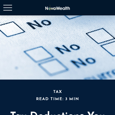
TAX
READ TIME: 3 MIN