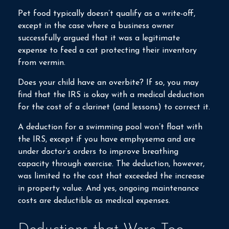
Pet food typically doesn’t qualify as a write-off,
except in the case where a business owner
successfully argued that it was a legitimate
expense to feed a cat protecting their inventory
from vermin.
Does your child have an overbite? If so, you may
find that the IRS is okay with a medical deduction
for the cost of a clarinet (and lessons) to correct it.
A deduction for a swimming pool won’t float with
the IRS, except if you have emphysema and are
under doctor’s orders to improve breathing
capacity through exercise. The deduction, however,
was limited to the cost that exceeded the increase
in property value. And yes, ongoing maintenance
costs are deductible as medical expenses.