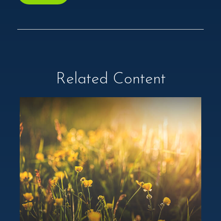
Related Content