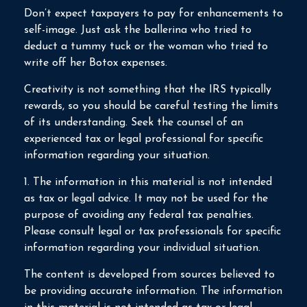
Don’t expect taxpayers to pay for enhancements to
self-image. Just ask the ballerina who tried to
deduct a tummy tuck or the woman who tried to
write off her Botox expenses.
Creativity is not something that the IRS typically
rewards, so you should be careful testing the limits
of its understanding. Seek the counsel of an
experienced tax or legal professional for specific
information regarding your situation.
1. The information in this material is not intended
as tax or legal advice. It may not be used for the
purpose of avoiding any federal tax penalties.
Please consult legal or tax professionals for specific
information regarding your individual situation.
The content is developed from sources believed to
be providing accurate information. The information