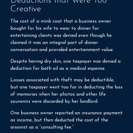
Deductions that Were Too
Creative
The cost of a mink coat that a business owner
bought for his wife to wear to dinner for
entertaining clients was denied even though he
claimed it was an integral part of dinner
conversation and provided entertainment value.
Despite having dry skin, one taxpayer was denied a
deduction for bath oil as a medical expense.
Losses associated with theft may be deductible,
but one taxpayer went too far in deducting the loss
of memories when her photos and other life
souvenirs were discarded by her landlord.
One business owner reported an insurance payment
as income, but then deducted the cost of the
arsonist as a “consulting fee.”