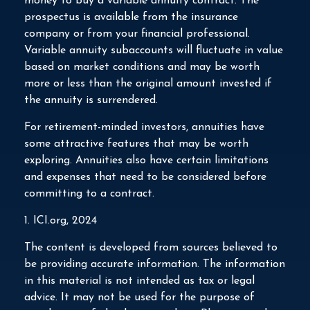
money to buy a variable annuity contract. The
prospectus is available from the insurance
company or from your financial professional.
Variable annuity subaccounts will fluctuate in value
based on market conditions and may be worth
more or less than the original amount invested if
the annuity is surrendered.
For retirement-minded investors, annuities have
some attractive features that may be worth
exploring. Annuities also have certain limitations
and expenses that need to be considered before
committing to a contract.
1. ICI.org, 2024
The content is developed from sources believed to
be providing accurate information. The information
in this material is not intended as tax or legal
advice. It may not be used for the purpose of