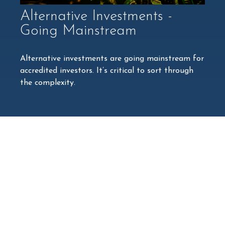
Alternative Investments -
Going Mainstream
Alternative investments are going mainstream for
accredited investors. It’s critical to sort through
the complexity.