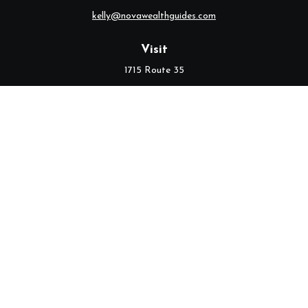
kelly@novawealthguides.com
Visit
1715 Route 35
Suite 103
Middletown,
NJ
07748
Connect
Office:
(732) 320-9021
Check the background of your financial professional on FINRA's
BrokerCheck
.
The content is developed from sources believed to be providing
accurate information. The information in this material is not
intended as tax or legal advice. Please consult legal or tax