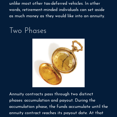
unlike most other tax-deferred vehicles. In other
words, retirement-minded individuals can set aside
as much money as they would like into an annuity.
Two Phases
Annuity contracts pass through two distinct
phases: accumulation and payout. During the
accumulation phase, the funds accumulate until the
annuity contract reaches its payout date. At that