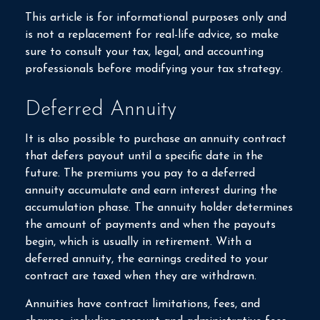
This article is for informational purposes only and
is not a replacement for real-life advice, so make
sure to consult your tax, legal, and accounting
professionals before modifying your tax strategy.
Deferred Annuity
It is also possible to purchase an annuity contract
that defers payout until a specific date in the
future. The premiums you pay to a deferred
annuity accumulate and earn interest during the
accumulation phase. The annuity holder determines
the amount of payments and when the payouts
begin, which is usually in retirement. With a
deferred annuity, the earnings credited to your
contract are taxed when they are withdrawn.
Annuities have contract limitations, fees, and