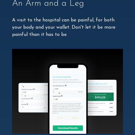
An Arm and a Leg
A visit to the hospital can be painful, for both
your body and your wallet. Don't let it be more
painful than it has to be.