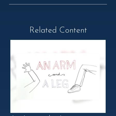
Related Content