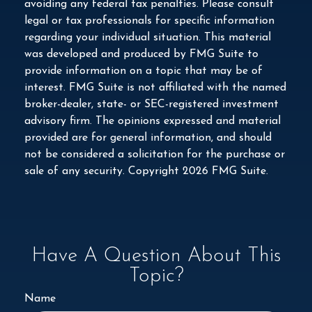
avoiding any federal tax penalties. Please consult
legal or tax professionals for specific information
regarding your individual situation. This material
was developed and produced by FMG Suite to
provide information on a topic that may be of
interest. FMG Suite is not affiliated with the named
broker-dealer, state- or SEC-registered investment
advisory firm. The opinions expressed and material
provided are for general information, and should
not be considered a solicitation for the purchase or
sale of any security. Copyright
2026 FMG Suite.
Have A Question About This
Topic?
Name