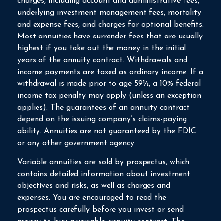
charges, including account and administrative fees,
underlying investment management fees, mortality
and expense fees, and charges for optional benefits.
Most annuities have surrender fees that are usually
highest if you take out the money in the initial
years of the annuity contract. Withdrawals and
income payments are taxed as ordinary income. If a
withdrawal is made prior to age 59½, a 10% federal
income tax penalty may apply (unless an exception
applies). The guarantees of an annuity contract
depend on the issuing company’s claims-paying
ability. Annuities are not guaranteed by the FDIC
or any other government agency.
Variable annuities are sold by prospectus, which
contains detailed information about investment
objectives and risks, as well as charges and
expenses. You are encouraged to read the
prospectus carefully before you invest or send