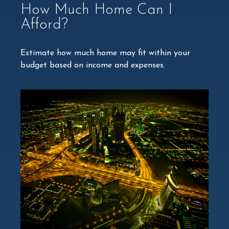
How Much Home Can I
Afford?
Estimate how much home may fit within your
budget based on income and expenses.