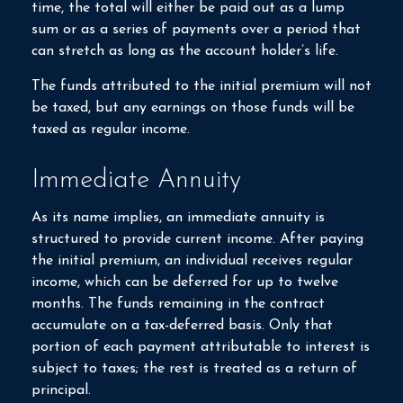
time, the total will either be paid out as a lump
sum or as a series of payments over a period that
can stretch as long as the account holder’s life.
The funds attributed to the initial premium will not
be taxed, but any earnings on those funds will be
taxed as regular income.
Immediate Annuity
As its name implies, an immediate annuity is
structured to provide current income. After paying
the initial premium, an individual receives regular
income, which can be deferred for up to twelve
months. The funds remaining in the contract
accumulate on a tax-deferred basis. Only that
portion of each payment attributable to interest is
subject to taxes; the rest is treated as a return of
principal.