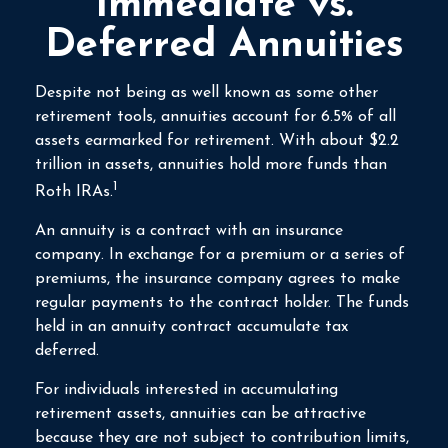
Immediate vs.
Deferred Annuities
Despite not being as well known as some other
retirement tools, annuities account for 6.5% of all
assets earmarked for retirement. With about $2.2
trillion in assets, annuities hold more funds than
1
Roth IRAs.
An annuity is a contract with an insurance
company. In exchange for a premium or a series of
premiums, the insurance company agrees to make
regular payments to the contract holder. The funds
held in an annuity contract accumulate tax
deferred.
For individuals interested in accumulating
retirement assets, annuities can be attractive
because they are not subject to contribution limits,