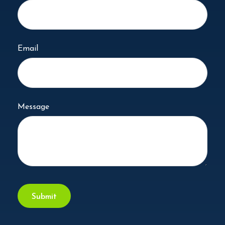
Email
Message