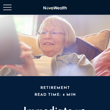
RETIREMENT
READ TIME: 4 MIN